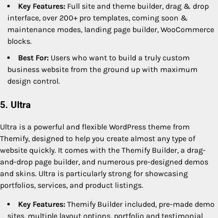
Key Features:
Full site and theme builder, drag & drop
interface, over 200+ pro templates, coming soon &
maintenance modes, landing page builder, WooCommerce
blocks.
Best For:
Users who want to build a truly custom
business website from the ground up with maximum
design control.
5. Ultra
Ultra is a powerful and flexible WordPress theme from
Themify, designed to help you create almost any type of
website quickly. It comes with the Themify Builder, a drag-
and-drop page builder, and numerous pre-designed demos
and skins. Ultra is particularly strong for showcasing
portfolios, services, and product listings.
Key Features:
Themify Builder included, pre-made demo
sites, multiple layout options, portfolio and testimonial