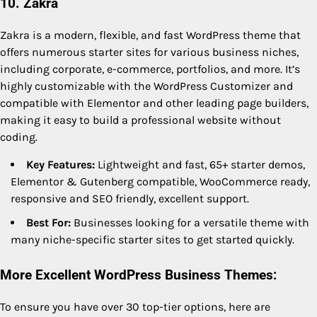
10. Zakra
Zakra is a modern, flexible, and fast WordPress theme that
offers numerous starter sites for various business niches,
including corporate, e-commerce, portfolios, and more. It’s
highly customizable with the WordPress Customizer and
compatible with Elementor and other leading page builders,
making it easy to build a professional website without
coding.
Key Features:
Lightweight and fast, 65+ starter demos,
Elementor & Gutenberg compatible, WooCommerce ready,
responsive and SEO friendly, excellent support.
Best For:
Businesses looking for a versatile theme with
many niche-specific starter sites to get started quickly.
More Excellent WordPress Business Themes:
To ensure you have over 30 top-tier options, here are