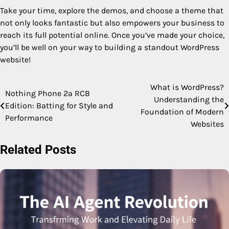
Take your time, explore the demos, and choose a theme that
not only looks fantastic but also empowers your business to
reach its full potential online. Once you’ve made your choice,
you’ll be well on your way to building a standout WordPress
website!
What is WordPress?
Post
Nothing Phone 2a RCB
Understanding the
Edition: Batting for Style and
navigation
Foundation of Modern
Performance
Websites
Related Posts