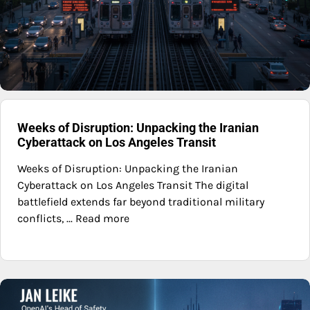
Weeks of Disruption: Unpacking the Iranian
Cyberattack on Los Angeles Transit
Weeks of Disruption: Unpacking the Iranian
Cyberattack on Los Angeles Transit The digital
battlefield extends far beyond traditional military
conflicts, ... Read more