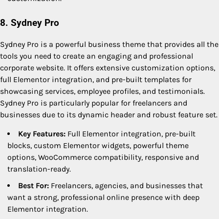
8. Sydney Pro
Sydney Pro is a powerful business theme that provides all the
tools you need to create an engaging and professional
corporate website. It offers extensive customization options,
full Elementor integration, and pre-built templates for
showcasing services, employee profiles, and testimonials.
Sydney Pro is particularly popular for freelancers and
businesses due to its dynamic header and robust feature set.
Key Features:
Full Elementor integration, pre-built
blocks, custom Elementor widgets, powerful theme
options, WooCommerce compatibility, responsive and
translation-ready.
Best For:
Freelancers, agencies, and businesses that
want a strong, professional online presence with deep
Elementor integration.