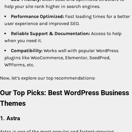
help your site rank higher in search engines.
Performance Optimized:
Fast loading times for a better
user experience and improved SEO.
Reliable Support & Documentation:
Access to help
when you need it.
Compatibility:
Works well with popular WordPress
plugins like WooCommerce, Elementor, SeedProd,
WPForms, etc.
Now, let’s explore our top recommendations:
Our Top Picks: Best WordPress Business
Themes
1. Astra
Astra is one of the most popular and fastest-growing