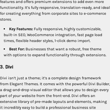
features and offers premium extensions to add even more
functionality. It’s fully responsive, translation-ready, and ideal
for creating everything from corporate sites to e-commerce
stores.
Key Features:
Fully responsive, highly customizable,
built-in SEO, WooCommerce integration, fast page load
times, flexible header styles, 1-click demo import.
Best For:
Businesses that want a robust, free theme
with options to expand functionality through extensions.
3. Divi
Divi isn’t just a theme; it’s a complete design framework
from Elegant Themes. It comes with the powerful Divi Builder,
a drag-and-drop visual editor that allows you to design every
part of your website from the front-end. Divi offers an
extensive library of pre-made layouts and elements, making
it incredibly easy to build a professional business site