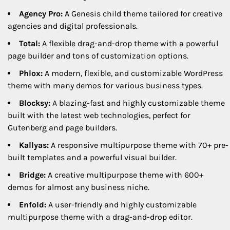
Agency Pro:
A Genesis child theme tailored for creative
agencies and digital professionals.
Total:
A flexible drag-and-drop theme with a powerful
page builder and tons of customization options.
Phlox:
A modern, flexible, and customizable WordPress
theme with many demos for various business types.
Blocksy:
A blazing-fast and highly customizable theme
built with the latest web technologies, perfect for
Gutenberg and page builders.
Kallyas:
A responsive multipurpose theme with 70+ pre-
built templates and a powerful visual builder.
Bridge:
A creative multipurpose theme with 600+
demos for almost any business niche.
Enfold:
A user-friendly and highly customizable
multipurpose theme with a drag-and-drop editor.