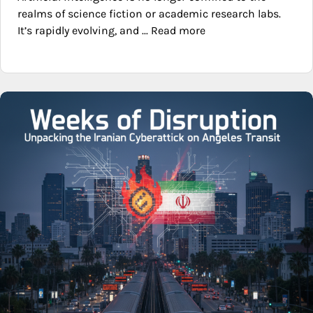
realms of science fiction or academic research labs.
It’s rapidly evolving, and ... Read more