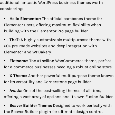
additional fantastic WordPress business themes worth
considering:
Hello Elementor:
The official barebones theme for
Elementor users, offering maximum flexibility when
building with the Elementor Pro page builder.
The7:
A highly customizable multipurpose theme with
60+ pre-made websites and deep integration with
Elementor and WPBakery.
Flatsome:
The #1 selling WooCommerce theme, perfect
for e-commerce businesses needing a robust online store.
X Theme:
Another powerful multipurpose theme known
for its versatility and Cornerstone page builder.
Avada:
One of the best-selling themes of all time,
offering a vast array of options and its own Fusion Builder.
Beaver Builder Theme:
Designed to work perfectly with
the Beaver Builder plugin for ultimate design control.