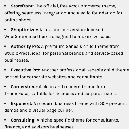
Storefront:
The official, free WooCommerce theme,
offering seamless integration and a solid foundation for
online shops.
Shoptimizer:
A fast and conversion-focused
WooCommerce theme designed to maximize sales.
Authority Pro:
A premium Genesis child theme from
StudioPress, ideal for personal brands and service-based
businesses.
Executive Pro:
Another professional Genesis child theme
perfect for corporate websites and consultants.
Cornerstone:
A clean and modern theme from
ThemeFuse, suitable for agencies and corporate sites.
Exponent:
A modern business theme with 30+ pre-built
demos and a visual page builder.
Consulting:
A niche-specific theme for consultants,
finance, and advisory businesses.