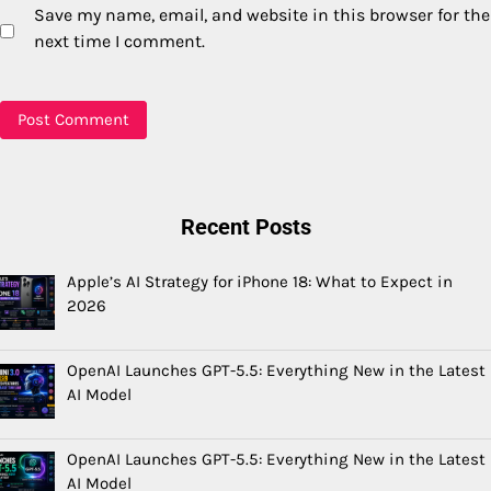
Save my name, email, and website in this browser for the
next time I comment.
Recent Posts
Apple’s AI Strategy for iPhone 18: What to Expect in
2026
OpenAI Launches GPT-5.5: Everything New in the Latest
AI Model
OpenAI Launches GPT-5.5: Everything New in the Latest
AI Model