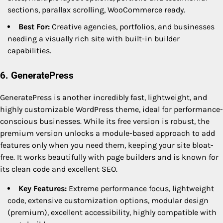
sections, parallax scrolling, WooCommerce ready.
Best For:
Creative agencies, portfolios, and businesses
needing a visually rich site with built-in builder
capabilities.
6. GeneratePress
GeneratePress is another incredibly fast, lightweight, and
highly customizable WordPress theme, ideal for performance-
conscious businesses. While its free version is robust, the
premium version unlocks a module-based approach to add
features only when you need them, keeping your site bloat-
free. It works beautifully with page builders and is known for
its clean code and excellent SEO.
Key Features:
Extreme performance focus, lightweight
code, extensive customization options, modular design
(premium), excellent accessibility, highly compatible with