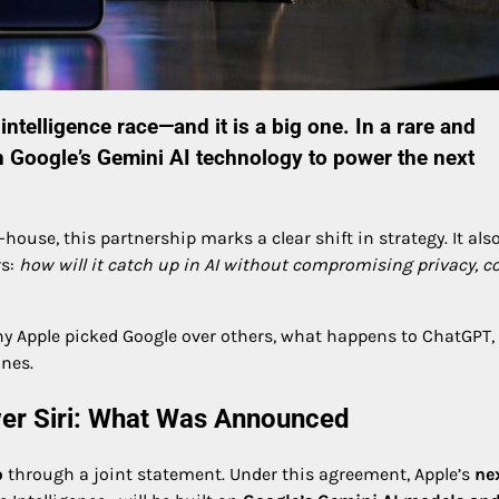
 intelligence race—and it is a big one. In a rare and
n
Google
’s
Gemini AI
technology to power the next
ouse, this partnership marks a clear shift in strategy. It als
rs:
how will it catch up in AI without compromising privacy, co
hy Apple picked Google over others, what happens to ChatGPT,
nes.
er Siri: What Was Announced
p
through a joint statement. Under this agreement, Apple’s
ne