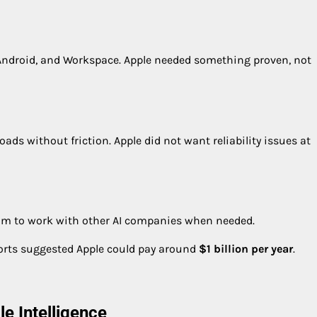
Android, and Workspace. Apple needed something proven, not
ads without friction. Apple did not want reliability issues at
edom to work with other AI companies when needed.
ports suggested Apple could pay around
$1 billion per year
.
e Intelligence