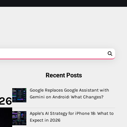
Recent Posts
Google Replaces Google Assistant with
Gemini on Android: What Changes?
026
Apple’s AI Strategy for iPhone 18: What to
Expect in 2026