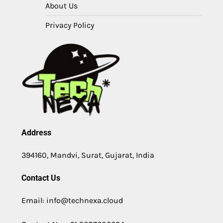
About Us
Privacy Policy
Address
394160, Mandvi, Surat, Gujarat, India
Contact Us
Email: info@technexa.cloud