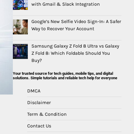
with Gmail & Slack Integration
Google’s New Selfie Video Sign-In: A Safer
Way to Recover Your Account
Samsung Galaxy Z Fold 8 Ultra vs Galaxy
Z Fold 8: Which Foldable Should You
Buy?
Your trusted source for tech guides, mobile tips, and digital
solutions. Simple tutorials and reliable tech help for everyone
DMCA
Disclaimer
Term & Condition
Contact Us