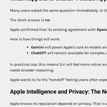
Many users asked the same question immediately:
Is 
The short answer is
no
.
Apple confirmed that its existing agreement with
Open
Here is how things will work:
Gemini
will power Apple’s core AI models a
ChatGPT
will remain available for complex,
In practical use, this means Siri will feel more native a
needs broader reasoning.
Apple wants to fix the “handoff” feeling users often expe
Apple Intelligence and Privacy: The 
Apple knows its reputation depends on privacy. That is