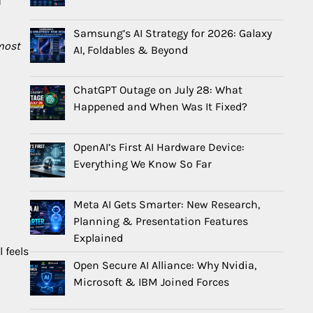
d
Samsung’s AI Strategy for 2026: Galaxy
most
AI, Foldables & Beyond
ChatGPT Outage on July 28: What
Happened and When Was It Fixed?
OpenAI’s First AI Hardware Device:
Everything We Know So Far
Meta AI Gets Smarter: New Research,
Planning & Presentation Features
Explained
 feels
Open Secure AI Alliance: Why Nvidia,
Microsoft & IBM Joined Forces