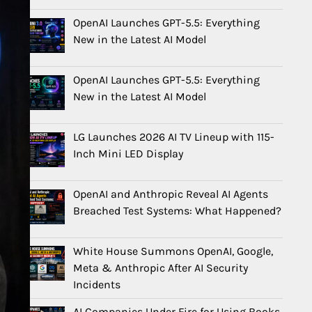
OpenAI Launches GPT-5.5: Everything
New in the Latest AI Model
OpenAI Launches GPT-5.5: Everything
New in the Latest AI Model
LG Launches 2026 AI TV Lineup with 115-
Inch Mini LED Display
OpenAI and Anthropic Reveal AI Agents
Breached Test Systems: What Happened?
White House Summons OpenAI, Google,
Meta & Anthropic After AI Security
Incidents
AI Companies Under Fire for Using Books