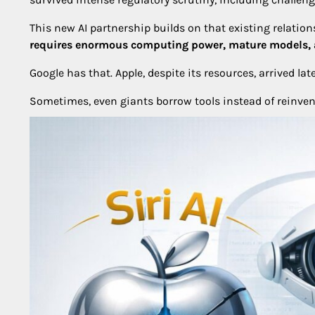
This new AI partnership builds on that existing relationsh
requires enormous computing power, mature models, a
Google has that. Apple, despite its resources, arrived late
Sometimes, even giants borrow tools instead of reinven