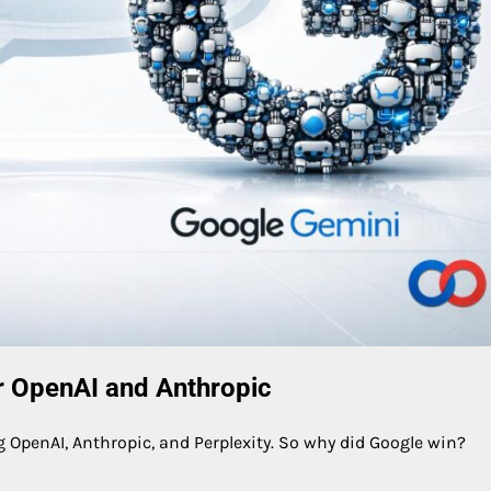
 OpenAI and Anthropic
ng OpenAI, Anthropic, and Perplexity. So why did Google win?