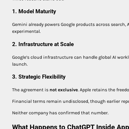
1. Model Maturity
Gemini already powers Google products across search, 
experimental.
2. Infrastructure at Scale
Google’s cloud infrastructure can handle global AI worklo
launch.
3. Strategic Flexibility
The agreement is
not exclusive
. Apple retains the fre
Financial terms remain undisclosed, though earlier re
Neither company has confirmed that number.
What Happens to ChatGPT Inside Appl