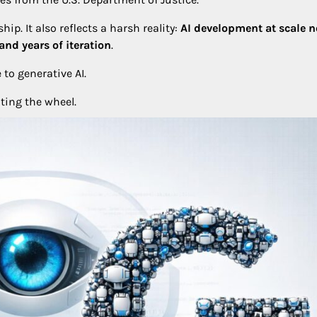
ip. It also reflects a harsh reality:
AI development at scale 
nd years of iteration
.
 to generative AI.
ting the wheel.