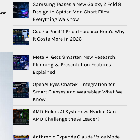
Samsung Teases a New Galaxy Z Fold 8
Design in Spider-Man Short Film:
now
Everything We Know
Google Pixel 11 Price Increase: Here’s Why
It Costs More in 2026
Meta AI Gets Smarter: New Research,
Planning & Presentation Features
Explained
OpenAI Eyes ChatGPT Integration for
Smart Glasses and Wearables: What We
Know
AMD Helios AI System vs Nvidia: Can
AMD Challenge the AI Leader?
Anthropic Expands Claude Voice Mode