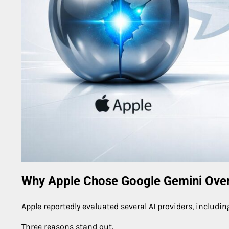
Why Apple Chose Google Gemini Over
Apple reportedly evaluated several AI providers, includi
Three reasons stand out.