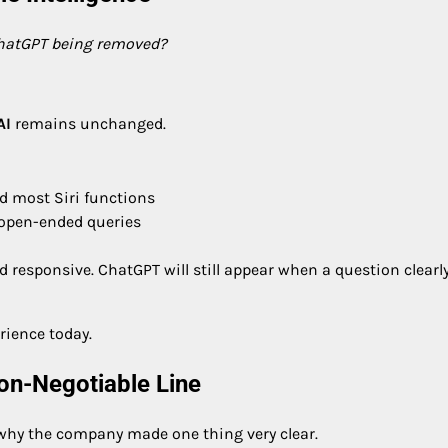
ChatGPT being removed?
AI
remains unchanged.
nd most Siri functions
 open-ended queries
nd responsive. ChatGPT will still appear when a question clearl
rience today.
Non-Negotiable Line
 why the company made one thing very clear.