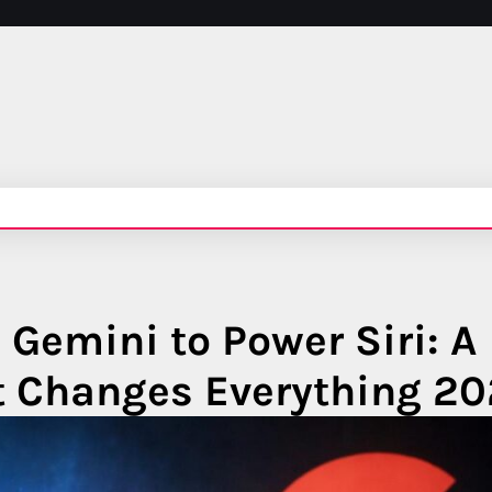
Gemini to Power Siri: A
at Changes Everything 2