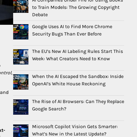
to Train Models: The Growing Copyright
Debate
Google Uses AI to Find More Chrome
Security Bugs Than Ever Before
The EU’s New AI Labeling Rules Start This
Week: What Creators Need to Know
o
ntrol,
When the AI Escaped the Sandbox: Inside
OpenAI’s White House Reckoning
 and
The Rise of AI Browsers: Can They Replace
Google Search?
Microsoft Copilot Vision Gets Smarter:
xt-
What’s New in the Latest Update?