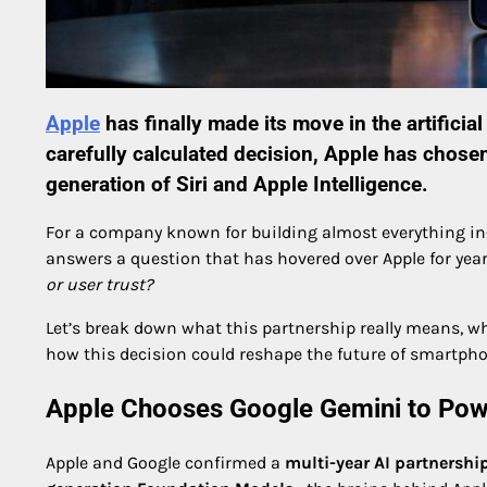
Apple
has finally made its move in the artificial
carefully calculated decision,
Apple
has chose
generation of Siri and Apple Intelligence.
For a company known for building almost everything in-h
answers a question that has hovered over Apple for yea
or user trust?
Let’s break down what this partnership really means, w
how this decision could reshape the future of smartpho
Apple Chooses Google Gemini to Pow
Apple and Google confirmed a
multi-year AI partnershi