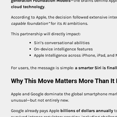
generation Foundation Models
—the brains behind Apple
cloud technology
.
According to Apple, the decision followed extensive int
capable foundation”
for its AI ambitions.
This partnership will directly impact:
Siri’s conversational abilities
On-device intelligence features
Apple Intelligence across iPhone, iPad, and
For users, the message is simple:
a smarter Siri is fina
Why This Move Matters More Than It
Apple and Google dominate the global smartphone market
unusual—but not entirely new.
Google already pays Apple
billions of dollars annually
to
survived intense regulatory scrutiny, including challeng