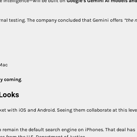
 Intelligence—will be built on
Google’s Gemini AI models an
ernal testing. The company concluded that Gemini offers
“the 
 Mac
lly coming
.
 Looks
 with iOS and Android. Seeing them collaborate at this level
 remain the default search engine on iPhones. That deal has
es from the U.S. Department of Justice.