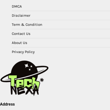
DMCA
Disclaimer
Term & Condition
Contact Us
About Us
Privacy Policy
Address