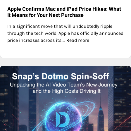
Apple Confirms Mac and iPad Price Hikes: What
It Means for Your Next Purchase
In a significant move that will undoubtedly ripple
through the tech world, Apple has officially announced
price increases across its ... Read more