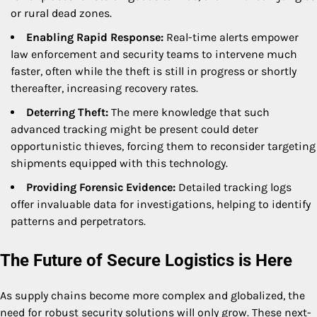
or rural dead zones.
Enabling Rapid Response:
Real-time alerts empower
law enforcement and security teams to intervene much
faster, often while the theft is still in progress or shortly
thereafter, increasing recovery rates.
Deterring Theft:
The mere knowledge that such
advanced tracking might be present could deter
opportunistic thieves, forcing them to reconsider targeting
shipments equipped with this technology.
Providing Forensic Evidence:
Detailed tracking logs
offer invaluable data for investigations, helping to identify
patterns and perpetrators.
The Future of Secure Logistics is Here
As supply chains become more complex and globalized, the
need for robust security solutions will only grow. These next-