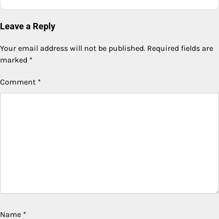
Leave a Reply
Your email address will not be published.
Required fields are
marked
*
Comment
*
Name
*