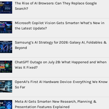
The Rise of AI Browsers: Can They Replace Google
Search?
Microsoft Copilot Vision Gets Smarter: What’s New in
the Latest Update?
Samsung’s AI Strategy for 2026: Galaxy AI, Foldables &
Beyond
ChatGPT Outage on July 28: What Happened and When
Was It Fixed?
OpenAI’s First AI Hardware Device: Everything We Know
So Far
Meta AI Gets Smarter: New Research, Planning &
Presentation Features Explained