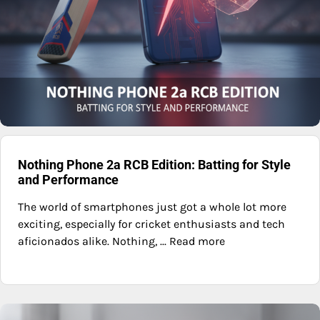
Nothing Phone 2a RCB Edition: Batting for Style
and Performance
The world of smartphones just got a whole lot more
exciting, especially for cricket enthusiasts and tech
aficionados alike. Nothing, ... Read more