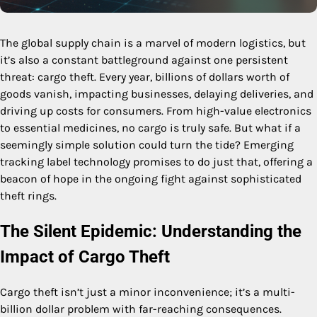
The global supply chain is a marvel of modern logistics, but
it’s also a constant battleground against one persistent
threat: cargo theft. Every year, billions of dollars worth of
goods vanish, impacting businesses, delaying deliveries, and
driving up costs for consumers. From high-value electronics
to essential medicines, no cargo is truly safe. But what if a
seemingly simple solution could turn the tide? Emerging
tracking label technology promises to do just that, offering a
beacon of hope in the ongoing fight against sophisticated
theft rings.
The Silent Epidemic: Understanding the
Impact of Cargo Theft
Cargo theft isn’t just a minor inconvenience; it’s a multi-
billion dollar problem with far-reaching consequences.