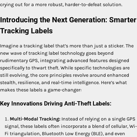
crying out for a more robust, harder-to-defeat solution.
Introducing the Next Generation: Smarter
Tracking Labels
Imagine a tracking label that’s more than just a sticker. The
new wave of tracking label technology goes beyond
rudimentary GPS, integrating advanced features designed
specifically to thwart theft. While specific technologies are
still evolving, the core principles revolve around enhanced
stealth, resilience, and real-time intelligence. Here’s what
makes these labels a game-changer:
Key Innovations Driving Anti-Theft Labels:
Multi-Modal Tracking:
Instead of relying on a single GPS
signal, these labels often incorporate a blend of cellular, Wi-
Fi triangulation, Bluetooth Low Energy (BLE), and even