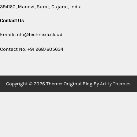
394160, Mandvi, Surat, Gujarat, India
Contact Us
Email: info@technexa.cloud
Contact No: +91 9687605634
Copyright © 2026
Theme: Original Blog By
Artify Themes
.