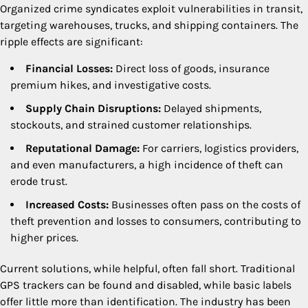
Organized crime syndicates exploit vulnerabilities in transit,
targeting warehouses, trucks, and shipping containers. The
ripple effects are significant:
Financial Losses:
Direct loss of goods, insurance
premium hikes, and investigative costs.
Supply Chain Disruptions:
Delayed shipments,
stockouts, and strained customer relationships.
Reputational Damage:
For carriers, logistics providers,
and even manufacturers, a high incidence of theft can
erode trust.
Increased Costs:
Businesses often pass on the costs of
theft prevention and losses to consumers, contributing to
higher prices.
Current solutions, while helpful, often fall short. Traditional
GPS trackers can be found and disabled, while basic labels
offer little more than identification. The industry has been