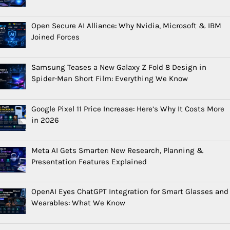
Open Secure AI Alliance: Why Nvidia, Microsoft & IBM
Joined Forces
Samsung Teases a New Galaxy Z Fold 8 Design in
Spider-Man Short Film: Everything We Know
Google Pixel 11 Price Increase: Here’s Why It Costs More
in 2026
Meta AI Gets Smarter: New Research, Planning &
Presentation Features Explained
OpenAI Eyes ChatGPT Integration for Smart Glasses and
Wearables: What We Know