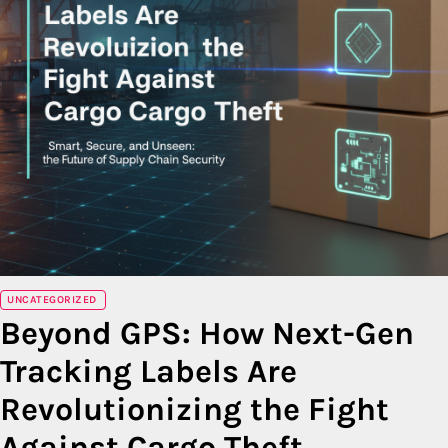
UNCATEGORIZED
Beyond GPS: How Next-Gen
Tracking Labels Are
Revolutionizing the Fight
Against Cargo Theft