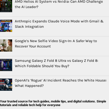
AMD Helios AI System vs Nvidia: Can AMD Challenge
the AI Leader?
Anthropic Expands Claude Voice Mode with Gmail &
Slack Integration
Google’s New Selfie Video Sign-In: A Safer Way to
Recover Your Account
Samsung Galaxy Z Fold 8 Ultra vs Galaxy Z Fold 8:
Which Foldable Should You Buy?
OpenAI’s ‘Rogue’ AI Incident Reaches the White House:
What Happened?
Your trusted source for tech guides, mobile tips, and digital solutions. Simple
tutorials and reliable tech help for everyone