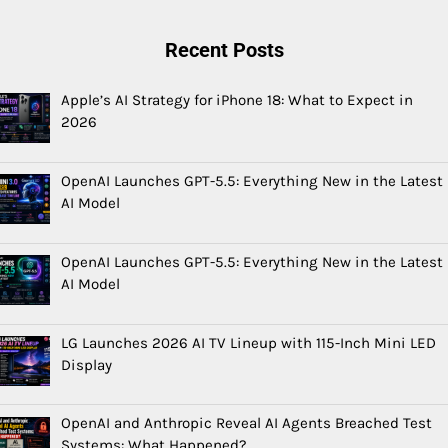
Recent Posts
Apple’s AI Strategy for iPhone 18: What to Expect in
2026
OpenAI Launches GPT-5.5: Everything New in the Latest
AI Model
OpenAI Launches GPT-5.5: Everything New in the Latest
AI Model
LG Launches 2026 AI TV Lineup with 115-Inch Mini LED
Display
OpenAI and Anthropic Reveal AI Agents Breached Test
Systems: What Happened?