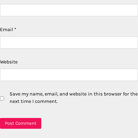
Email
*
Website
Save my name, email, and website in this browser for the
next time I comment.