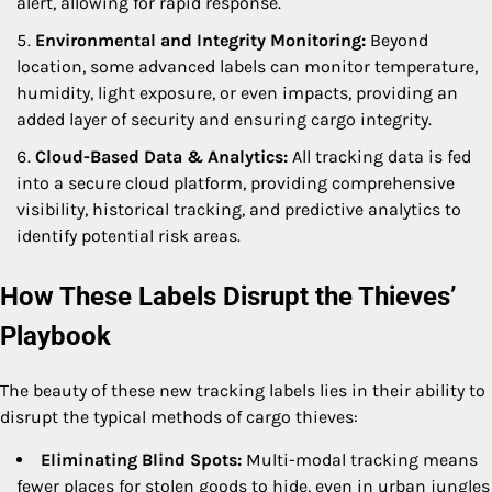
alert, allowing for rapid response.
Environmental and Integrity Monitoring:
Beyond
location, some advanced labels can monitor temperature,
humidity, light exposure, or even impacts, providing an
added layer of security and ensuring cargo integrity.
Cloud-Based Data & Analytics:
All tracking data is fed
into a secure cloud platform, providing comprehensive
visibility, historical tracking, and predictive analytics to
identify potential risk areas.
How These Labels Disrupt the Thieves’
Playbook
The beauty of these new tracking labels lies in their ability to
disrupt the typical methods of cargo thieves:
Eliminating Blind Spots:
Multi-modal tracking means
fewer places for stolen goods to hide, even in urban jungles