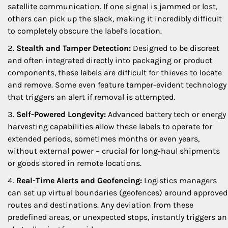
satellite communication. If one signal is jammed or lost,
others can pick up the slack, making it incredibly difficult
to completely obscure the label’s location.
Stealth and Tamper Detection:
Designed to be discreet
and often integrated directly into packaging or product
components, these labels are difficult for thieves to locate
and remove. Some even feature tamper-evident technology
that triggers an alert if removal is attempted.
Self-Powered Longevity:
Advanced battery tech or energy
harvesting capabilities allow these labels to operate for
extended periods, sometimes months or even years,
without external power – crucial for long-haul shipments
or goods stored in remote locations.
Real-Time Alerts and Geofencing:
Logistics managers
can set up virtual boundaries (geofences) around approved
routes and destinations. Any deviation from these
predefined areas, or unexpected stops, instantly triggers an