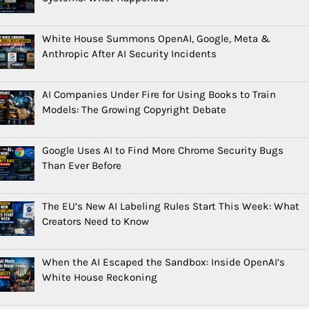
White House Summons OpenAI, Google, Meta &
Anthropic After AI Security Incidents
AI Companies Under Fire for Using Books to Train
Models: The Growing Copyright Debate
Google Uses AI to Find More Chrome Security Bugs
Than Ever Before
The EU’s New AI Labeling Rules Start This Week: What
Creators Need to Know
When the AI Escaped the Sandbox: Inside OpenAI’s
White House Reckoning