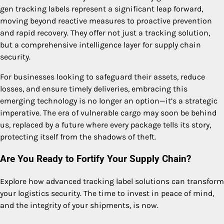
gen tracking labels represent a significant leap forward,
moving beyond reactive measures to proactive prevention
and rapid recovery. They offer not just a tracking solution,
but a comprehensive intelligence layer for supply chain
security.
For businesses looking to safeguard their assets, reduce
losses, and ensure timely deliveries, embracing this
emerging technology is no longer an option—it’s a strategic
imperative. The era of vulnerable cargo may soon be behind
us, replaced by a future where every package tells its story,
protecting itself from the shadows of theft.
Are You Ready to Fortify Your Supply Chain?
Explore how advanced tracking label solutions can transform
your logistics security. The time to invest in peace of mind,
and the integrity of your shipments, is now.