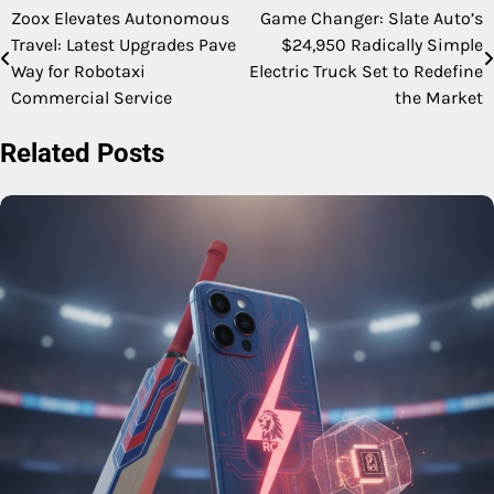
Zoox Elevates Autonomous
Game Changer: Slate Auto’s
Post
Travel: Latest Upgrades Pave
$24,950 Radically Simple
navigation
Way for Robotaxi
Electric Truck Set to Redefine
Commercial Service
the Market
Related Posts