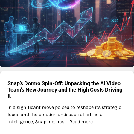
Snap’s Dotmo Spin-Off: Unpacking the AI Video
Team’s New Journey and the High Costs Driving
It
In a significant move poised to reshape its strategic
focus and the broader landscape of artificial
intelligence, Snap Inc. has ... Read more