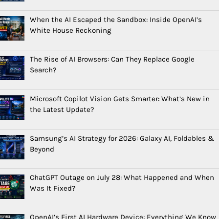
When the AI Escaped the Sandbox: Inside OpenAI’s
White House Reckoning
The Rise of AI Browsers: Can They Replace Google
Search?
Microsoft Copilot Vision Gets Smarter: What’s New in
the Latest Update?
Samsung’s AI Strategy for 2026: Galaxy AI, Foldables &
Beyond
ChatGPT Outage on July 28: What Happened and When
Was It Fixed?
OpenAI’s First AI Hardware Device: Everything We Know