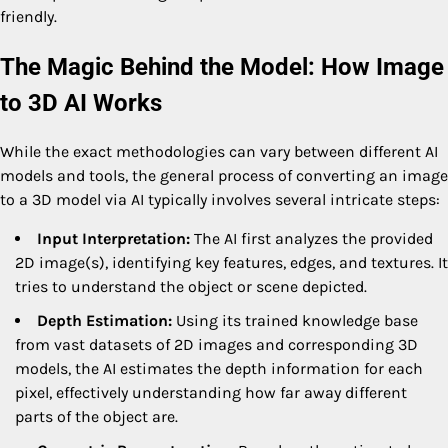
friendly.
The Magic Behind the Model: How Image
to 3D AI Works
While the exact methodologies can vary between different AI
models and tools, the general process of converting an image
to a 3D model via AI typically involves several intricate steps:
Input Interpretation:
The AI first analyzes the provided
2D image(s), identifying key features, edges, and textures. It
tries to understand the object or scene depicted.
Depth Estimation:
Using its trained knowledge base
from vast datasets of 2D images and corresponding 3D
models, the AI estimates the depth information for each
pixel, effectively understanding how far away different
parts of the object are.