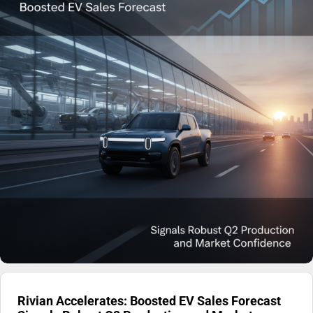
Rivian Accelerates: Boosted EV Sales Forecast