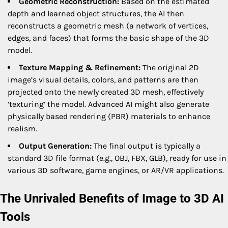
Geometric Reconstruction:
Based on the estimated
depth and learned object structures, the AI then
reconstructs a geometric mesh (a network of vertices,
edges, and faces) that forms the basic shape of the 3D
model.
Texture Mapping & Refinement:
The original 2D
image’s visual details, colors, and patterns are then
projected onto the newly created 3D mesh, effectively
‘texturing’ the model. Advanced AI might also generate
physically based rendering (PBR) materials to enhance
realism.
Output Generation:
The final output is typically a
standard 3D file format (e.g., OBJ, FBX, GLB), ready for use in
various 3D software, game engines, or AR/VR applications.
The Unrivaled Benefits of Image to 3D AI
Tools