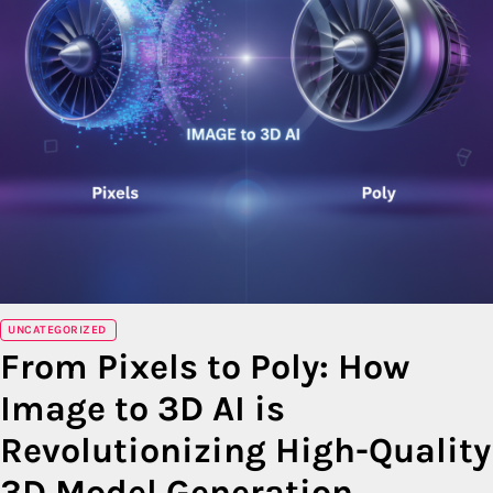
UNCATEGORIZED
From Pixels to Poly: How
Image to 3D AI is
Revolutionizing High-Quality
3D Model Generation