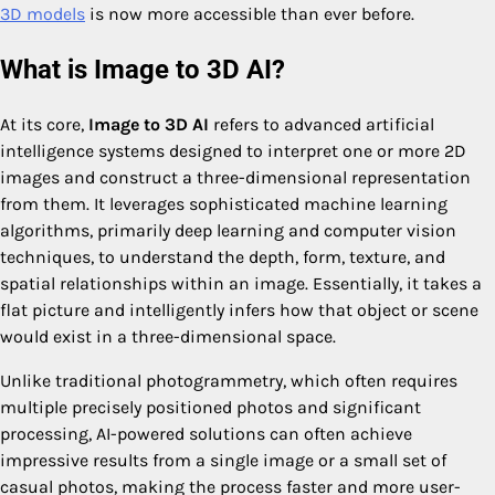
3D models
is now more accessible than ever before.
What is Image to 3D AI?
At its core,
Image to 3D AI
refers to advanced artificial
intelligence systems designed to interpret one or more 2D
images and construct a three-dimensional representation
from them. It leverages sophisticated machine learning
algorithms, primarily deep learning and computer vision
techniques, to understand the depth, form, texture, and
spatial relationships within an image. Essentially, it takes a
flat picture and intelligently infers how that object or scene
would exist in a three-dimensional space.
Unlike traditional photogrammetry, which often requires
multiple precisely positioned photos and significant
processing, AI-powered solutions can often achieve
impressive results from a single image or a small set of
casual photos, making the process faster and more user-