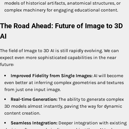
models of historical artifacts, anatomical structures, or
complex machinery for engaging educational content.
The Road Ahead: Future of Image to 3D
AI
The field of Image to 3D AI is still rapidly evolving. We can
expect even more sophisticated capabilities in the near
future:
Improved Fidelity from Single Images:
AI will become
even better at inferring complex geometries and textures
from just one input image.
Real-time Generation:
The ability to generate complex
3D models almost instantly, paving the way for dynamic
content creation.
Seamless Integration:
Deeper integration with existing