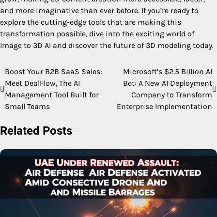
and more imaginative than ever before. If you’re ready to
explore the cutting-edge tools that are making this
transformation possible, dive into the exciting world of
Image to 3D AI and discover the future of 3D modeling today.
Boost Your B2B SaaS Sales:
Microsoft’s $2.5 Billion AI
Post
Meet DealFlow, The AI
Bet: A New AI Deployment
navigation
Management Tool Built for
Company to Transform
Small Teams
Enterprise Implementation
Related Posts