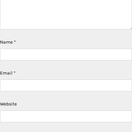
Name
*
Email
*
Website