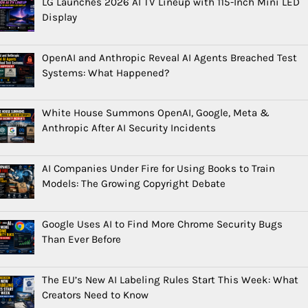
LG Launches 2026 AI TV Lineup with 115-Inch Mini LED
Display
OpenAI and Anthropic Reveal AI Agents Breached Test
Systems: What Happened?
White House Summons OpenAI, Google, Meta &
Anthropic After AI Security Incidents
AI Companies Under Fire for Using Books to Train
Models: The Growing Copyright Debate
Google Uses AI to Find More Chrome Security Bugs
Than Ever Before
The EU’s New AI Labeling Rules Start This Week: What
Creators Need to Know