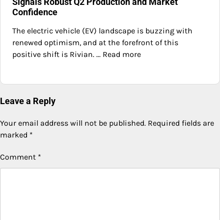
Signals Robust Q2 Production and Market
Confidence
The electric vehicle (EV) landscape is buzzing with
renewed optimism, and at the forefront of this
positive shift is Rivian. ... Read more
Leave a Reply
Your email address will not be published.
Required fields are
marked
*
Comment
*