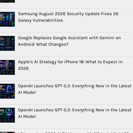
Samsung August 2026 Security Update Fixes 56
Galaxy Vulnerabilities
Google Replaces Google Assistant with Gemini on
Android: What Changes?
Apple’s AI Strategy for iPhone 18: What to Expect in
2026
OpenAI Launches GPT-5.5: Everything New in the Latest
AI Model
OpenAI Launches GPT-5.5: Everything New in the Latest
AI Model