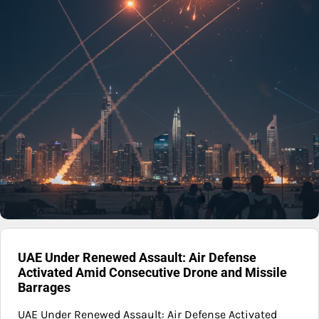
UAE Under Renewed Assault: Air Defense
Activated Amid Consecutive Drone and Missile
Barrages
UAE Under Renewed Assault: Air Defense Activated