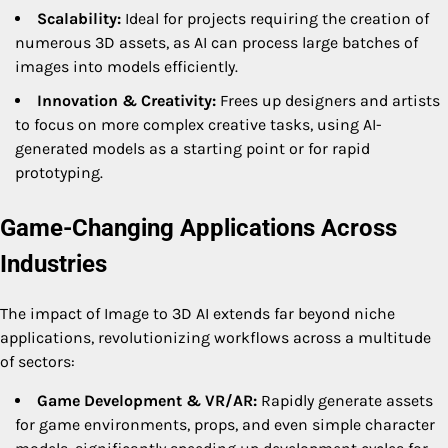
Scalability:
Ideal for projects requiring the creation of
numerous 3D assets, as AI can process large batches of
images into models efficiently.
Innovation & Creativity:
Frees up designers and artists
to focus on more complex creative tasks, using AI-
generated models as a starting point or for rapid
prototyping.
Game-Changing Applications Across
Industries
The impact of Image to 3D AI extends far beyond niche
applications, revolutionizing workflows across a multitude
of sectors:
Game Development & VR/AR:
Rapidly generate assets
for game environments, props, and even simple character