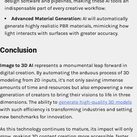
design software and pipelines, making these AI tools an
indispensable part of every creative workflow.
Advanced Material Generation:
AI will automatically
generate highly realistic PBR materials, mimicking how
light interacts with surfaces with greater accuracy.
Conclusion
Image to 3D AI
represents a monumental leap forward in
digital creation. By automating the arduous process of 3D
modeling from 2D inputs, it’s not only saving immense
amounts of time and resources but also empowering a new
generation of creators to bring their visions to life in three
dimensions. The ability to
generate high-quality 3D models
with such efficiency is transforming industries and setting
new benchmarks for innovation.
As this technology continues to mature, its impact will only
grow, making 3D content creation more accessible, faster,