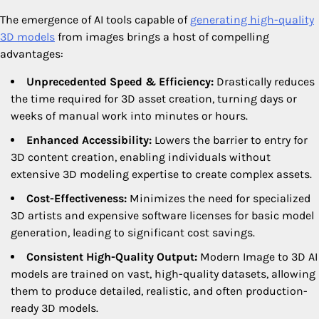
The emergence of AI tools capable of
generating high-quality
3D models
from images brings a host of compelling
advantages:
Unprecedented Speed & Efficiency:
Drastically reduces
the time required for 3D asset creation, turning days or
weeks of manual work into minutes or hours.
Enhanced Accessibility:
Lowers the barrier to entry for
3D content creation, enabling individuals without
extensive 3D modeling expertise to create complex assets.
Cost-Effectiveness:
Minimizes the need for specialized
3D artists and expensive software licenses for basic model
generation, leading to significant cost savings.
Consistent High-Quality Output:
Modern Image to 3D AI
models are trained on vast, high-quality datasets, allowing
them to produce detailed, realistic, and often production-
ready 3D models.