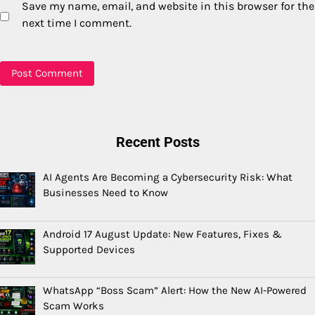
Save my name, email, and website in this browser for the
next time I comment.
Recent Posts
AI Agents Are Becoming a Cybersecurity Risk: What
Businesses Need to Know
Android 17 August Update: New Features, Fixes &
Supported Devices
WhatsApp “Boss Scam” Alert: How the New AI-Powered
Scam Works