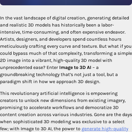
In the vast landscape of digital creation, generating detailed
and realistic 3D models has historically been a labor-
intensive, time-consuming, and often expensive endeavor.
Artists, designers, and developers spend countless hours
meticulously crafting every curve and texture. But what if you
could bypass much of that complexity, transforming a simple
2D image into a vibrant, high-quality 3D model with
unprecedented ease? Enter
Image to 3D AI
– a
groundbreaking technology that’s not just a tool, but a
paradigm shift in how we approach 3D design.
This revolutionary artificial intelligence is empowering
creators to unlock new dimensions from existing imagery,
promising to accelerate workflows and democratize 3D
content creation across various industries. Gone are the days
when sophisticated 3D modeling was exclusive to a select
few; with Image to 3D AI, the power to
generate high-quality