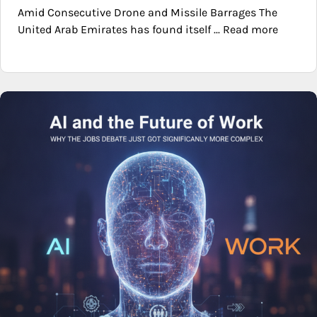
Amid Consecutive Drone and Missile Barrages The
United Arab Emirates has found itself ... Read more