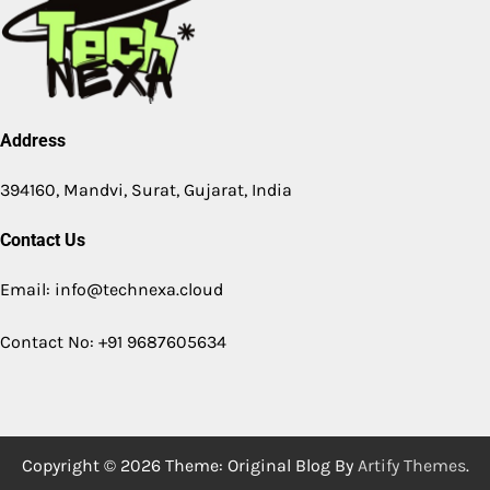
Address
394160, Mandvi, Surat, Gujarat, India
Contact Us
Email: info@technexa.cloud
Contact No: +91 9687605634
Copyright © 2026
Theme: Original Blog By
Artify Themes
.