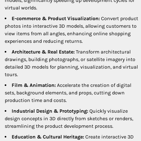
models, significantly speeding up development cycles for
virtual worlds.
E-commerce & Product Visualization:
Convert product
photos into interactive 3D models, allowing customers to
view items from all angles, enhancing online shopping
experiences and reducing returns.
Architecture & Real Estate:
Transform architectural
drawings, building photographs, or satellite imagery into
detailed 3D models for planning, visualization, and virtual
tours.
Film & Animation:
Accelerate the creation of digital
sets, background elements, and props, cutting down
production time and costs.
Industrial Design & Prototyping:
Quickly visualize
design concepts in 3D directly from sketches or renders,
streamlining the product development process.
Education & Cultural Heritage:
Create interactive 3D