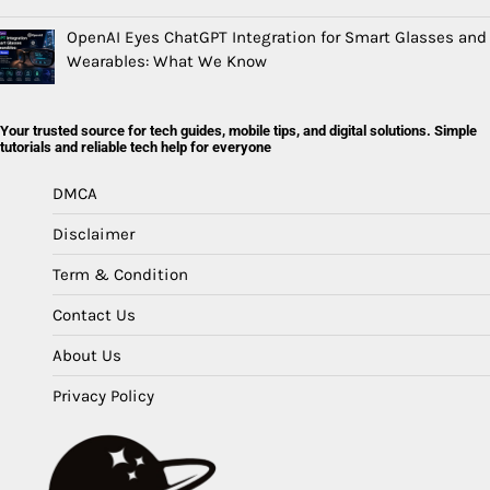
OpenAI Eyes ChatGPT Integration for Smart Glasses and
Wearables: What We Know
Your trusted source for tech guides, mobile tips, and digital solutions. Simple
tutorials and reliable tech help for everyone
DMCA
Disclaimer
Term & Condition
Contact Us
About Us
Privacy Policy