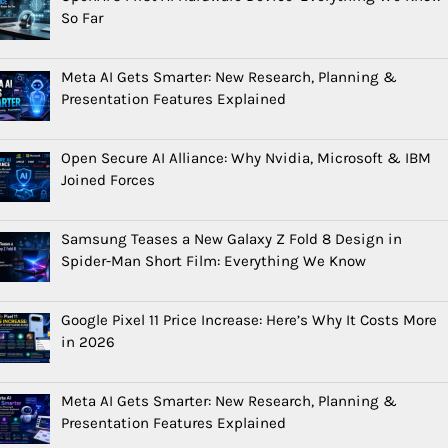
So Far
Meta AI Gets Smarter: New Research, Planning &
Presentation Features Explained
Open Secure AI Alliance: Why Nvidia, Microsoft & IBM
Joined Forces
Samsung Teases a New Galaxy Z Fold 8 Design in
Spider-Man Short Film: Everything We Know
Google Pixel 11 Price Increase: Here’s Why It Costs More
in 2026
Meta AI Gets Smarter: New Research, Planning &
Presentation Features Explained