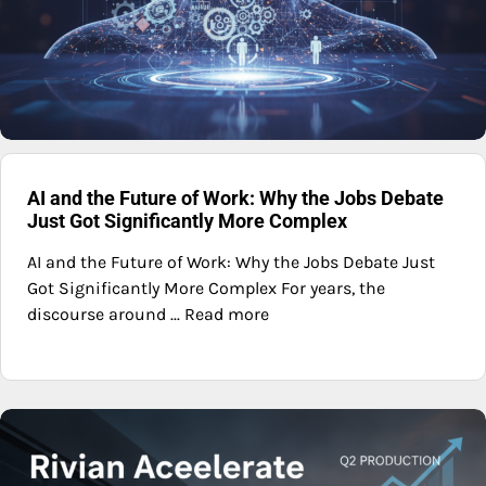
AI and the Future of Work: Why the Jobs Debate
Just Got Significantly More Complex
AI and the Future of Work: Why the Jobs Debate Just
Got Significantly More Complex For years, the
discourse around ... Read more