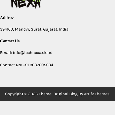
Address
394160, Mandvi, Surat, Gujarat, India
Contact Us
Email: info@technexa.cloud
Contact No: +91 9687605634
Copyright © 2026
Theme: Original Blog By
Artify Themes
.