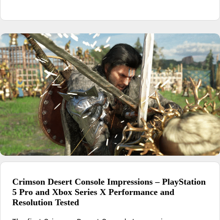
Crimson Desert Console Impressions – PlayStation
5 Pro and Xbox Series X Performance and
Resolution Tested