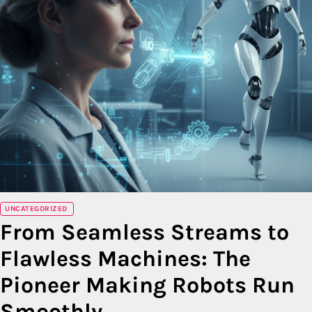
UNCATEGORIZED
From Seamless Streams to
Flawless Machines: The
Pioneer Making Robots Run
Smoothly