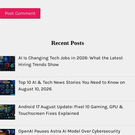
Recent Posts
AI Is Changing Tech Jobs in 2026: What the Latest
Hiring Trends Show
Top 10 AI & Tech News Stories You Need to Know on
August 10, 2026
Android 17 August Update: Pixel 10 Gaming, GPU &
Touchscreen Fixes Explained
OpenAI Pauses Astra AI Model Over Cybersecurity