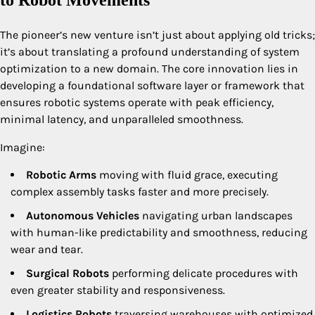
to Robot Movements
The pioneer’s new venture isn’t just about applying old tricks;
it’s about translating a profound understanding of system
optimization to a new domain. The core innovation lies in
developing a foundational software layer or framework that
ensures robotic systems operate with peak efficiency,
minimal latency, and unparalleled smoothness.
Imagine:
Robotic Arms
moving with fluid grace, executing
complex assembly tasks faster and more precisely.
Autonomous Vehicles
navigating urban landscapes
with human-like predictability and smoothness, reducing
wear and tear.
Surgical Robots
performing delicate procedures with
even greater stability and responsiveness.
Logistics Robots
traversing warehouses with optimized