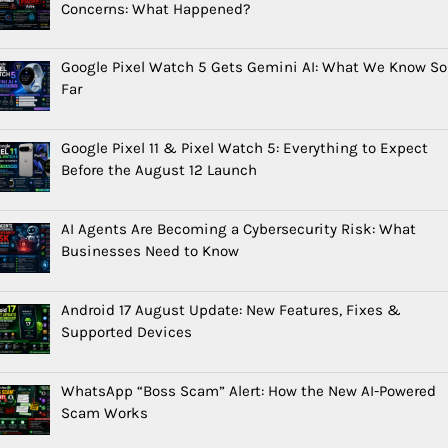
Concerns: What Happened?
Google Pixel Watch 5 Gets Gemini AI: What We Know So
Far
Google Pixel 11 & Pixel Watch 5: Everything to Expect
Before the August 12 Launch
AI Agents Are Becoming a Cybersecurity Risk: What
Businesses Need to Know
Android 17 August Update: New Features, Fixes &
Supported Devices
WhatsApp “Boss Scam” Alert: How the New AI-Powered
Scam Works