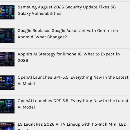
Samsung August 2026 Security Update Fixes 56
Galaxy Vulnerabilities
Google Replaces Google Assistant with Gemini on
Android: What Changes?
Apple’s AI Strategy for iPhone 18: What to Expect in
2026
OpenAI Launches GPT-5.5: Everything New in the Latest
AI Model
OpenAI Launches GPT-5.5: Everything New in the Latest
AI Model
LG Launches 2026 AI TV Lineup with 115-Inch Mini LED