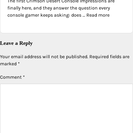
The first Crimson Desert Console Impressions are
finally here, and they answer the question every
console gamer keeps asking: does ... Read more
Leave a Reply
Your email address will not be published.
Required fields are
marked
*
Comment
*