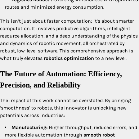
routes and minimized energy consumption.
This isn’t just about faster computation; it’s about smarter
computation. It involves predictive algorithms, intelligent
resource allocation, and a deep understanding of the physics
and dynamics of robotic movement, all orchestrated by
robust, low-level software. This comprehensive approach is
what truly elevates
robotics optimization
to a new level.
The Future of Automation: Efficiency,
Precision, and Reliability
The impact of this work cannot be overstated. By bringing
‘smoothness’ to robots, this innovator is unlocking new
potentials across industries:
Manufacturing:
Higher throughput, reduced errors, and
more flexible automation through
smooth robot