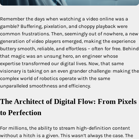
Remember the days when watching a video online was a
gamble? Buffering, pixelation, and choppy playback were
common frustrations. Then, seemingly out of nowhere, a new
generation of video players emerged, making the experience
buttery smooth, reliable, and effortless – often for free. Behind
that magic was an unsung hero, an engineer whose
expertise transformed our digital lives. Now, that same
visionary is taking on an even grander challenge: making the
complex world of robotics operate with the same
unparalleled smoothness and efficiency.
The Architect of Digital Flow: From Pixels
to Perfection
For millions, the ability to stream high-definition content
without a hitch is a given. This wasn’t always the case. The