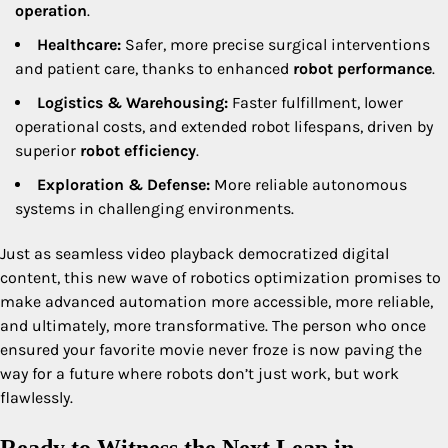
operation
.
Healthcare:
Safer, more precise surgical interventions
and patient care, thanks to enhanced
robot performance
.
Logistics & Warehousing:
Faster fulfillment, lower
operational costs, and extended robot lifespans, driven by
superior
robot efficiency
.
Exploration & Defense:
More reliable autonomous
systems in challenging environments.
Just as seamless video playback democratized digital
content, this new wave of robotics optimization promises to
make advanced automation more accessible, more reliable,
and ultimately, more transformative. The person who once
ensured your favorite movie never froze is now paving the
way for a future where robots don’t just work, but work
flawlessly.