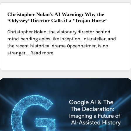
Christopher Nolan’s AI Warning: Why the
‘Odyssey’ Director Calls it a ‘Trojan Horse’
Christopher Nolan, the visionary director behind
mind-bending epics like Inception, Interstellar, and
the recent historical drama Oppenheimer, is no
stranger ... Read more