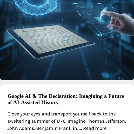
Google AI & The Declaration: Imagining a Future
of AI-Assisted History
Close your eyes and transport yourself back to the
sweltering summer of 1776. Imagine Thomas Jefferson,
John Adams, Benjamin Franklin, ... Read more