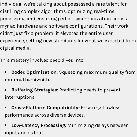
individual we’re talking about possessed a rare talent for
distilling complex algorithms, optimizing real-time
processing, and ensuring perfect synchronization across
myriad hardware and software configurations. Their work
didn’t just fix a problem; it elevated the entire user
experience, setting new standards for what we expected from
digital media.
This mastery involved deep dives into:
Codec Optimization:
Squeezing maximum quality from
minimal bandwidth.
Buffering Strategies:
Predicting needs to prevent
interruptions.
Cross-Platform Compatibility:
Ensuring flawless
performance across diverse devices.
Low-Latency Processing:
Minimizing delays between
input and output.