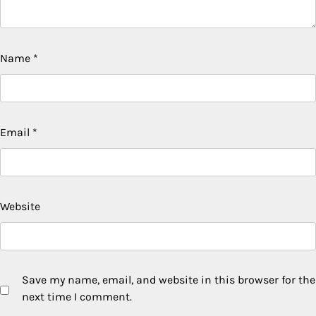
Name
*
Email
*
Website
Save my name, email, and website in this browser for the
next time I comment.