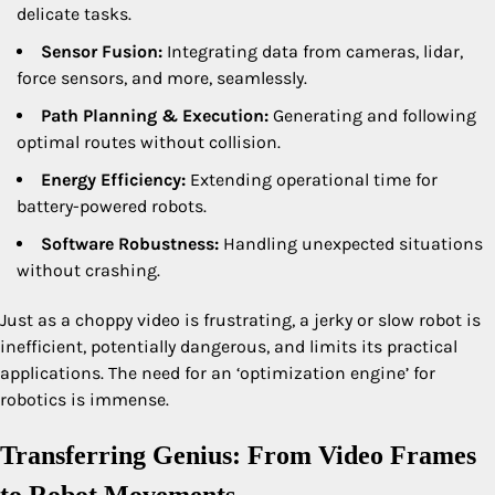
delicate tasks.
Sensor Fusion:
Integrating data from cameras, lidar,
force sensors, and more, seamlessly.
Path Planning & Execution:
Generating and following
optimal routes without collision.
Energy Efficiency:
Extending operational time for
battery-powered robots.
Software Robustness:
Handling unexpected situations
without crashing.
Just as a choppy video is frustrating, a jerky or slow robot is
inefficient, potentially dangerous, and limits its practical
applications. The need for an ‘optimization engine’ for
robotics is immense.
Transferring Genius: From Video Frames