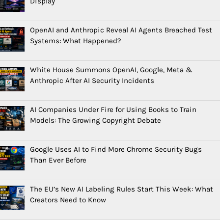
Display
OpenAI and Anthropic Reveal AI Agents Breached Test
Systems: What Happened?
White House Summons OpenAI, Google, Meta &
Anthropic After AI Security Incidents
AI Companies Under Fire for Using Books to Train
Models: The Growing Copyright Debate
Google Uses AI to Find More Chrome Security Bugs
Than Ever Before
The EU’s New AI Labeling Rules Start This Week: What
Creators Need to Know