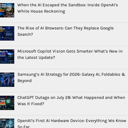
When the AI Escaped the Sandbox: Inside OpenAI’s
White House Reckoning
The Rise of AI Browsers: Can They Replace Google
Search?
Microsoft Copilot Vision Gets Smarter: What’s New in
the Latest Update?
Samsung’s AI Strategy for 2026: Galaxy AI, Foldables &
Beyond
ChatGPT Outage on July 28: What Happened and When
Was It Fixed?
OpenAI’s First AI Hardware Device: Everything We Know
So Far