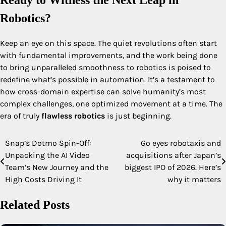
Ready to Witness the Next Leap in
Robotics?
Keep an eye on this space. The quiet revolutions often start
with fundamental improvements, and the work being done
to bring unparalleled smoothness to robotics is poised to
redefine what’s possible in automation. It’s a testament to
how cross-domain expertise can solve humanity’s most
complex challenges, one optimized movement at a time. The
era of truly
flawless robotics
is just beginning.
Snap’s Dotmo Spin-Off:
Go eyes robotaxis and
Post
Unpacking the AI Video
acquisitions after Japan’s
navigation
Team’s New Journey and the
biggest IPO of 2026. Here’s
High Costs Driving It
why it matters
Related Posts