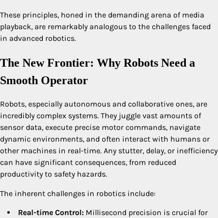
These principles, honed in the demanding arena of media
playback, are remarkably analogous to the challenges faced
in advanced robotics.
The New Frontier: Why Robots Need a
Smooth Operator
Robots, especially autonomous and collaborative ones, are
incredibly complex systems. They juggle vast amounts of
sensor data, execute precise motor commands, navigate
dynamic environments, and often interact with humans or
other machines in real-time. Any stutter, delay, or inefficiency
can have significant consequences, from reduced
productivity to safety hazards.
The inherent challenges in robotics include:
Real-time Control:
Millisecond precision is crucial for