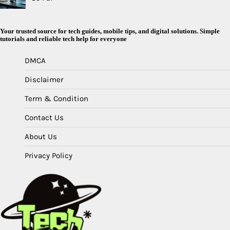
Your trusted source for tech guides, mobile tips, and digital solutions. Simple
tutorials and reliable tech help for everyone
DMCA
Disclaimer
Term & Condition
Contact Us
About Us
Privacy Policy