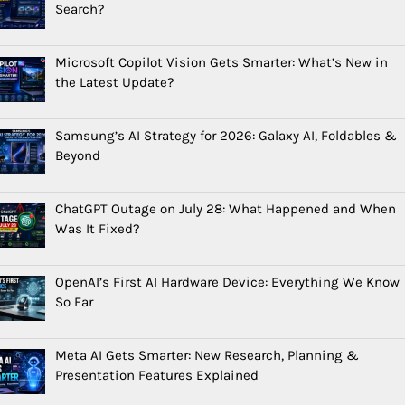
Search?
Microsoft Copilot Vision Gets Smarter: What’s New in
the Latest Update?
Samsung’s AI Strategy for 2026: Galaxy AI, Foldables &
Beyond
ChatGPT Outage on July 28: What Happened and When
Was It Fixed?
OpenAI’s First AI Hardware Device: Everything We Know
So Far
Meta AI Gets Smarter: New Research, Planning &
Presentation Features Explained