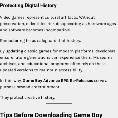
Protecting Digital History
Video games represent cultural artifacts. Without
preservation, older titles risk disappearing as hardware ages
and software becomes incompatible.
Remastering helps safeguard that history.
By updating classic games for modern platforms, developers
ensure future generations can experience them. Museums,
archives, and educational programs often rely on these
updated versions to maintain accessibility.
In this way,
Game Boy Advance RPG Re-Releases
serve a
purpose beyond entertainment.
They protect creative history.
Tips Before Downloading Game Boy