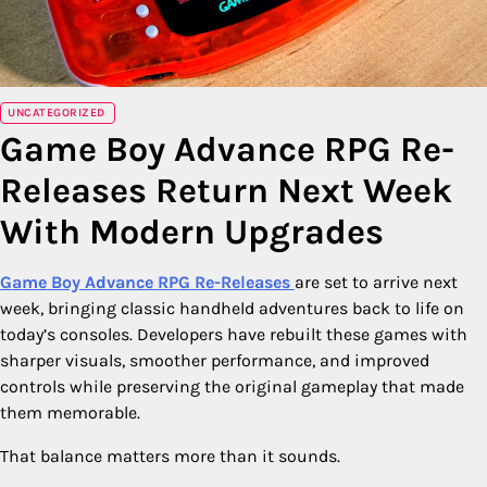
UNCATEGORIZED
Game Boy Advance RPG Re-
Releases Return Next Week
With Modern Upgrades
Game Boy Advance RPG Re-Releases
are set to arrive next
week, bringing classic handheld adventures back to life on
today’s consoles. Developers have rebuilt these games with
sharper visuals, smoother performance, and improved
controls while preserving the original gameplay that made
them memorable.
That balance matters more than it sounds.