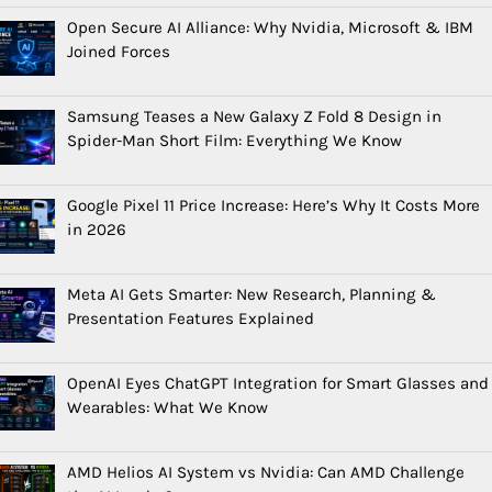
Open Secure AI Alliance: Why Nvidia, Microsoft & IBM
Joined Forces
Samsung Teases a New Galaxy Z Fold 8 Design in
Spider-Man Short Film: Everything We Know
Google Pixel 11 Price Increase: Here’s Why It Costs More
in 2026
Meta AI Gets Smarter: New Research, Planning &
Presentation Features Explained
OpenAI Eyes ChatGPT Integration for Smart Glasses and
Wearables: What We Know
AMD Helios AI System vs Nvidia: Can AMD Challenge