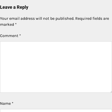
Leave a Reply
Your email address will not be published.
Required fields are
marked
*
Comment
*
Name
*