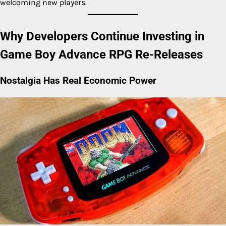
welcoming new players.
Why Developers Continue Investing in
Game Boy Advance RPG Re-Releases
Nostalgia Has Real Economic Power