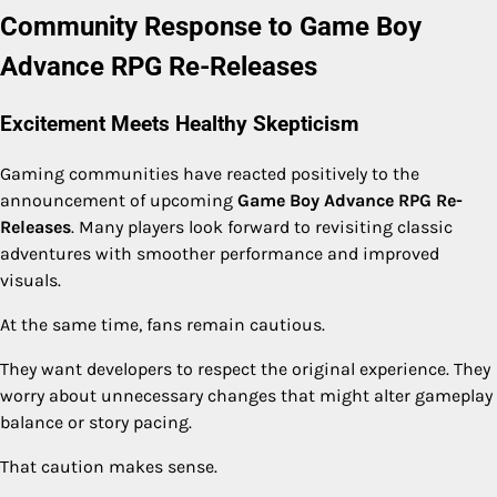
Community Response to Game Boy
Advance RPG Re-Releases
Excitement Meets Healthy Skepticism
Gaming communities have reacted positively to the
announcement of upcoming
Game Boy Advance RPG Re-
Releases
. Many players look forward to revisiting classic
adventures with smoother performance and improved
visuals.
At the same time, fans remain cautious.
They want developers to respect the original experience. They
worry about unnecessary changes that might alter gameplay
balance or story pacing.
That caution makes sense.