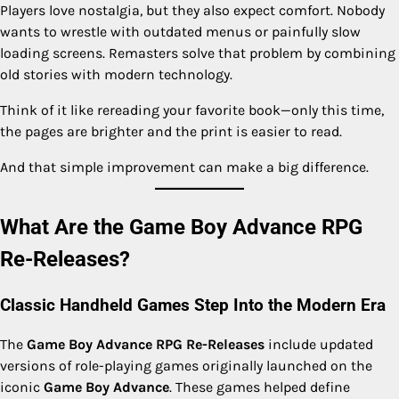
Players love nostalgia, but they also expect comfort. Nobody
wants to wrestle with outdated menus or painfully slow
loading screens. Remasters solve that problem by combining
old stories with modern technology.
Think of it like rereading your favorite book—only this time,
the pages are brighter and the print is easier to read.
And that simple improvement can make a big difference.
What Are the Game Boy Advance RPG
Re-Releases?
Classic Handheld Games Step Into the Modern Era
The
Game Boy Advance RPG Re-Releases
include updated
versions of role-playing games originally launched on the
iconic
Game Boy Advance
. These games helped define