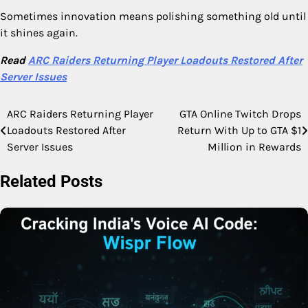
Sometimes innovation means polishing something old until
it shines again.
Read
ARC Raiders Returning Player Loadouts Restored After
Server Issues
ARC Raiders Returning Player
GTA Online Twitch Drops
Post
Loadouts Restored After
Return With Up to GTA $1
navigation
Server Issues
Million in Rewards
Related Posts