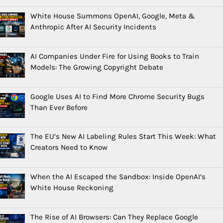
White House Summons OpenAI, Google, Meta &
Anthropic After AI Security Incidents
AI Companies Under Fire for Using Books to Train
Models: The Growing Copyright Debate
Google Uses AI to Find More Chrome Security Bugs
Than Ever Before
The EU’s New AI Labeling Rules Start This Week: What
Creators Need to Know
When the AI Escaped the Sandbox: Inside OpenAI’s
White House Reckoning
The Rise of AI Browsers: Can They Replace Google