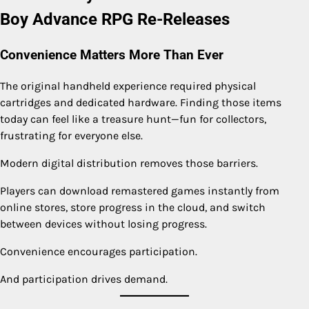
Boy Advance RPG Re-Releases
Convenience Matters More Than Ever
The original handheld experience required physical
cartridges and dedicated hardware. Finding those items
today can feel like a treasure hunt—fun for collectors,
frustrating for everyone else.
Modern digital distribution removes those barriers.
Players can download remastered games instantly from
online stores, store progress in the cloud, and switch
between devices without losing progress.
Convenience encourages participation.
And participation drives demand.