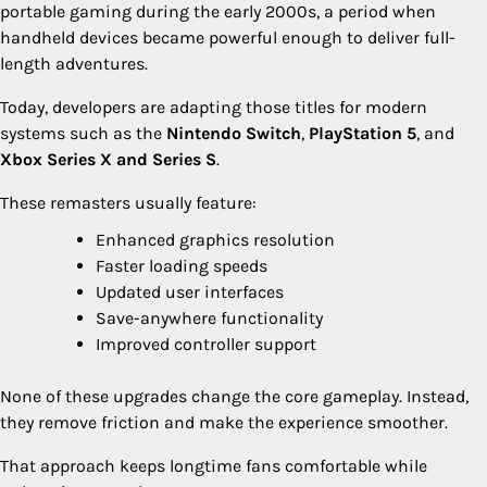
portable gaming during the early 2000s, a period when
handheld devices became powerful enough to deliver full-
length adventures.
Today, developers are adapting those titles for modern
systems such as the
Nintendo Switch
,
PlayStation 5
, and
Xbox Series X and Series S
.
These remasters usually feature:
Enhanced graphics resolution
Faster loading speeds
Updated user interfaces
Save-anywhere functionality
Improved controller support
None of these upgrades change the core gameplay. Instead,
they remove friction and make the experience smoother.
That approach keeps longtime fans comfortable while