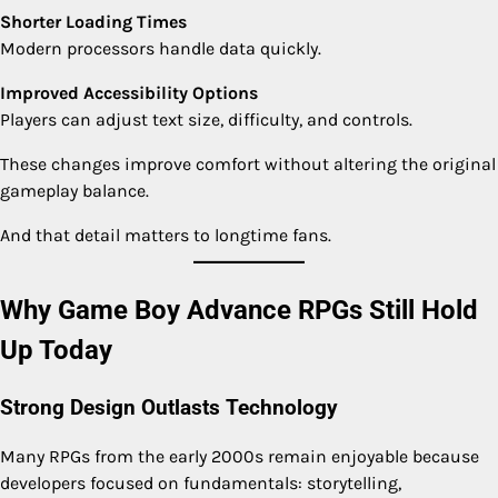
Shorter Loading Times
Modern processors handle data quickly.
Improved Accessibility Options
Players can adjust text size, difficulty, and controls.
These changes improve comfort without altering the original
gameplay balance.
And that detail matters to longtime fans.
Why Game Boy Advance RPGs Still Hold
Up Today
Strong Design Outlasts Technology
Many RPGs from the early 2000s remain enjoyable because
developers focused on fundamentals: storytelling,