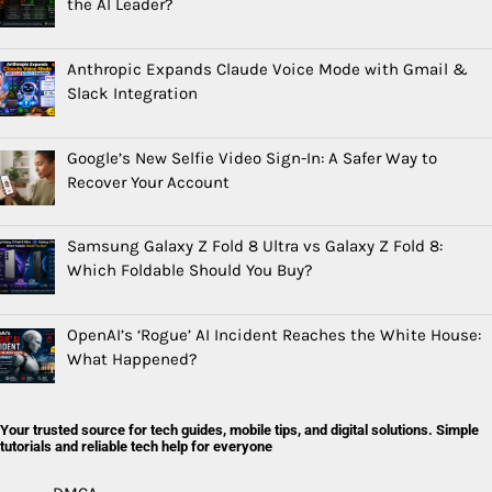
the AI Leader?
Anthropic Expands Claude Voice Mode with Gmail &
Slack Integration
Google’s New Selfie Video Sign-In: A Safer Way to
Recover Your Account
Samsung Galaxy Z Fold 8 Ultra vs Galaxy Z Fold 8:
Which Foldable Should You Buy?
OpenAI’s ‘Rogue’ AI Incident Reaches the White House:
What Happened?
Your trusted source for tech guides, mobile tips, and digital solutions. Simple
tutorials and reliable tech help for everyone