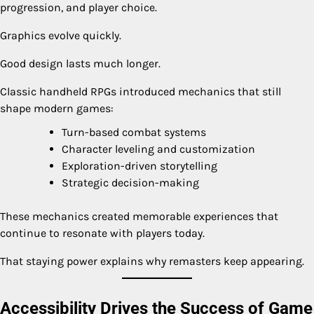
progression, and player choice.
Graphics evolve quickly.
Good design lasts much longer.
Classic handheld RPGs introduced mechanics that still
shape modern games:
Turn-based combat systems
Character leveling and customization
Exploration-driven storytelling
Strategic decision-making
These mechanics created memorable experiences that
continue to resonate with players today.
That staying power explains why remasters keep appearing.
Accessibility Drives the Success of Game