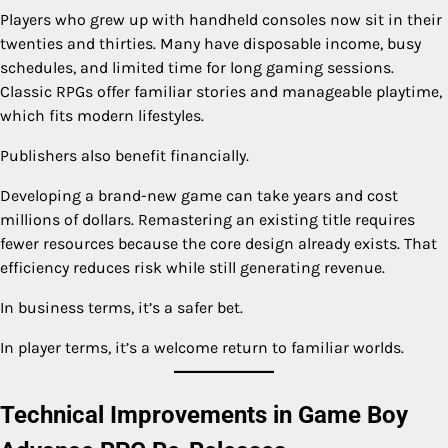
Players who grew up with handheld consoles now sit in their
twenties and thirties. Many have disposable income, busy
schedules, and limited time for long gaming sessions.
Classic RPGs offer familiar stories and manageable playtime,
which fits modern lifestyles.
Publishers also benefit financially.
Developing a brand-new game can take years and cost
millions of dollars. Remastering an existing title requires
fewer resources because the core design already exists. That
efficiency reduces risk while still generating revenue.
In business terms, it’s a safer bet.
In player terms, it’s a welcome return to familiar worlds.
Technical Improvements in Game Boy