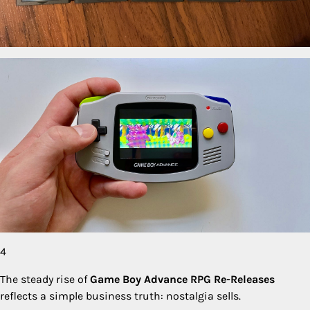
4
The steady rise of
Game Boy Advance RPG Re-Releases
reflects a simple business truth: nostalgia sells.