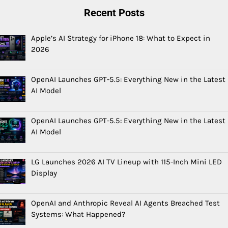
Recent Posts
Apple’s AI Strategy for iPhone 18: What to Expect in
2026
OpenAI Launches GPT-5.5: Everything New in the Latest
AI Model
OpenAI Launches GPT-5.5: Everything New in the Latest
AI Model
LG Launches 2026 AI TV Lineup with 115-Inch Mini LED
Display
OpenAI and Anthropic Reveal AI Agents Breached Test
Systems: What Happened?