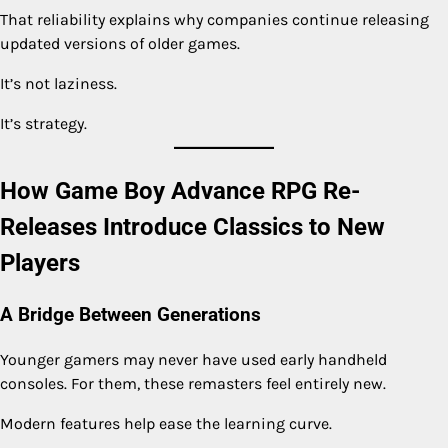
That reliability explains why companies continue releasing
updated versions of older games.
It’s not laziness.
It’s strategy.
How Game Boy Advance RPG Re-
Releases Introduce Classics to New
Players
A Bridge Between Generations
Younger gamers may never have used early handheld
consoles. For them, these remasters feel entirely new.
Modern features help ease the learning curve.