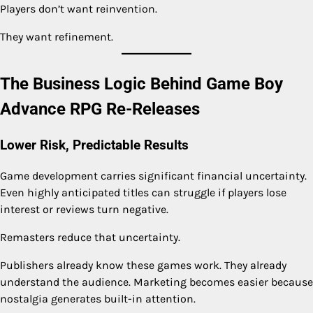
Players don’t want reinvention.
They want refinement.
The Business Logic Behind Game Boy
Advance RPG Re-Releases
Lower Risk, Predictable Results
Game development carries significant financial uncertainty.
Even highly anticipated titles can struggle if players lose
interest or reviews turn negative.
Remasters reduce that uncertainty.
Publishers already know these games work. They already
understand the audience. Marketing becomes easier because
nostalgia generates built-in attention.