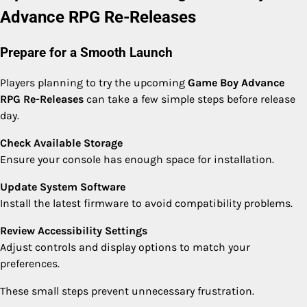
Advance RPG Re-Releases
Prepare for a Smooth Launch
Players planning to try the upcoming
Game Boy Advance
RPG Re-Releases
can take a few simple steps before release
day.
Check Available Storage
Ensure your console has enough space for installation.
Update System Software
Install the latest firmware to avoid compatibility problems.
Review Accessibility Settings
Adjust controls and display options to match your
preferences.
These small steps prevent unnecessary frustration.