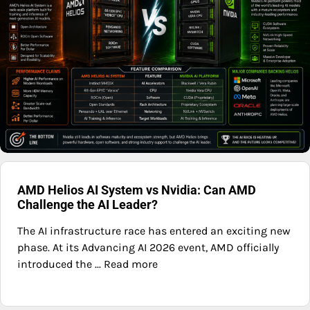
AMD Helios AI System vs Nvidia: Can AMD
Challenge the AI Leader?
The AI infrastructure race has entered an exciting new
phase. At its Advancing AI 2026 event, AMD officially
introduced the ... Read more