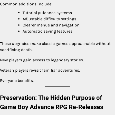
Common additions include:
Tutorial guidance systems
Adjustable difficulty settings
Clearer menus and navigation
Automatic saving features
These upgrades make classic games approachable without
sacrificing depth.
New players gain access to legendary stories.
Veteran players revisit familiar adventures.
Everyone benefits.
Preservation: The Hidden Purpose of
Game Boy Advance RPG Re-Releases