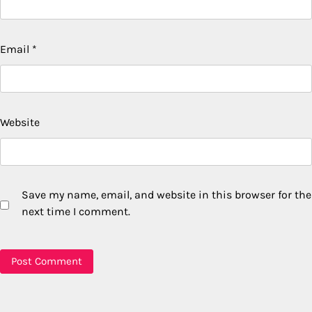
Email
*
Website
Save my name, email, and website in this browser for the
next time I comment.