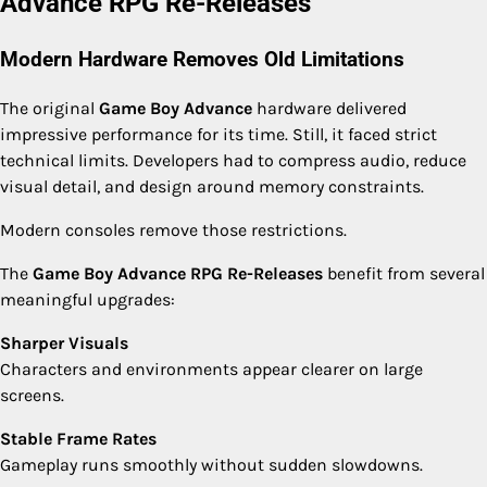
Advance RPG Re-Releases
Modern Hardware Removes Old Limitations
The original
Game Boy Advance
hardware delivered
impressive performance for its time. Still, it faced strict
technical limits. Developers had to compress audio, reduce
visual detail, and design around memory constraints.
Modern consoles remove those restrictions.
The
Game Boy Advance RPG Re-Releases
benefit from several
meaningful upgrades:
Sharper Visuals
Characters and environments appear clearer on large
screens.
Stable Frame Rates
Gameplay runs smoothly without sudden slowdowns.