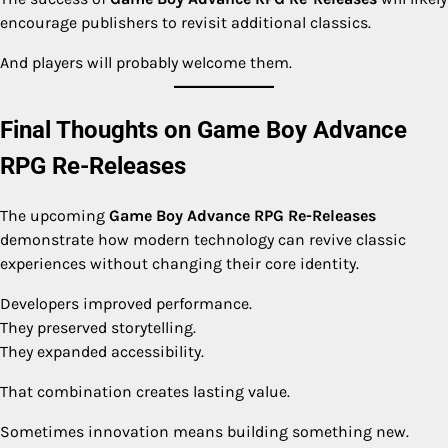
encourage publishers to revisit additional classics.
And players will probably welcome them.
Final Thoughts on Game Boy Advance
RPG Re-Releases
The upcoming
Game Boy Advance RPG Re-Releases
demonstrate how modern technology can revive classic
experiences without changing their core identity.
Developers improved performance.
They preserved storytelling.
They expanded accessibility.
That combination creates lasting value.
Sometimes innovation means building something new.