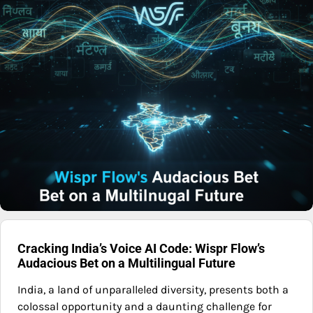
Cracking India’s Voice AI Code: Wispr Flow’s
Audacious Bet on a Multilingual Future
India, a land of unparalleled diversity, presents both a
colossal opportunity and a daunting challenge for