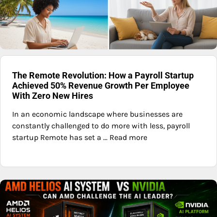
The Remote Revolution: How a Payroll Startup
Achieved 50% Revenue Growth Per Employee
With Zero New Hires
In an economic landscape where businesses are
constantly challenged to do more with less, payroll
startup Remote has set a ... Read more