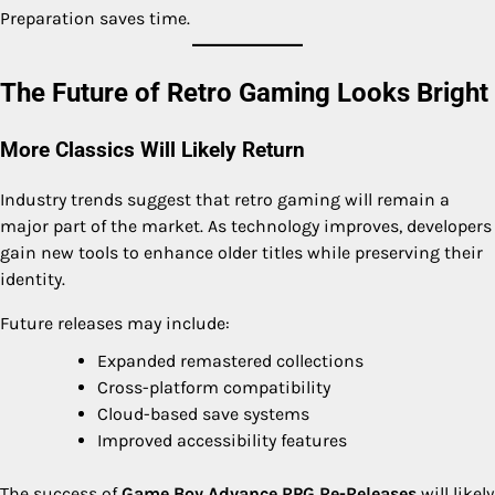
Preparation saves time.
The Future of Retro Gaming Looks Bright
More Classics Will Likely Return
Industry trends suggest that retro gaming will remain a
major part of the market. As technology improves, developers
gain new tools to enhance older titles while preserving their
identity.
Future releases may include:
Expanded remastered collections
Cross-platform compatibility
Cloud-based save systems
Improved accessibility features
The success of
Game Boy Advance RPG Re-Releases
will likely