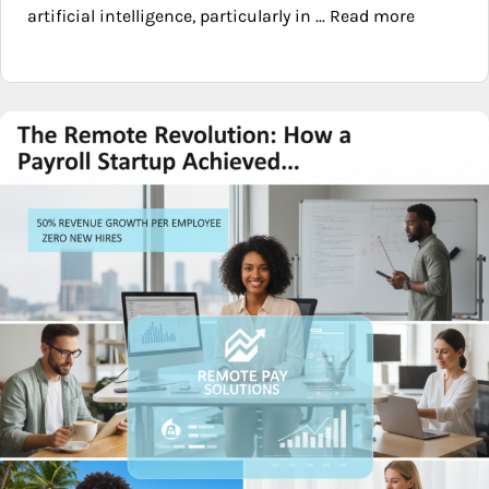
artificial intelligence, particularly in ... Read more