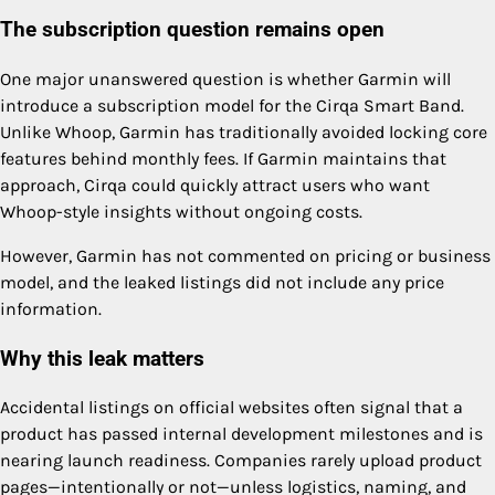
The subscription question remains open
One major unanswered question is whether Garmin will
introduce a subscription model for the Cirqa Smart Band.
Unlike Whoop, Garmin has traditionally avoided locking core
features behind monthly fees. If Garmin maintains that
approach, Cirqa could quickly attract users who want
Whoop-style insights without ongoing costs.
However, Garmin has not commented on pricing or business
model, and the leaked listings did not include any price
information.
Why this leak matters
Accidental listings on official websites often signal that a
product has passed internal development milestones and is
nearing launch readiness. Companies rarely upload product
pages—intentionally or not—unless logistics, naming, and