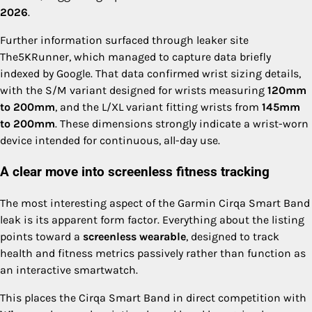
2026
.
Further information surfaced through leaker site
The5KRunner, which managed to capture data briefly
indexed by Google. That data confirmed wrist sizing details,
with the S/M variant designed for wrists measuring
120mm
to 200mm
, and the L/XL variant fitting wrists from
145mm
to 200mm
. These dimensions strongly indicate a wrist-worn
device intended for continuous, all-day use.
A clear move into screenless fitness tracking
The most interesting aspect of the Garmin Cirqa Smart Band
leak is its apparent form factor. Everything about the listing
points toward a
screenless wearable
, designed to track
health and fitness metrics passively rather than function as
an interactive smartwatch.
This places the Cirqa Smart Band in direct competition with