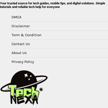
Your trusted source for tech guides, mobile tips, and digital solutions. Simple
tutorials and reliable tech help for everyone
DMCA
Disclaimer
Term & Condition
Contact Us
About Us
Privacy Policy