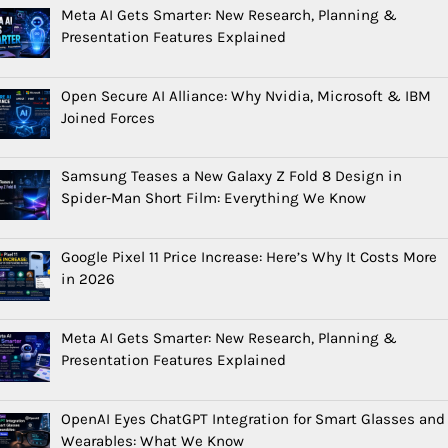
Meta AI Gets Smarter: New Research, Planning &
Presentation Features Explained
Open Secure AI Alliance: Why Nvidia, Microsoft & IBM
Joined Forces
Samsung Teases a New Galaxy Z Fold 8 Design in
Spider-Man Short Film: Everything We Know
Google Pixel 11 Price Increase: Here’s Why It Costs More
in 2026
Meta AI Gets Smarter: New Research, Planning &
Presentation Features Explained
OpenAI Eyes ChatGPT Integration for Smart Glasses and
Wearables: What We Know