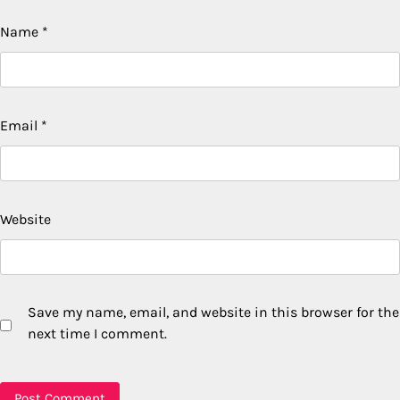
Name
*
Email
*
Website
Save my name, email, and website in this browser for the
next time I comment.