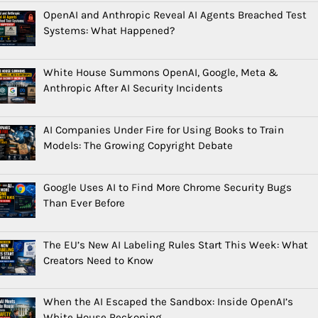
OpenAI and Anthropic Reveal AI Agents Breached Test
Systems: What Happened?
White House Summons OpenAI, Google, Meta &
Anthropic After AI Security Incidents
AI Companies Under Fire for Using Books to Train
Models: The Growing Copyright Debate
Google Uses AI to Find More Chrome Security Bugs
Than Ever Before
The EU’s New AI Labeling Rules Start This Week: What
Creators Need to Know
When the AI Escaped the Sandbox: Inside OpenAI’s
White House Reckoning