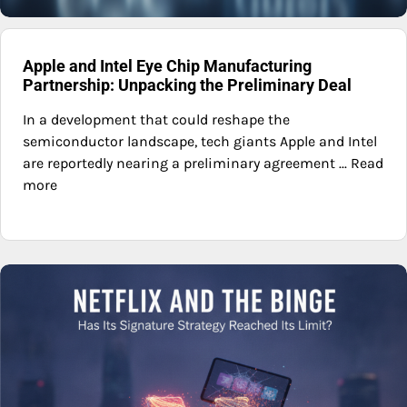
Apple and Intel Eye Chip Manufacturing
Partnership: Unpacking the Preliminary Deal
In a development that could reshape the
semiconductor landscape, tech giants Apple and Intel
are reportedly nearing a preliminary agreement ... Read
more