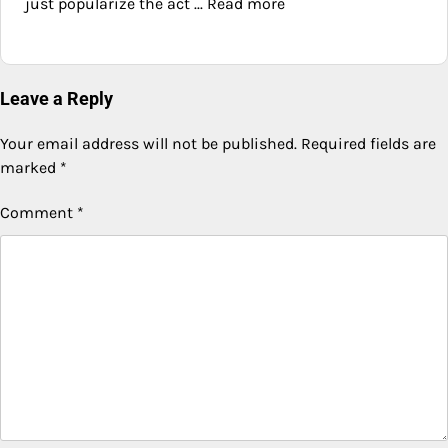
just popularize the act ... Read more
Leave a Reply
Your email address will not be published.
Required fields are
marked
*
Comment
*