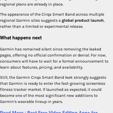
regional plans are already in place.
The appearance of the Cirqa Smart Band across multiple
regional Garmin sites suggests a
global product launch
,
rather than a limited or experimental release.
What happens next
Garmin has remained silent since removing the leaked
pages, offering no official confirmation or denial. For now,
consumers will have to wait for a formal announcement to
learn about features, pricing, and availability.
Still, the Garmin Cirqa Smart Band leak strongly suggests
that Garmin is ready to enter the fast-growing screenless
fitness tracker market. If launched as expected, it could
become one of the most significant new additions to
Garmin’s wearable lineup in years.
Read More : Best Free Video Editing Apps for