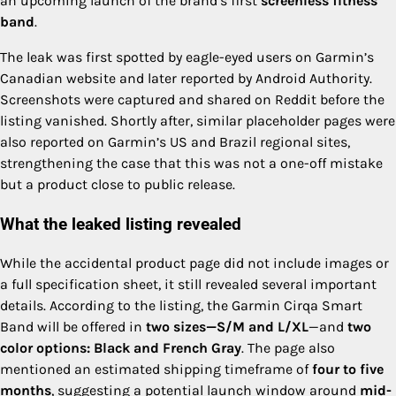
an upcoming launch of the brand’s first
screenless fitness
band
.
The leak was first spotted by eagle-eyed users on Garmin’s
Canadian website and later reported by Android Authority.
Screenshots were captured and shared on Reddit before the
listing vanished. Shortly after, similar placeholder pages were
also reported on Garmin’s US and Brazil regional sites,
strengthening the case that this was not a one-off mistake
but a product close to public release.
What the leaked listing revealed
While the accidental product page did not include images or
a full specification sheet, it still revealed several important
details. According to the listing, the Garmin Cirqa Smart
Band will be offered in
two sizes—S/M and L/XL
—and
two
color options: Black and French Gray
. The page also
mentioned an estimated shipping timeframe of
four to five
months
, suggesting a potential launch window around
mid-