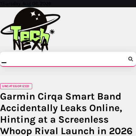
Skip
Thursday, Aug 06, 2026
to
content
UNCATEGORIZED
Garmin Cirqa Smart Band
Accidentally Leaks Online,
Hinting at a Screenless
Whoop Rival Launch in 2026