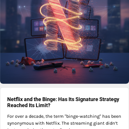
Netflix and the Binge: Has Its Signature Strategy
Reached Its Limit?
For over a decade, the term "binge-watching" has been
synonymous with Netflix. The streaming giant didn’t