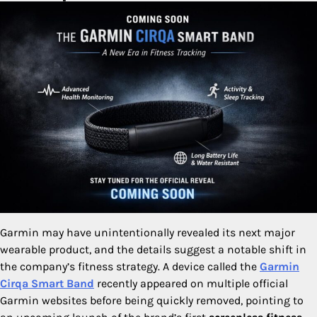
Garmin may have unintentionally revealed its next major
wearable product, and the details suggest a notable shift in
the company’s fitness strategy. A device called the
Garmin
Cirqa Smart Band
recently appeared on multiple official
Garmin websites before being quickly removed, pointing to