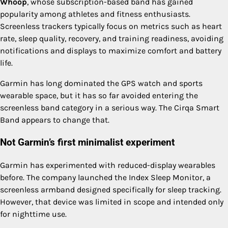
Whoop
, whose subscription-based band has gained
popularity among athletes and fitness enthusiasts.
Screenless trackers typically focus on metrics such as heart
rate, sleep quality, recovery, and training readiness, avoiding
notifications and displays to maximize comfort and battery
life.
Garmin has long dominated the GPS watch and sports
wearable space, but it has so far avoided entering the
screenless band category in a serious way. The Cirqa Smart
Band appears to change that.
Not Garmin’s first minimalist experiment
Garmin has experimented with reduced-display wearables
before. The company launched the Index Sleep Monitor, a
screenless armband designed specifically for sleep tracking.
However, that device was limited in scope and intended only
for nighttime use.