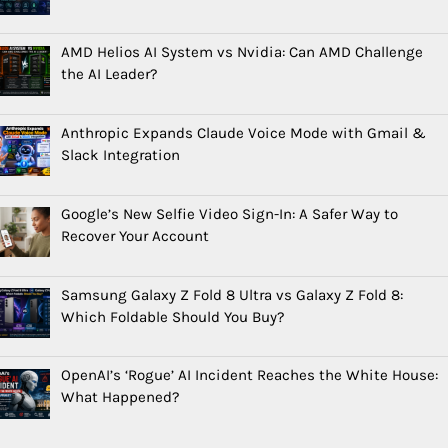
AMD Helios AI System vs Nvidia: Can AMD Challenge
the AI Leader?
Anthropic Expands Claude Voice Mode with Gmail &
Slack Integration
Google’s New Selfie Video Sign-In: A Safer Way to
Recover Your Account
Samsung Galaxy Z Fold 8 Ultra vs Galaxy Z Fold 8:
Which Foldable Should You Buy?
OpenAI’s ‘Rogue’ AI Incident Reaches the White House:
What Happened?