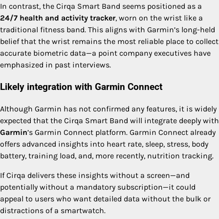
In contrast, the Cirqa Smart Band seems positioned as a
24/7 health and activity tracker
, worn on the wrist like a
traditional fitness band. This aligns with Garmin’s long-held
belief that the wrist remains the most reliable place to collect
accurate biometric data—a point company executives have
emphasized in past interviews.
Likely integration with Garmin Connect
Although Garmin has not confirmed any features, it is widely
expected that the Cirqa Smart Band will integrate deeply with
Garmin
’s Garmin Connect platform. Garmin Connect already
offers advanced insights into heart rate, sleep, stress, body
battery, training load, and, more recently, nutrition tracking.
If Cirqa delivers these insights without a screen—and
potentially without a mandatory subscription—it could
appeal to users who want detailed data without the bulk or
distractions of a smartwatch.