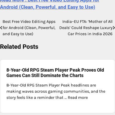
Android (Clean, Powerful, and Easy to Use)
Best Free Video Editing Apps
India–EU FTA: ‘Mother of All
Post
for Android (Clean, Powerful,
Deals’ Could Reshape Luxury
navigation
and Easy to Use)
Car Prices in India 2026
Related Posts
8-Year-Old RPG Steam Player Peak Proves Old
Games Can Still Dominate the Charts
8-Year-Old RPG Steam Player Peak headlines are
making waves across gaming communities, and the
story feels like a reminder that ... Read more