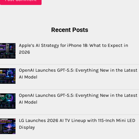
Recent Posts
Apple’s AI Strategy for iPhone 18: What to Expect in
2026
OpenAI Launches GPT-5.5: Everything New in the Latest
AI Model
OpenAI Launches GPT-5.5: Everything New in the Latest
AI Model
LG Launches 2026 AI TV Lineup with 115-Inch Mini LED
Display