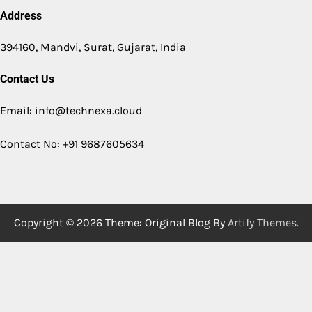
Address
394160, Mandvi, Surat, Gujarat, India
Contact Us
Email: info@technexa.cloud
Contact No: +91 9687605634
Copyright © 2026
Theme: Original Blog By
Artify Themes
.