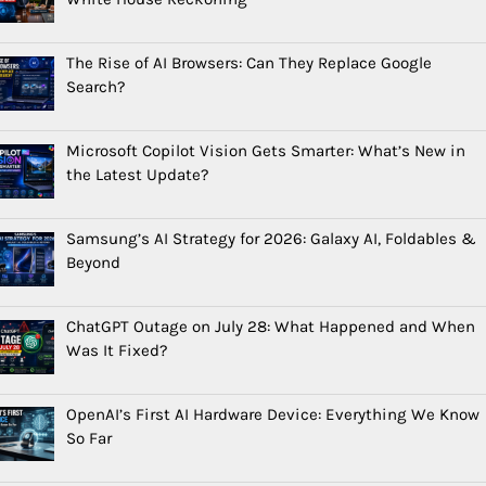
The Rise of AI Browsers: Can They Replace Google
Search?
Microsoft Copilot Vision Gets Smarter: What’s New in
the Latest Update?
Samsung’s AI Strategy for 2026: Galaxy AI, Foldables &
Beyond
ChatGPT Outage on July 28: What Happened and When
Was It Fixed?
OpenAI’s First AI Hardware Device: Everything We Know
So Far