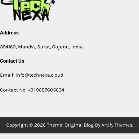
Address
394160, Mandvi, Surat, Gujarat, India
Contact Us
Email: info@technexa.cloud
Contact No: +91 9687605634
Copyright © 2026
Theme: Original Blog By
Artify Themes
.