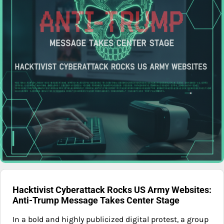
Hacktivist Cyberattack Rocks US Army Websites:
Anti-Trump Message Takes Center Stage
In a bold and highly publicized digital protest, a group