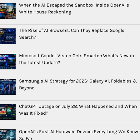
When the AI Escaped the Sandbox: Inside OpenAI’s
White House Reckoning
The Rise of AI Browsers: Can They Replace Google
Search?
Microsoft Copilot Vision Gets Smarter: What’s New in
the Latest Update?
Samsung’s AI Strategy for 2026: Galaxy AI, Foldables &
Beyond
ChatGPT Outage on July 28: What Happened and When
Was It Fixed?
OpenAI’s First AI Hardware Device: Everything We Know
So Far