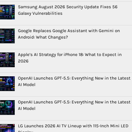
Samsung August 2026 Security Update Fixes 56
Galaxy Vulnerabilities
Google Replaces Google Assistant with Gemini on
Android: What Changes?
Apple’s AI Strategy for iPhone 18: What to Expect in
2026
OpenAI Launches GPT-5.5: Everything New in the Latest
AI Model
OpenAI Launches GPT-5.5: Everything New in the Latest
AI Model
LG Launches 2026 AI TV Lineup with 115-Inch Mini LED