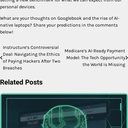
personal devices.
What are your thoughts on Googlebook and the rise of AI-
native laptops? Share your predictions in the comments
below!
Instructure’s Controversial
Post
Medicare’s AI-Ready Payment
Deal: Navigating the Ethics
Model: The Tech Opportunity
navigation
of Paying Hackers After Two
the World is Missing
Breaches
Related Posts