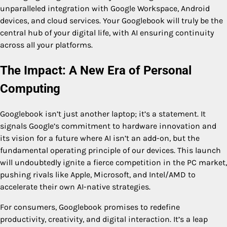
unparalleled integration with Google Workspace, Android
devices, and cloud services. Your Googlebook will truly be the
central hub of your digital life, with AI ensuring continuity
across all your platforms.
The Impact: A New Era of Personal
Computing
Googlebook isn’t just another laptop; it’s a statement. It
signals Google’s commitment to hardware innovation and
its vision for a future where AI isn’t an add-on, but the
fundamental operating principle of our devices. This launch
will undoubtedly ignite a fierce competition in the PC market,
pushing rivals like Apple, Microsoft, and Intel/AMD to
accelerate their own AI-native strategies.
For consumers, Googlebook promises to redefine
productivity, creativity, and digital interaction. It’s a leap