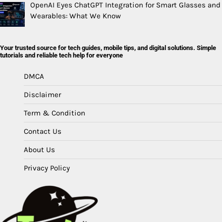
OpenAI Eyes ChatGPT Integration for Smart Glasses and
Wearables: What We Know
Your trusted source for tech guides, mobile tips, and digital solutions. Simple
tutorials and reliable tech help for everyone
DMCA
Disclaimer
Term & Condition
Contact Us
About Us
Privacy Policy