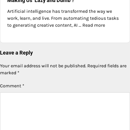
Making Us ‘Lazy and Dumb’?
Artificial intelligence has transformed the way we
work, learn, and live. From automating tedious tasks
to generating creative content, AI ... Read more
Leave a Reply
Your email address will not be published.
Required fields are
marked
*
Comment
*