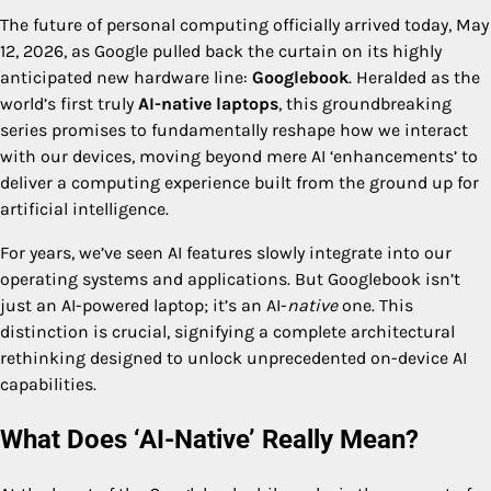
The future of personal computing officially arrived today, May
12, 2026, as Google pulled back the curtain on its highly
anticipated new hardware line:
Googlebook
. Heralded as the
world’s first truly
AI-native laptops
, this groundbreaking
series promises to fundamentally reshape how we interact
with our devices, moving beyond mere AI ‘enhancements’ to
deliver a computing experience built from the ground up for
artificial intelligence.
For years, we’ve seen AI features slowly integrate into our
operating systems and applications. But Googlebook isn’t
just an AI-powered laptop; it’s an AI-
native
one. This
distinction is crucial, signifying a complete architectural
rethinking designed to unlock unprecedented on-device AI
capabilities.
What Does ‘AI-Native’ Really Mean?