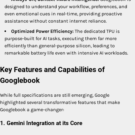
designed to understand your workflow, preferences, and
even emotional cues in real-time, providing proactive
assistance without constant internet reliance.
Optimized Power Efficiency:
The dedicated TPU is
purpose-built for AI tasks, executing them far more
efficiently than general-purpose silicon, leading to
remarkable battery life even with intensive AI workloads.
Key Features and Capabilities of
Googlebook
While full specifications are still emerging, Google
highlighted several transformative features that make
Googlebook a game-changer:
1. Gemini Integration at its Core