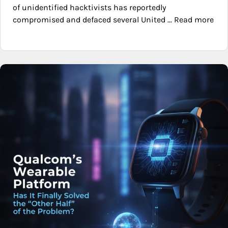
of unidentified hacktivists has reportedly
compromised and defaced several United ... Read more