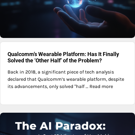
Qualcomm’s Wearable Platform: Has It Finally
Solved the ‘Other Half’ of the Problem?
Back in 2018, a significant piece of tech analysis
declared that Qualcomm’s wearable platform, despite
its advancements, only solved "half ... Read more