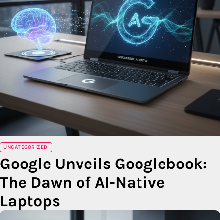
UNCATEGORIZED
Google Unveils Googlebook:
The Dawn of AI-Native
Laptops