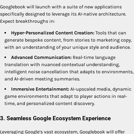
Googlebook will launch with a suite of new applications
specifically designed to leverage its AI-native architecture.
Expect breakthroughs in:
Hyper-Personalized Content Creation:
Tools that can
generate bespoke content, from stories to marketing copy,
with an understanding of your unique style and audience.
Advanced Communication:
Real-time language
translation with nuanced contextual understanding,
intelligent noise cancellation that adapts to environments,
and AI-driven meeting summaries.
Immersive Entertainment:
AI-upscaled media, dynamic
game environments that adapt to player actions in real-
time, and personalized content discovery.
3. Seamless Google Ecosystem Experience
Leveraging Google’s vast ecosystem, Googlebook will offer