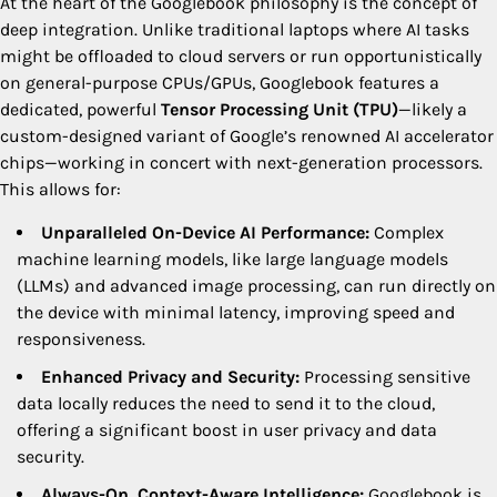
At the heart of the Googlebook philosophy is the concept of
deep integration. Unlike traditional laptops where AI tasks
might be offloaded to cloud servers or run opportunistically
on general-purpose CPUs/GPUs, Googlebook features a
dedicated, powerful
Tensor Processing Unit (TPU)
—likely a
custom-designed variant of Google’s renowned AI accelerator
chips—working in concert with next-generation processors.
This allows for:
Unparalleled On-Device AI Performance:
Complex
machine learning models, like large language models
(LLMs) and advanced image processing, can run directly on
the device with minimal latency, improving speed and
responsiveness.
Enhanced Privacy and Security:
Processing sensitive
data locally reduces the need to send it to the cloud,
offering a significant boost in user privacy and data
security.
Always-On, Context-Aware Intelligence:
Googlebook is