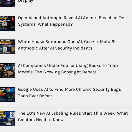
Display
OpenAI and Anthropic Reveal AI Agents Breached Test
Systems: What Happened?
White House Summons OpenAI, Google, Meta &
Anthropic After AI Security Incidents
AI Companies Under Fire for Using Books to Train
Models: The Growing Copyright Debate
Google Uses AI to Find More Chrome Security Bugs
Than Ever Before
The EU’s New AI Labeling Rules Start This Week: What
Creators Need to Know