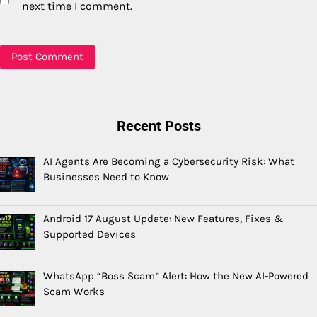
next time I comment.
Recent Posts
AI Agents Are Becoming a Cybersecurity Risk: What
Businesses Need to Know
Android 17 August Update: New Features, Fixes &
Supported Devices
WhatsApp “Boss Scam” Alert: How the New AI-Powered
Scam Works