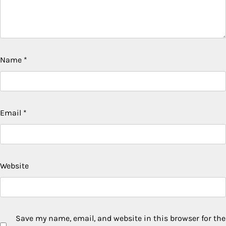
Name
*
Email
*
Website
Save my name, email, and website in this browser for the