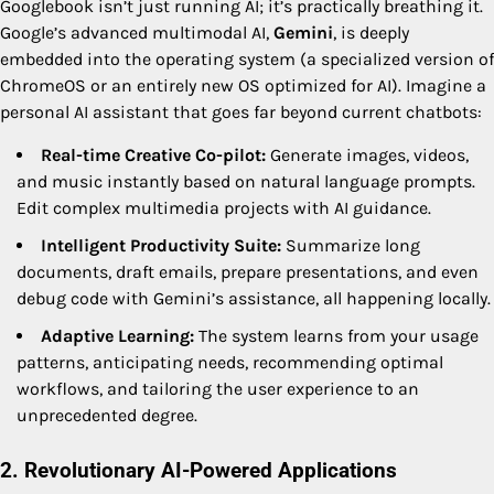
Googlebook isn’t just running AI; it’s practically breathing it.
Google’s advanced multimodal AI,
Gemini
, is deeply
embedded into the operating system (a specialized version of
ChromeOS or an entirely new OS optimized for AI). Imagine a
personal AI assistant that goes far beyond current chatbots:
Real-time Creative Co-pilot:
Generate images, videos,
and music instantly based on natural language prompts.
Edit complex multimedia projects with AI guidance.
Intelligent Productivity Suite:
Summarize long
documents, draft emails, prepare presentations, and even
debug code with Gemini’s assistance, all happening locally.
Adaptive Learning:
The system learns from your usage
patterns, anticipating needs, recommending optimal
workflows, and tailoring the user experience to an
unprecedented degree.
2. Revolutionary AI-Powered Applications