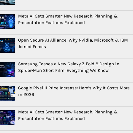
Meta AI Gets Smarter: New Research, Planning &
Presentation Features Explained
Open Secure AI Alliance: Why Nvidia, Microsoft & IBM
Joined Forces
Samsung Teases a New Galaxy Z Fold 8 Design in
Spider-Man Short Film: Everything We Know
Google Pixel 11 Price Increase: Here’s Why It Costs More
in 2026
Meta AI Gets Smarter: New Research, Planning &
Presentation Features Explained