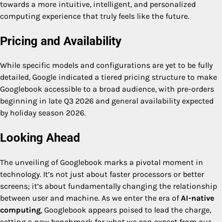
towards a more intuitive, intelligent, and personalized
computing experience that truly feels like the future.
Pricing and Availability
While specific models and configurations are yet to be fully
detailed, Google indicated a tiered pricing structure to make
Googlebook accessible to a broad audience, with pre-orders
beginning in late Q3 2026 and general availability expected
by holiday season 2026.
Looking Ahead
The unveiling of Googlebook marks a pivotal moment in
technology. It’s not just about faster processors or better
screens; it’s about fundamentally changing the relationship
between user and machine. As we enter the era of
AI-native
computing
, Googlebook appears poised to lead the charge,
setting a new benchmark for what we can expect from our