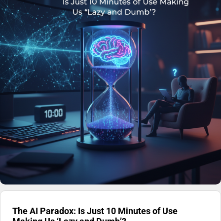
The AI Paradox: Is Just 10 Minutes of Use