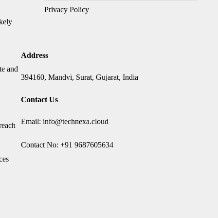
Privacy Policy
ikely
Address
te and
394160, Mandvi, Surat, Gujarat, India
Contact Us
Email: info@technexa.cloud
 reach
Contact No: +91 9687605634
ces