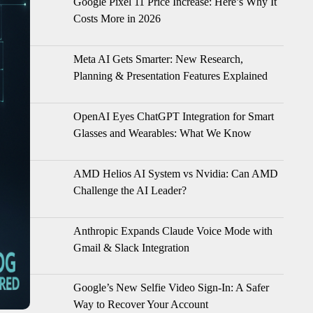
Google Pixel 11 Price Increase: Here’s Why It
Costs More in 2026
Meta AI Gets Smarter: New Research,
Planning & Presentation Features Explained
OpenAI Eyes ChatGPT Integration for Smart
Glasses and Wearables: What We Know
AMD Helios AI System vs Nvidia: Can AMD
Challenge the AI Leader?
Anthropic Expands Claude Voice Mode with
Gmail & Slack Integration
Google’s New Selfie Video Sign-In: A Safer
Way to Recover Your Account