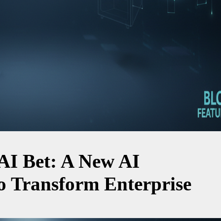
 AI Bet: A New AI
 Transform Enterprise