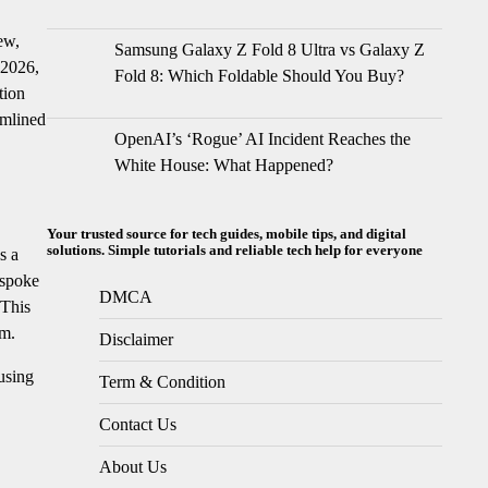
ew,
Samsung Galaxy Z Fold 8 Ultra vs Galaxy Z
 2026,
Fold 8: Which Foldable Should You Buy?
tion
amlined
OpenAI’s ‘Rogue’ AI Incident Reaches the
White House: What Happened?
Your trusted source for tech guides, mobile tips, and digital
solutions. Simple tutorials and reliable tech help for everyone
s a
espoke
DMCA
 This
sm.
Disclaimer
cusing
Term & Condition
Contact Us
About Us