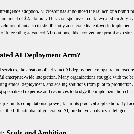
 intelligence adoption, Microsoft has announced the launch of a brand-n
tment of $2.5 billion. This strategic investment, revealed on July 2,
velopment but also to significantly accelerate its real-world implementa
s of integrating advanced AI solutions, this new venture promises a stre
cated AI Deployment Arm?
services, the creation of a distinct AI deployment company underscore
ful enterprise-wide integration. Many organizations struggle with the b
ring ethical deployment, and scaling solutions from pilot to production.
ng specialized expertise and resources to bridge the implementation cha
t just in its computational power, but in its practical application. By fo
the full potential of generative AI, predictive analytics, intelligent
t: Scale and Ambition