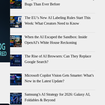
Bugs Than Ever Before
The EU’s New AI Labeling Rules Start This
Week: What Creators Need to Know
When the AI Escaped the Sandbox: Inside
OpenAI’s White House Reckoning
The Rise of AI Browsers: Can They Replace
Google Search?
Microsoft Copilot Vision Gets Smarter: What’s
New in the Latest Update?
Samsung’s AI Strategy for 2026: Galaxy AI,
Foldables & Beyond