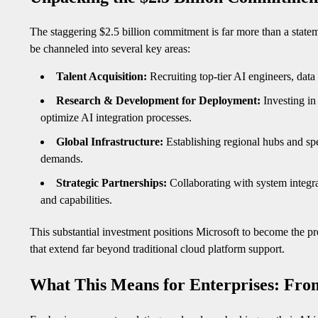
The staggering $2.5 billion commitment is far more than a statemen
be channeled into several key areas:
Talent Acquisition:
Recruiting top-tier AI engineers, data 
Research & Development for Deployment:
Investing in
optimize AI integration processes.
Global Infrastructure:
Establishing regional hubs and spe
demands.
Strategic Partnerships:
Collaborating with system integra
and capabilities.
This substantial investment positions Microsoft to become the pr
that extend far beyond traditional cloud platform support.
What This Means for Enterprises: From