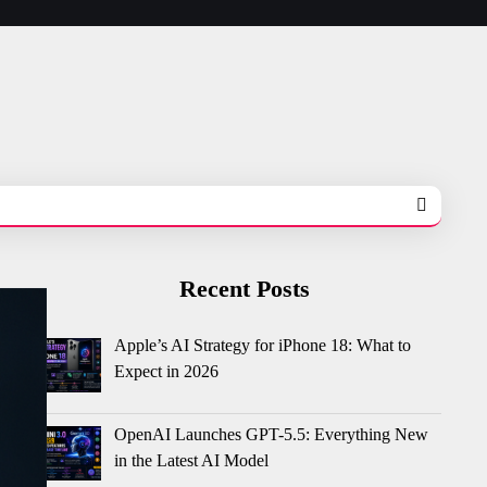
Recent Posts
Apple’s AI Strategy for iPhone 18: What to
Expect in 2026
OpenAI Launches GPT-5.5: Everything New
in the Latest AI Model