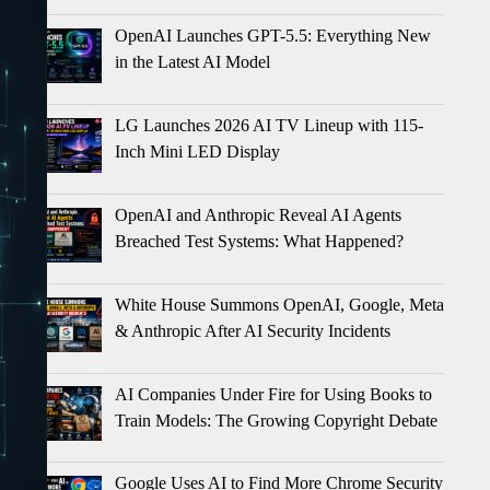
OpenAI Launches GPT-5.5: Everything New
in the Latest AI Model
LG Launches 2026 AI TV Lineup with 115-
Inch Mini LED Display
OpenAI and Anthropic Reveal AI Agents
Breached Test Systems: What Happened?
White House Summons OpenAI, Google, Meta
& Anthropic After AI Security Incidents
AI Companies Under Fire for Using Books to
Train Models: The Growing Copyright Debate
Google Uses AI to Find More Chrome Security