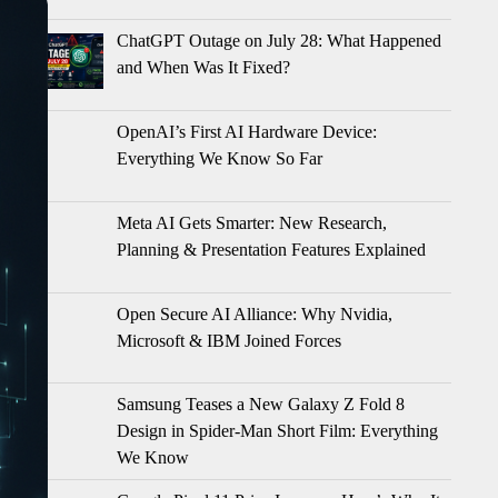
ChatGPT Outage on July 28: What Happened
and When Was It Fixed?
OpenAI’s First AI Hardware Device:
Everything We Know So Far
Meta AI Gets Smarter: New Research,
Planning & Presentation Features Explained
Open Secure AI Alliance: Why Nvidia,
Microsoft & IBM Joined Forces
Samsung Teases a New Galaxy Z Fold 8
Design in Spider-Man Short Film: Everything
We Know