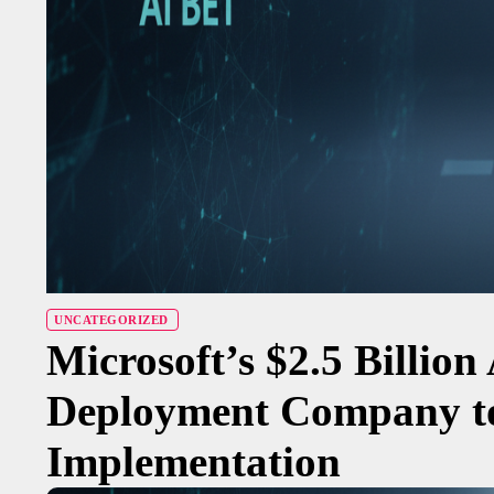
UNCATEGORIZED
Microsoft’s $2.5 Billion
Deployment Company to
Implementation