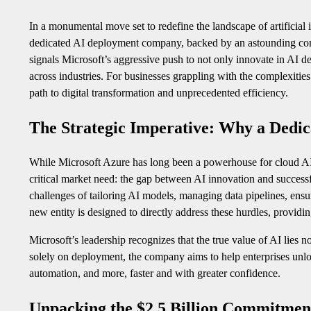
In a monumental move set to redefine the landscape of artificial
dedicated AI deployment company, backed by an astounding commi
signals Microsoft’s aggressive push to not only innovate in AI de
across industries. For businesses grappling with the complexitie
path to digital transformation and unprecedented efficiency.
The Strategic Imperative: Why a Dedi
While Microsoft Azure has long been a powerhouse for cloud AI 
critical market need: the gap between AI innovation and success
challenges of tailoring AI models, managing data pipelines, ensu
new entity is designed to directly address these hurdles, providi
Microsoft’s leadership recognizes that the true value of AI lies no
solely on deployment, the company aims to help enterprises unlock 
automation, and more, faster and with greater confidence.
Unpacking the $2.5 Billion Commitmen