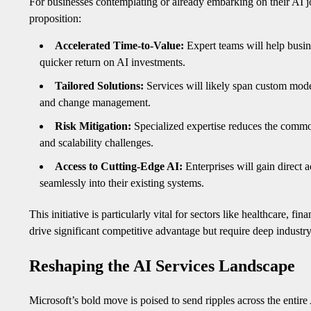
For businesses contemplating or already embarking on their AI
proposition:
Accelerated Time-to-Value:
Expert teams will help busin
quicker return on AI investments.
Tailored Solutions:
Services will likely span custom mod
and change management.
Risk Mitigation:
Specialized expertise reduces the common 
and scalability challenges.
Access to Cutting-Edge AI:
Enterprises will gain direct a
seamlessly into their existing systems.
This initiative is particularly vital for sectors like healthcare, 
drive significant competitive advantage but require deep industr
Reshaping the AI Services Landscape
Microsoft’s bold move is poised to send ripples across the entir