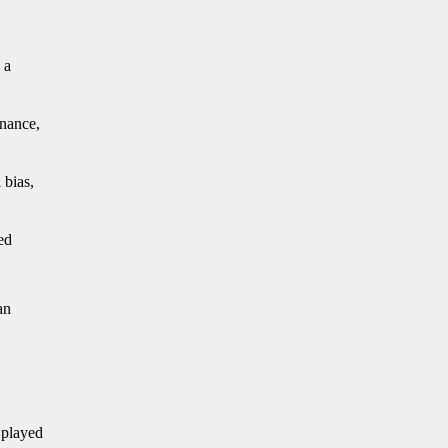
 a
rnance,
 bias,
ed
an
 played