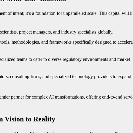
t of intent; it’s a foundation for unparalleled scale. This capital will l
scientists, project managers, and industry specialists globally.
 tools, methodologies, and frameworks specifically designed to accelera
cialized teams to cater to diverse regulatory environments and market
tors, consulting firms, and specialized technology providers to expand
emier partner for complex AI transformations, offering end-to-end servi
 Vision to Reality