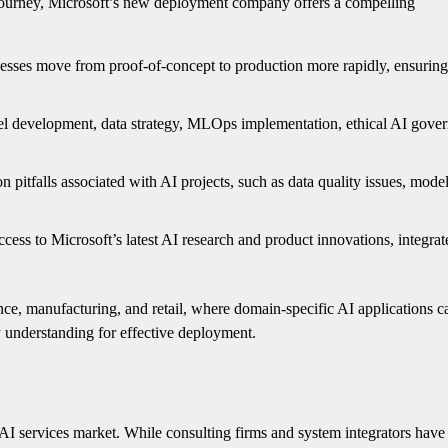
 journey, Microsoft’s new deployment company offers a compelling
esses move from proof-of-concept to production more rapidly, ensuring
el development, data strategy, MLOps implementation, ethical AI gove
pitfalls associated with AI projects, such as data quality issues, model
ccess to Microsoft’s latest AI research and product innovations, integrat
finance, manufacturing, and retail, where domain-specific AI applications c
y understanding for effective deployment.
e AI services market. While consulting firms and system integrators have