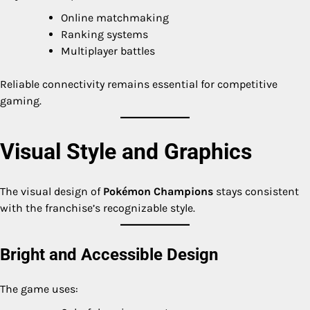
Online matchmaking
Ranking systems
Multiplayer battles
Reliable connectivity remains essential for competitive
gaming.
Visual Style and Graphics
The visual design of
Pokémon Champions
stays consistent
with the franchise’s recognizable style.
Bright and Accessible Design
The game uses: