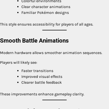
Colorful environments
Clear character animations
Familiar Pokémon designs
This style ensures accessibility for players of all ages.
Smooth Battle Animations
Modern hardware allows smoother animation sequences.
Players will likely see:
Faster transitions
Improved visual effects
Clearer battle feedback
These improvements enhance gameplay clarity.