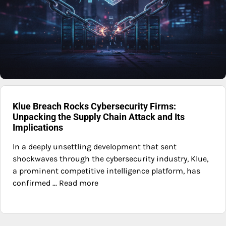
Klue Breach Rocks Cybersecurity Firms:
Unpacking the Supply Chain Attack and Its
Implications
In a deeply unsettling development that sent
shockwaves through the cybersecurity industry, Klue,
a prominent competitive intelligence platform, has
confirmed ... Read more