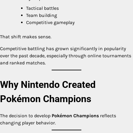
Tactical battles
Team building
Competitive gameplay
That shift makes sense.
Competitive battling has grown significantly in popularity
over the past decade, especially through online tournaments
and ranked matches.
Why Nintendo Created
Pokémon Champions
The decision to develop
Pokémon Champions
reflects
changing player behavior.