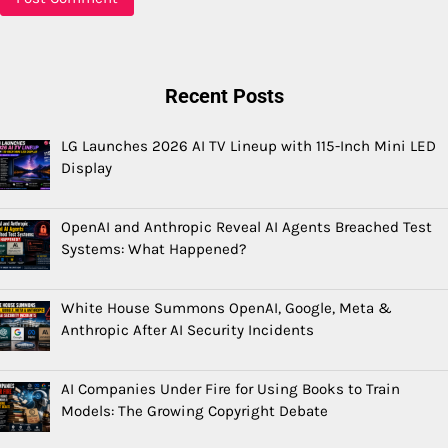
Recent Posts
LG Launches 2026 AI TV Lineup with 115-Inch Mini LED
Display
OpenAI and Anthropic Reveal AI Agents Breached Test
Systems: What Happened?
White House Summons OpenAI, Google, Meta &
Anthropic After AI Security Incidents
AI Companies Under Fire for Using Books to Train
Models: The Growing Copyright Debate