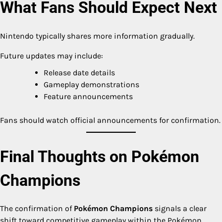
What Fans Should Expect Next
Nintendo typically shares more information gradually.
Future updates may include:
Release date details
Gameplay demonstrations
Feature announcements
Fans should watch official announcements for confirmation.
Final Thoughts on Pokémon
Champions
The confirmation of
Pokémon Champions
signals a clear
shift toward competitive gameplay within the Pokémon