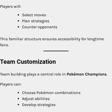
Players will:
Select moves
Plan strategies
Counter opponents
This familiar structure ensures accessibility for longtime
fans.
Team Customization
Team building plays a central role in
Pokémon Champions
.
Players can:
Choose Pokémon combinations
Adjust abilities
Develop strategies