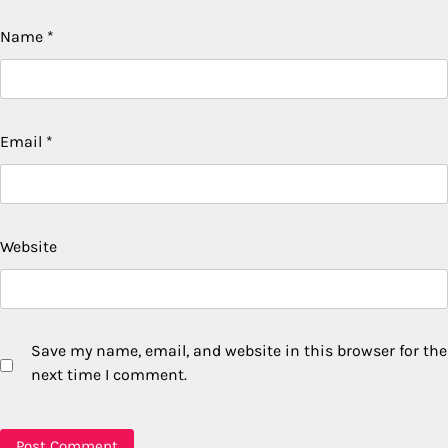
Name
*
Email
*
Website
Save my name, email, and website in this browser for the
next time I comment.