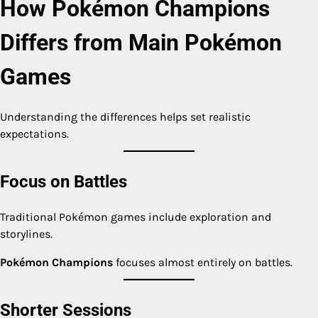
How Pokémon Champions
Differs from Main Pokémon
Games
Understanding the differences helps set realistic
expectations.
Focus on Battles
Traditional Pokémon games include exploration and
storylines.
Pokémon Champions
focuses almost entirely on battles.
Shorter Sessions