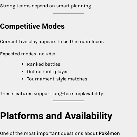
Strong teams depend on smart planning.
Competitive Modes
Competitive play appears to be the main focus.
Expected modes include:
Ranked battles
Online multiplayer
Tournament-style matches
These features support long-term replayability.
Platforms and Availability
One of the most important questions about
Pokémon