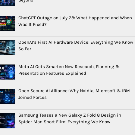
ChatGPT Outage on July 28: What Happened and When
Was It Fixed?
OpenAI’s First AI Hardware Device: Everything We Know
So Far
Meta AI Gets Smarter: New Research, Planning &
Presentation Features Explained
Open Secure AI Alliance: Why Nvidia, Microsoft & IBM
Joined Forces
Samsung Teases a New Galaxy Z Fold 8 Design in
Spider-Man Short Film: Everything We Know