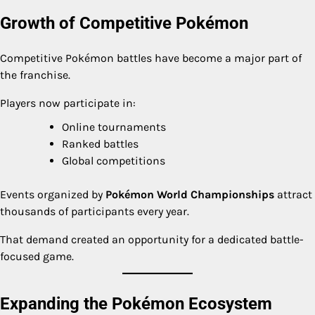
Growth of Competitive Pokémon
Competitive Pokémon battles have become a major part of
the franchise.
Players now participate in:
Online tournaments
Ranked battles
Global competitions
Events organized by
Pokémon World Championships
attract
thousands of participants every year.
That demand created an opportunity for a dedicated battle-
focused game.
Expanding the Pokémon Ecosystem