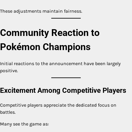
These adjustments maintain fairness.
Community Reaction to
Pokémon Champions
Initial reactions to the announcement have been largely
positive.
Excitement Among Competitive Players
Competitive players appreciate the dedicated focus on
battles.
Many see the game as: