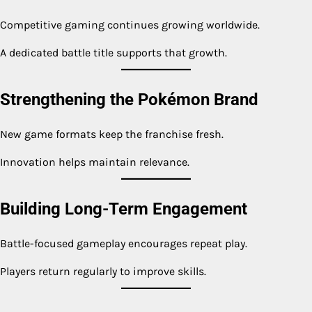
Competitive gaming continues growing worldwide.
A dedicated battle title supports that growth.
Strengthening the Pokémon Brand
New game formats keep the franchise fresh.
Innovation helps maintain relevance.
Building Long-Term Engagement
Battle-focused gameplay encourages repeat play.
Players return regularly to improve skills.