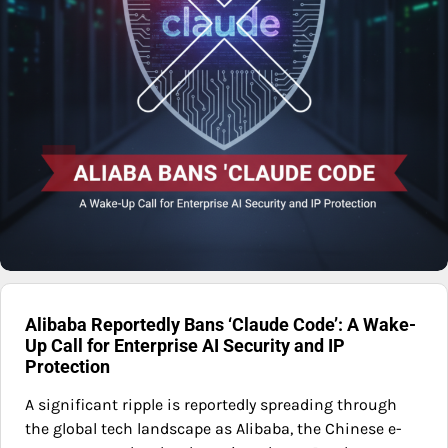
Alibaba Reportedly Bans ‘Claude Code’: A Wake-
Up Call for Enterprise AI Security and IP
Protection
A significant ripple is reportedly spreading through
the global tech landscape as Alibaba, the Chinese e-