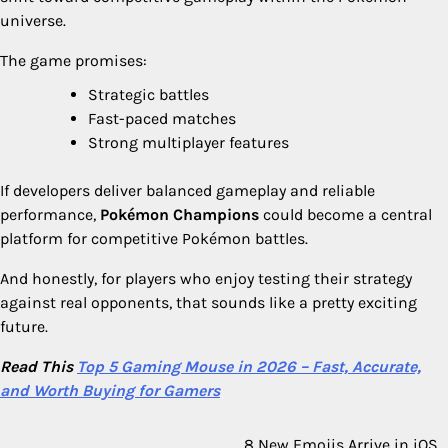
universe.
The game promises:
Strategic battles
Fast-paced matches
Strong multiplayer features
If developers deliver balanced gameplay and reliable
performance,
Pokémon Champions
could become a central
platform for competitive Pokémon battles.
And honestly, for players who enjoy testing their strategy
against real opponents, that sounds like a pretty exciting
future.
Read This
Top 5 Gaming Mouse in 2026 – Fast, Accurate,
and Worth Buying for Gamers
8 New Emojis Arrive in iOS