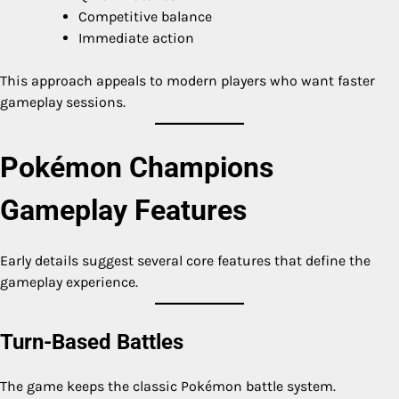
Competitive balance
Immediate action
This approach appeals to modern players who want faster
gameplay sessions.
Pokémon Champions
Gameplay Features
Early details suggest several core features that define the
gameplay experience.
Turn-Based Battles
The game keeps the classic Pokémon battle system.