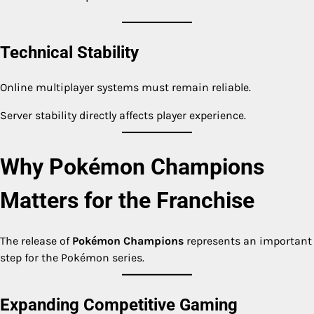
Technical Stability
Online multiplayer systems must remain reliable.
Server stability directly affects player experience.
Why Pokémon Champions
Matters for the Franchise
The release of
Pokémon Champions
represents an important
step for the Pokémon series.
Expanding Competitive Gaming