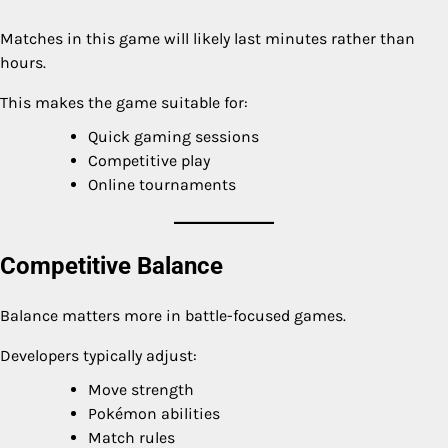
Matches in this game will likely last minutes rather than
hours.
This makes the game suitable for:
Quick gaming sessions
Competitive play
Online tournaments
Competitive Balance
Balance matters more in battle-focused games.
Developers typically adjust:
Move strength
Pokémon abilities
Match rules