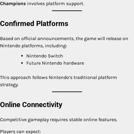
Champions
involves platform support.
Confirmed Platforms
Based on official announcements, the game will release on
Nintendo platforms, including:
Nintendo Switch
Future Nintendo hardware
This approach follows Nintendo’s traditional platform
strategy.
Online Connectivity
Competitive gameplay requires stable online features.
Players can expect: