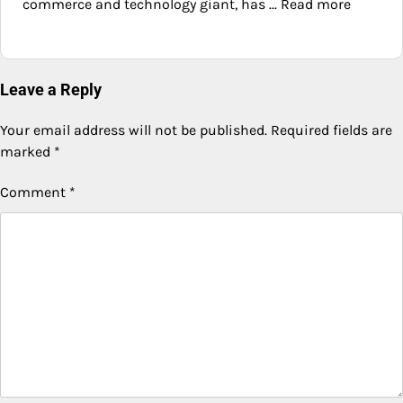
commerce and technology giant, has ... Read more
Leave a Reply
Your email address will not be published.
Required fields are
marked
*
Comment
*