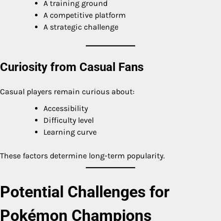
A training ground
A competitive platform
A strategic challenge
Curiosity from Casual Fans
Casual players remain curious about:
Accessibility
Difficulty level
Learning curve
These factors determine long-term popularity.
Potential Challenges for
Pokémon Champions