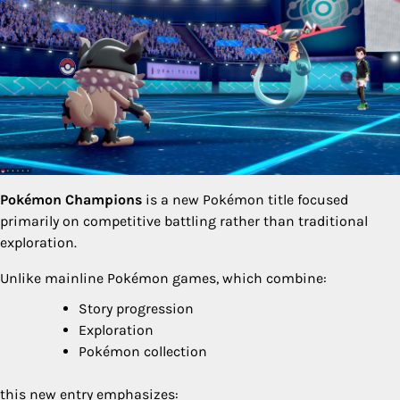
Pokémon Champions
is a new Pokémon title focused
primarily on competitive battling rather than traditional
exploration.
Unlike mainline Pokémon games, which combine:
Story progression
Exploration
Pokémon collection
this new entry emphasizes: