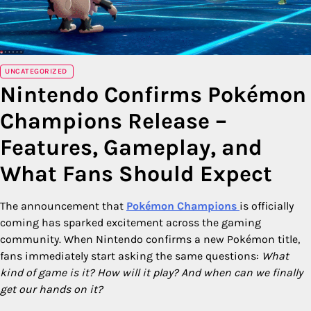
UNCATEGORIZED
Nintendo Confirms Pokémon
Champions Release –
Features, Gameplay, and
What Fans Should Expect
The announcement that
Pokémon Champions
is officially
coming has sparked excitement across the gaming
community. When Nintendo confirms a new Pokémon title,
fans immediately start asking the same questions:
What
kind of game is it? How will it play? And when can we finally
get our hands on it?