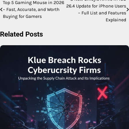
Post
Top 5 Gaming Mouse in 2026
26.4 Update for iPhone Users
– Fast, Accurate, and Worth
navigation
– Full List and Features
Buying for Gamers
Explained
Related Posts