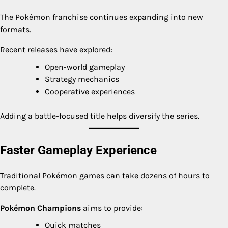
The Pokémon franchise continues expanding into new
formats.
Recent releases have explored:
Open-world gameplay
Strategy mechanics
Cooperative experiences
Adding a battle-focused title helps diversify the series.
Faster Gameplay Experience
Traditional Pokémon games can take dozens of hours to
complete.
Pokémon Champions
aims to provide:
Quick matches