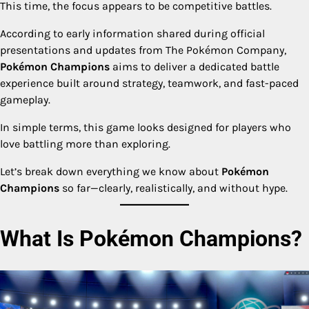
This time, the focus appears to be competitive battles.
According to early information shared during official
presentations and updates from The Pokémon Company,
Pokémon Champions
aims to deliver a dedicated battle
experience built around strategy, teamwork, and fast-paced
gameplay.
In simple terms, this game looks designed for players who
love battling more than exploring.
Let’s break down everything we know about
Pokémon
Champions
so far—clearly, realistically, and without hype.
What Is Pokémon Champions?