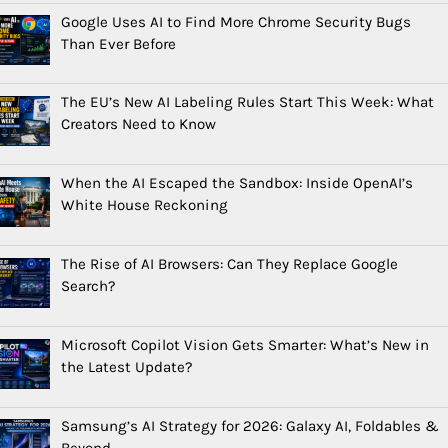
Google Uses AI to Find More Chrome Security Bugs
Than Ever Before
The EU’s New AI Labeling Rules Start This Week: What
Creators Need to Know
When the AI Escaped the Sandbox: Inside OpenAI’s
White House Reckoning
The Rise of AI Browsers: Can They Replace Google
Search?
Microsoft Copilot Vision Gets Smarter: What’s New in
the Latest Update?
Samsung’s AI Strategy for 2026: Galaxy AI, Foldables &
Beyond