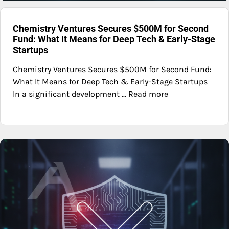
Chemistry Ventures Secures $500M for Second
Fund: What It Means for Deep Tech & Early-Stage
Startups
Chemistry Ventures Secures $500M for Second Fund:
What It Means for Deep Tech & Early-Stage Startups
In a significant development ... Read more