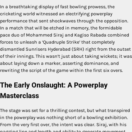
In a breathtaking display of fast bowling prowess, the
cricketing world witnessed an electrifying powerplay
performance that sent shockwaves through the opposition.
In a match that will be etched in memory, the formidable
pace duo of Mohammed Siraj and Kagiso Rabada combined
forces to unleash a ‘Quadruple Strike’ that completely
dismantled Sunrisers Hyderabad (SRH) right from the outset
of their innings. This wasn’t just about taking wickets; it was
about laying down a marker, asserting dominance, and
rewriting the script of the game within the first six overs.
The Early Onslaught: A Powerplay
Masterclass
The stage was set for a thrilling contest, but what transpired
in the powerplay was nothing short of a bowling exhibition.
From the very first over, the intent was clear. Siraj, with his
nagging line and length and ability to generate movement,