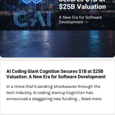
AI Coding Giant Cognition Secures $1B at $25B
Valuation: A New Era for Software Development
In a move that’s sending shockwaves through the
tech industry, AI coding startup Cognition has
announced a staggering new funding ... Read more