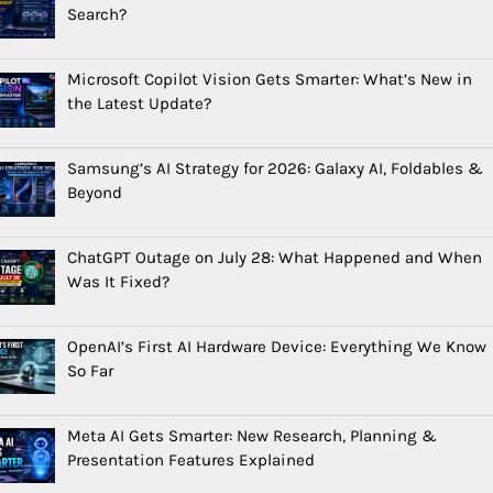
Search?
Microsoft Copilot Vision Gets Smarter: What’s New in
the Latest Update?
Samsung’s AI Strategy for 2026: Galaxy AI, Foldables &
Beyond
ChatGPT Outage on July 28: What Happened and When
Was It Fixed?
OpenAI’s First AI Hardware Device: Everything We Know
So Far
Meta AI Gets Smarter: New Research, Planning &
Presentation Features Explained