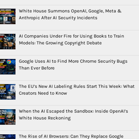
White House Summons OpenAI, Google, Meta &
Anthropic After AI Security Incidents
AI Companies Under Fire for Using Books to Train
Models: The Growing Copyright Debate
Google Uses AI to Find More Chrome Security Bugs
Than Ever Before
The EU’s New AI Labeling Rules Start This Week: What
Creators Need to Know
When the AI Escaped the Sandbox: Inside OpenAI’s
White House Reckoning
The Rise of AI Browsers: Can They Replace Google