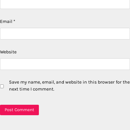
Email
*
Website
Save my name, email, and website in this browser for the
next time I comment.