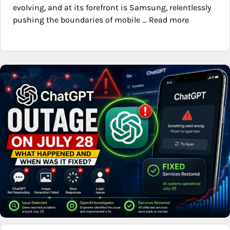
evolving, and at its forefront is Samsung, relentlessly
pushing the boundaries of mobile ... Read more