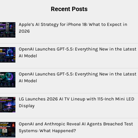
Recent Posts
Apple’s AI Strategy for iPhone 18: What to Expect in
2026
OpenAI Launches GPT-5.5: Everything New in the Latest
AI Model
OpenAI Launches GPT-5.5: Everything New in the Latest
AI Model
LG Launches 2026 AI TV Lineup with 115-Inch Mini LED
Display
OpenAI and Anthropic Reveal AI Agents Breached Test
Systems: What Happened?