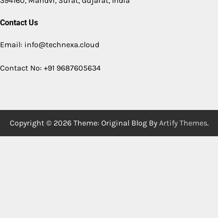
394160, Mandvi, Surat, Gujarat, India
Contact Us
Email: info@technexa.cloud
Contact No: +91 9687605634
Copyright © 2026
Theme: Original Blog By
Artify Themes
.