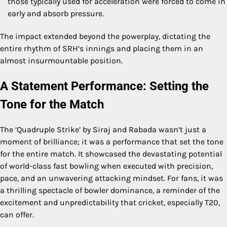
those typically used for acceleration were forced to come in
early and absorb pressure.
The impact extended beyond the powerplay, dictating the
entire rhythm of SRH’s innings and placing them in an
almost insurmountable position.
A Statement Performance: Setting the
Tone for the Match
The ‘Quadruple Strike’ by Siraj and Rabada wasn’t just a
moment of brilliance; it was a performance that set the tone
for the entire match. It showcased the devastating potential
of world-class fast bowling when executed with precision,
pace, and an unwavering attacking mindset. For fans, it was
a thrilling spectacle of bowler dominance, a reminder of the
excitement and unpredictability that cricket, especially T20,
can offer.