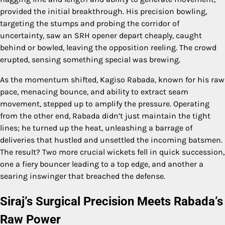
provided the initial breakthrough. His precision bowling,
targeting the stumps and probing the corridor of
uncertainty, saw an SRH opener depart cheaply, caught
behind or bowled, leaving the opposition reeling. The crowd
erupted, sensing something special was brewing.
As the momentum shifted, Kagiso Rabada, known for his raw
pace, menacing bounce, and ability to extract seam
movement, stepped up to amplify the pressure. Operating
from the other end, Rabada didn’t just maintain the tight
lines; he turned up the heat, unleashing a barrage of
deliveries that hustled and unsettled the incoming batsmen.
The result? Two more crucial wickets fell in quick succession,
one a fiery bouncer leading to a top edge, and another a
searing inswinger that breached the defense.
Siraj’s Surgical Precision Meets Rabada’s
Raw Power