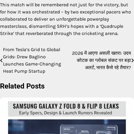
This match will be remembered not just for the victory, but
for how it was orchestrated – by two exceptional pacers who
collaborated to deliver an unforgettable powerplay
masterclass, dismantling SRH’s hopes with a ‘Quadruple
Strike’ that reverberated through the cricketing arena.
From Tesla’s Grid to Global
Post
2026 में आएगा असली खतरा: उदय
Grids: Drew Baglino
कोटक का ग्लोबल संकट पर बड़ा
navigation
Launches Game-Changing
अलर्ट, भारत कैसे रहे तैयार?
Heat Pump Startup
Related Posts