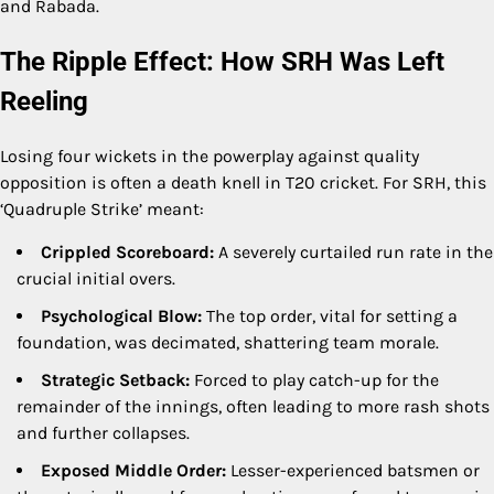
and Rabada.
The Ripple Effect: How SRH Was Left
Reeling
Losing four wickets in the powerplay against quality
opposition is often a death knell in T20 cricket. For SRH, this
‘Quadruple Strike’ meant:
Crippled Scoreboard:
A severely curtailed run rate in the
crucial initial overs.
Psychological Blow:
The top order, vital for setting a
foundation, was decimated, shattering team morale.
Strategic Setback:
Forced to play catch-up for the
remainder of the innings, often leading to more rash shots
and further collapses.
Exposed Middle Order:
Lesser-experienced batsmen or