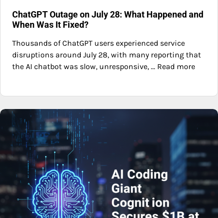
ChatGPT Outage on July 28: What Happened and
When Was It Fixed?
Thousands of ChatGPT users experienced service
disruptions around July 28, with many reporting that
the AI chatbot was slow, unresponsive, ... Read more