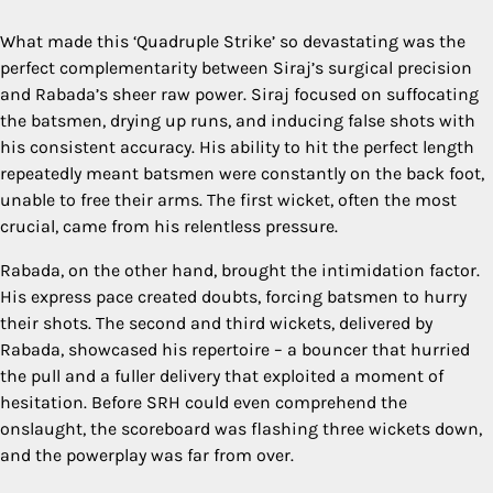
What made this ‘Quadruple Strike’ so devastating was the
perfect complementarity between Siraj’s surgical precision
and Rabada’s sheer raw power. Siraj focused on suffocating
the batsmen, drying up runs, and inducing false shots with
his consistent accuracy. His ability to hit the perfect length
repeatedly meant batsmen were constantly on the back foot,
unable to free their arms. The first wicket, often the most
crucial, came from his relentless pressure.
Rabada, on the other hand, brought the intimidation factor.
His express pace created doubts, forcing batsmen to hurry
their shots. The second and third wickets, delivered by
Rabada, showcased his repertoire – a bouncer that hurried
the pull and a fuller delivery that exploited a moment of
hesitation. Before SRH could even comprehend the
onslaught, the scoreboard was flashing three wickets down,
and the powerplay was far from over.