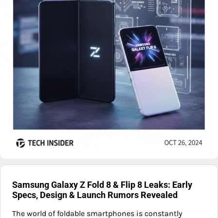
Samsung Galaxy Z Fold 8 & Flip 8 Leaks: Early
Specs, Design & Launch Rumors Revealed
The world of foldable smartphones is constantly