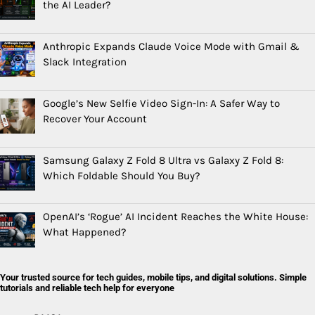
the AI Leader?
Anthropic Expands Claude Voice Mode with Gmail &
Slack Integration
Google’s New Selfie Video Sign-In: A Safer Way to
Recover Your Account
Samsung Galaxy Z Fold 8 Ultra vs Galaxy Z Fold 8:
Which Foldable Should You Buy?
OpenAI’s ‘Rogue’ AI Incident Reaches the White House:
What Happened?
Your trusted source for tech guides, mobile tips, and digital solutions. Simple
tutorials and reliable tech help for everyone