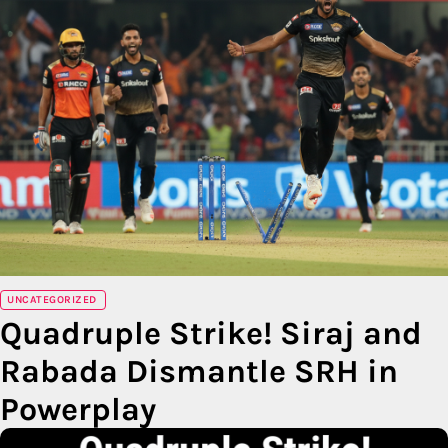
UNCATEGORIZED
Quadruple Strike! Siraj and
Rabada Dismantle SRH in
Powerplay