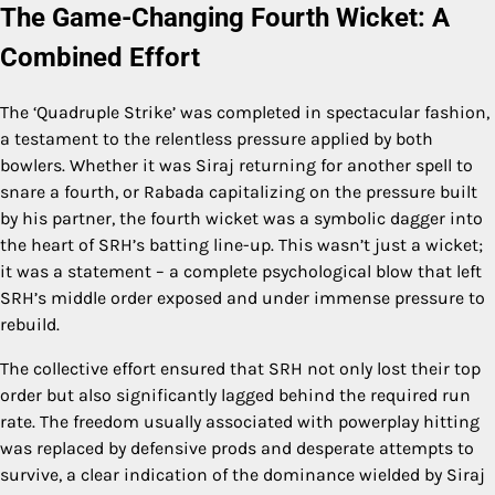
The Game-Changing Fourth Wicket: A
Combined Effort
The ‘Quadruple Strike’ was completed in spectacular fashion,
a testament to the relentless pressure applied by both
bowlers. Whether it was Siraj returning for another spell to
snare a fourth, or Rabada capitalizing on the pressure built
by his partner, the fourth wicket was a symbolic dagger into
the heart of SRH’s batting line-up. This wasn’t just a wicket;
it was a statement – a complete psychological blow that left
SRH’s middle order exposed and under immense pressure to
rebuild.
The collective effort ensured that SRH not only lost their top
order but also significantly lagged behind the required run
rate. The freedom usually associated with powerplay hitting
was replaced by defensive prods and desperate attempts to
survive, a clear indication of the dominance wielded by Siraj