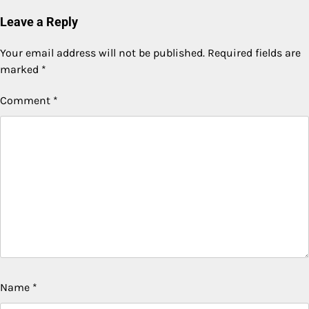
Leave a Reply
Your email address will not be published.
Required fields are
marked
*
Comment
*
Name
*