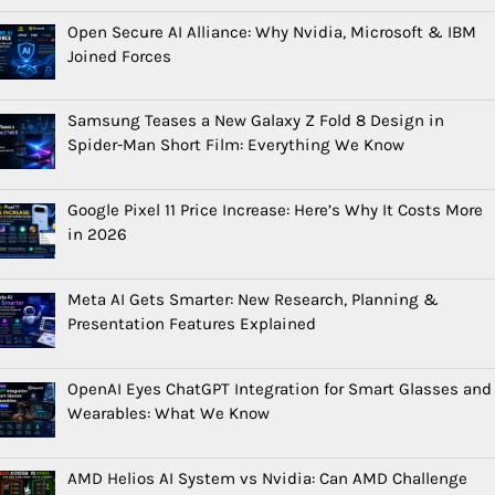
Open Secure AI Alliance: Why Nvidia, Microsoft & IBM
Joined Forces
Samsung Teases a New Galaxy Z Fold 8 Design in
Spider-Man Short Film: Everything We Know
Google Pixel 11 Price Increase: Here’s Why It Costs More
in 2026
Meta AI Gets Smarter: New Research, Planning &
Presentation Features Explained
OpenAI Eyes ChatGPT Integration for Smart Glasses and
Wearables: What We Know
AMD Helios AI System vs Nvidia: Can AMD Challenge