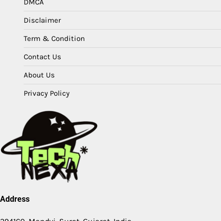
DMCA
Disclaimer
Term & Condition
Contact Us
About Us
Privacy Policy
Address