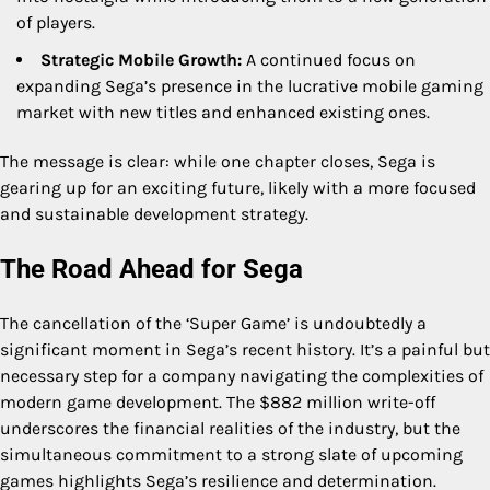
of players.
Strategic Mobile Growth:
A continued focus on
expanding Sega’s presence in the lucrative mobile gaming
market with new titles and enhanced existing ones.
The message is clear: while one chapter closes, Sega is
gearing up for an exciting future, likely with a more focused
and sustainable development strategy.
The Road Ahead for Sega
The cancellation of the ‘Super Game’ is undoubtedly a
significant moment in Sega’s recent history. It’s a painful but
necessary step for a company navigating the complexities of
modern game development. The $882 million write-off
underscores the financial realities of the industry, but the
simultaneous commitment to a strong slate of upcoming
games highlights Sega’s resilience and determination.