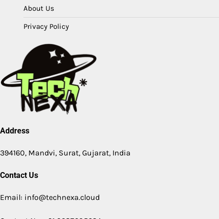
About Us
Privacy Policy
Address
394160, Mandvi, Surat, Gujarat, India
Contact Us
Email: info@technexa.cloud