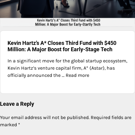
Kevin Hartz’s A* Closes Third Fund with $450
Million: A Major Boost for Early-Stage Tech
In a significant move for the global startup ecosystem,
Kevin Hartz’s venture capital firm, A* (Astar), has
officially announced the ... Read more
Leave a Reply
Your email address will not be published.
Required fields are
marked
*