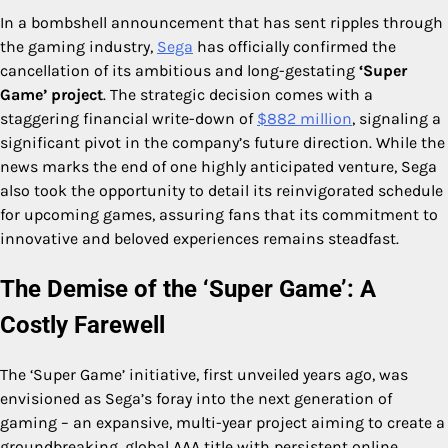
In a bombshell announcement that has sent ripples through
the gaming industry,
Sega
has officially confirmed the
cancellation of its ambitious and long-gestating
‘Super
Game’ project
. The strategic decision comes with a
staggering financial write-down of
$882 million
, signaling a
significant pivot in the company’s future direction. While the
news marks the end of one highly anticipated venture, Sega
also took the opportunity to detail its reinvigorated schedule
for upcoming games, assuring fans that its commitment to
innovative and beloved experiences remains steadfast.
The Demise of the ‘Super Game’: A
Costly Farewell
The ‘Super Game’ initiative, first unveiled years ago, was
envisioned as Sega’s foray into the next generation of
gaming – an expansive, multi-year project aiming to create a
groundbreaking, global AAA title with persistent online