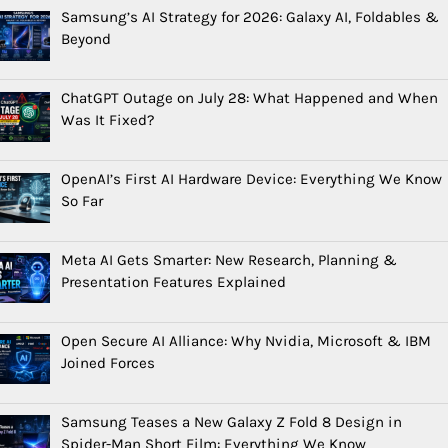
Samsung’s AI Strategy for 2026: Galaxy AI, Foldables &
Beyond
ChatGPT Outage on July 28: What Happened and When
Was It Fixed?
OpenAI’s First AI Hardware Device: Everything We Know
So Far
Meta AI Gets Smarter: New Research, Planning &
Presentation Features Explained
Open Secure AI Alliance: Why Nvidia, Microsoft & IBM
Joined Forces
Samsung Teases a New Galaxy Z Fold 8 Design in
Spider-Man Short Film: Everything We Know