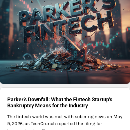
Parker’s Downfall: What the Fintech Startup’s
Bankruptcy Means for the Industry
The fintech world was met with sobering news on May
9, 2026, as TechCrunch reported the filing for