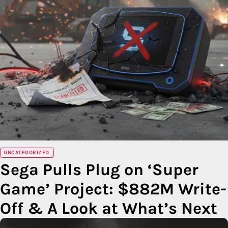
UNCATEGORIZED
Sega Pulls Plug on ‘Super
Game’ Project: $882M Write-
Off & A Look at What’s Next