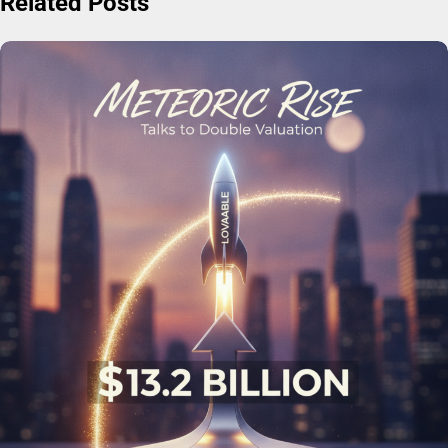
Related Posts