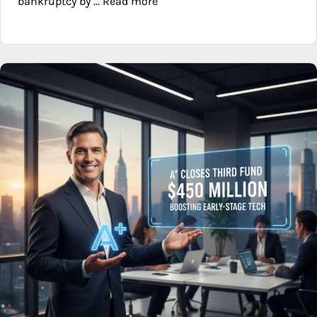
bankruptcy by ... Read more