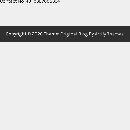
Contact No: +91 9687605634
Copyright © 2026
Theme: Original Blog By
Artify Themes
.