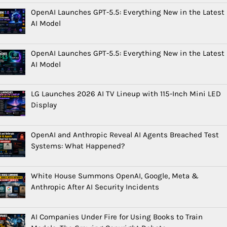
OpenAI Launches GPT-5.5: Everything New in the Latest
AI Model
OpenAI Launches GPT-5.5: Everything New in the Latest
AI Model
LG Launches 2026 AI TV Lineup with 115-Inch Mini LED
Display
OpenAI and Anthropic Reveal AI Agents Breached Test
Systems: What Happened?
White House Summons OpenAI, Google, Meta &
Anthropic After AI Security Incidents
AI Companies Under Fire for Using Books to Train