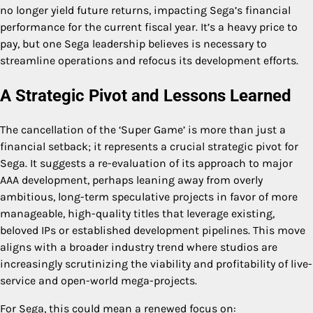
no longer yield future returns, impacting Sega’s financial
performance for the current fiscal year. It’s a heavy price to
pay, but one Sega leadership believes is necessary to
streamline operations and refocus its development efforts.
A Strategic Pivot and Lessons Learned
The cancellation of the ‘Super Game’ is more than just a
financial setback; it represents a crucial strategic pivot for
Sega. It suggests a re-evaluation of its approach to major
AAA development, perhaps leaning away from overly
ambitious, long-term speculative projects in favor of more
manageable, high-quality titles that leverage existing,
beloved IPs or established development pipelines. This move
aligns with a broader industry trend where studios are
increasingly scrutinizing the viability and profitability of live-
service and open-world mega-projects.
For Sega, this could mean a renewed focus on: