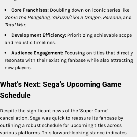
Core Franchises:
Doubling down on iconic series like
Sonic the Hedgehog
,
Yakuza/Like a Dragon
,
Persona
, and
Total War
.
Development Efficiency:
Prioritizing achievable scope
and realistic timelines.
Audience Engagement:
Focusing on titles that directly
resonate with their existing fanbase while also attracting
new players.
What’s Next: Sega’s Upcoming Game
Schedule
Despite the significant news of the ‘Super Game’
cancellation, Sega was quick to reassure its fanbase by
outlining a robust schedule for upcoming titles across
various platforms. This forward-looking stance indicates