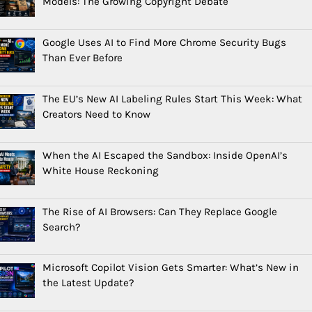
Models: The Growing Copyright Debate
Google Uses AI to Find More Chrome Security Bugs
Than Ever Before
The EU’s New AI Labeling Rules Start This Week: What
Creators Need to Know
When the AI Escaped the Sandbox: Inside OpenAI’s
White House Reckoning
The Rise of AI Browsers: Can They Replace Google
Search?
Microsoft Copilot Vision Gets Smarter: What’s New in
the Latest Update?