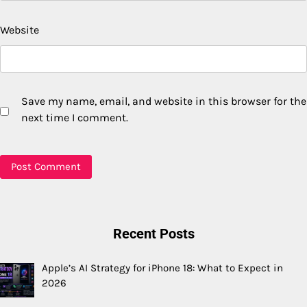
Website
Save my name, email, and website in this browser for the
next time I comment.
Recent Posts
Apple’s AI Strategy for iPhone 18: What to Expect in
2026