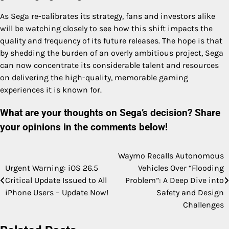
As Sega re-calibrates its strategy, fans and investors alike
will be watching closely to see how this shift impacts the
quality and frequency of its future releases. The hope is that
by shedding the burden of an overly ambitious project, Sega
can now concentrate its considerable talent and resources
on delivering the high-quality, memorable gaming
experiences it is known for.
What are your thoughts on Sega’s decision? Share
your opinions in the comments below!
Waymo Recalls Autonomous
Post
Urgent Warning: iOS 26.5
Vehicles Over “Flooding
navigation
Critical Update Issued to All
Problem”: A Deep Dive into
iPhone Users – Update Now!
Safety and Design
Challenges