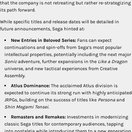
that the company is not retreating but rather re-strategizing
its path forward.
While specific titles and release dates will be detailed in
future announcements, Sega hinted at:
New Entries in Beloved Series:
Fans can expect
continuations and spin-offs from Sega’s most popular
intellectual properties, potentially including the next major
Sonic
adventure, further expansions in the
Like a Dragon
universe, and new tactical experiences from Creative
Assembly.
Atlus Dominance:
The acclaimed Atlus division is
expected to continue its strong run with highly anticipated
JRPGs, building on the success of titles like
Persona
and
Shin Megami Tensei
.
Remasters and Remakes:
Investments in modernizing
classic Sega titles for contemporary audiences, tapping
into nostalgia while introducing them to a new generation