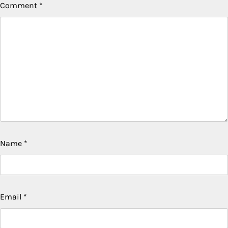
Comment
*
Name
*
Email
*