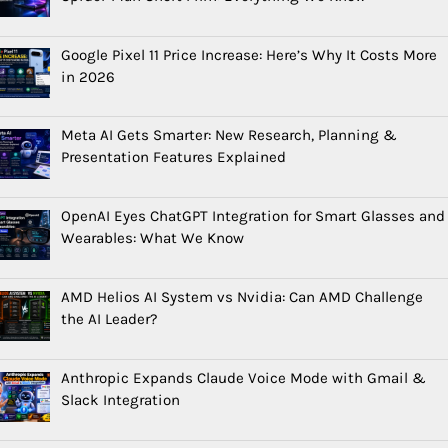
Google Pixel 11 Price Increase: Here’s Why It Costs More
in 2026
Meta AI Gets Smarter: New Research, Planning &
Presentation Features Explained
OpenAI Eyes ChatGPT Integration for Smart Glasses and
Wearables: What We Know
AMD Helios AI System vs Nvidia: Can AMD Challenge
the AI Leader?
Anthropic Expands Claude Voice Mode with Gmail &
Slack Integration