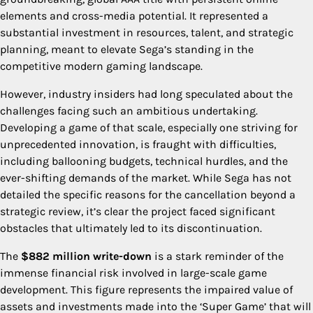
elements and cross-media potential. It represented a
substantial investment in resources, talent, and strategic
planning, meant to elevate Sega’s standing in the
competitive modern gaming landscape.
However, industry insiders had long speculated about the
challenges facing such an ambitious undertaking.
Developing a game of that scale, especially one striving for
unprecedented innovation, is fraught with difficulties,
including ballooning budgets, technical hurdles, and the
ever-shifting demands of the market. While Sega has not
detailed the specific reasons for the cancellation beyond a
strategic review, it’s clear the project faced significant
obstacles that ultimately led to its discontinuation.
The
$882 million write-down
is a stark reminder of the
immense financial risk involved in large-scale game
development. This figure represents the impaired value of
assets and investments made into the ‘Super Game’ that will