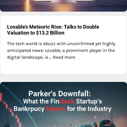
Lovable’s Meteoric Rise: Talks to Double
Valuation to $13.2 Billion
The tech world is abuzz with unconfirmed yet highly
anticipated news: Lovable, a prominent player in the
digital landscape, is ... Read more