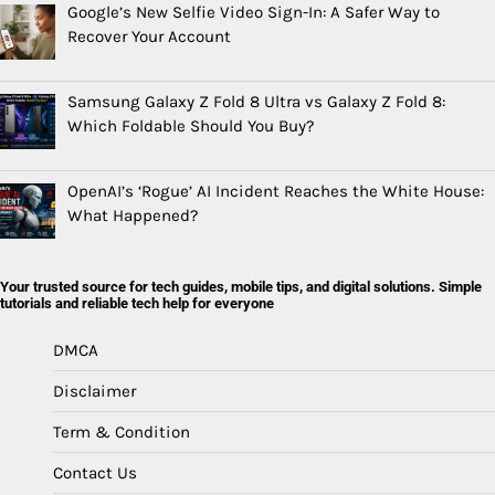
Google’s New Selfie Video Sign-In: A Safer Way to
Recover Your Account
Samsung Galaxy Z Fold 8 Ultra vs Galaxy Z Fold 8:
Which Foldable Should You Buy?
OpenAI’s ‘Rogue’ AI Incident Reaches the White House:
What Happened?
Your trusted source for tech guides, mobile tips, and digital solutions. Simple
tutorials and reliable tech help for everyone
DMCA
Disclaimer
Term & Condition
Contact Us