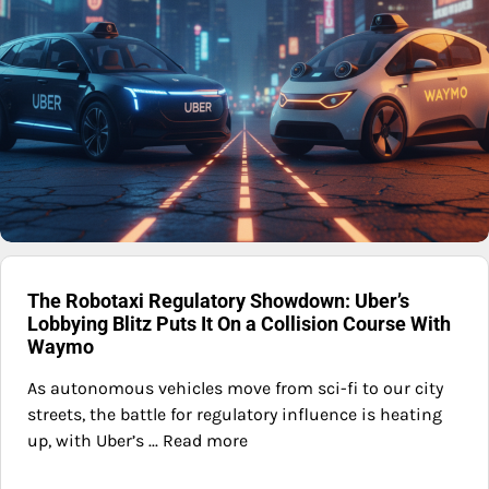
The Robotaxi Regulatory Showdown: Uber’s
Lobbying Blitz Puts It On a Collision Course With
Waymo
As autonomous vehicles move from sci-fi to our city
streets, the battle for regulatory influence is heating
up, with Uber’s ... Read more