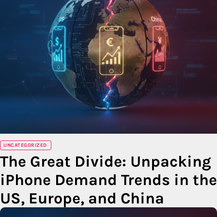
UNCATEGORIZED
The Great Divide: Unpacking
iPhone Demand Trends in the
US, Europe, and China