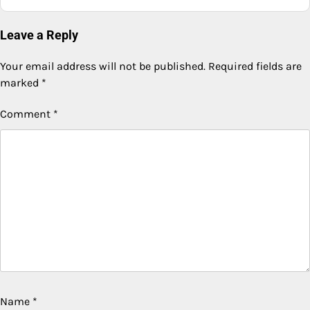
Leave a Reply
Your email address will not be published.
Required fields are
marked
*
Comment
*
Name
*