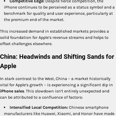
Competitive Edge:
Despite fierce competition, the
iPhone continues to be perceived as a status symbol and a
benchmark for quality and user experience, particularly at
the premium end of the market.
This increased demand in established markets provides a
solid foundation for Apple’s revenue streams and helps to
offset challenges elsewhere.
China: Headwinds and Shifting Sands for
Apple
In stark contrast to the West, China – a market historically
vital for Apple’s growth – is experiencing a significant dip in
iPhone sales
. This slowdown isn’t entirely unexpected and
can be attributed to a confluence of factors:
Intensified Local Competition:
Chinese smartphone
manufacturers like Huawei, Xiaomi, and Honor have made