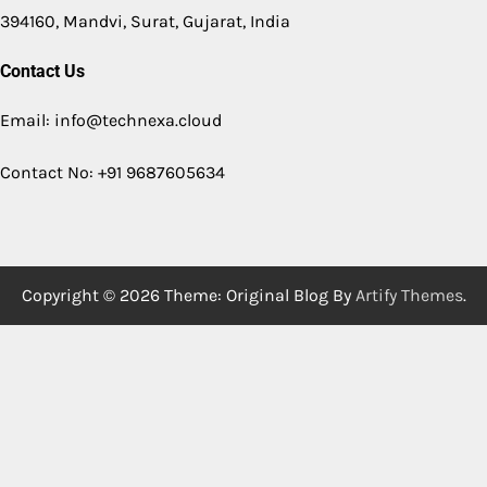
394160, Mandvi, Surat, Gujarat, India
Contact Us
Email: info@technexa.cloud
Contact No: +91 9687605634
Copyright © 2026
Theme: Original Blog By
Artify Themes
.