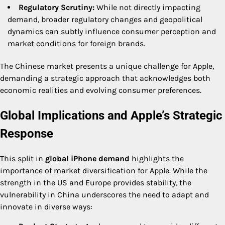
Regulatory Scrutiny:
While not directly impacting
demand, broader regulatory changes and geopolitical
dynamics can subtly influence consumer perception and
market conditions for foreign brands.
The Chinese market presents a unique challenge for Apple,
demanding a strategic approach that acknowledges both
economic realities and evolving consumer preferences.
Global Implications and Apple’s Strategic
Response
This split in
global iPhone demand
highlights the
importance of market diversification for Apple. While the
strength in the US and Europe provides stability, the
vulnerability in China underscores the need to adapt and
innovate in diverse ways: