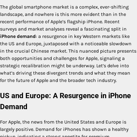
The global smartphone market is a complex, ever-shifting
landscape, and nowhere is this more evident than in the
recent performance of Apple’s flagship iPhone. Recent
surveys and market analyses reveal a fascinating split in
iPhone demand
: a resurgence in key Western markets like
the US and Europe, juxtaposed with a noticeable slowdown
in the crucial Chinese market. This nuanced picture presents
both opportunities and challenges for Apple, signaling a
strategic recalibration might be underway. Let’s delve into
what’s driving these divergent trends and what they mean
for the future of Apple and the broader tech industry.
US and Europe: A Resurgence in iPhone
Demand
For Apple, the news from the United States and Europe is
largely positive. Demand for iPhones has shown a healthy
pickup, indicating a strong appetite for premium