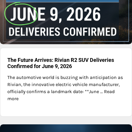
The Future Arrives: Rivian R2 SUV Deliveries
Confirmed for June 9, 2026
The automotive world is buzzing with anticipation as
Rivian, the innovative electric vehicle manufacturer,
officially confirms a landmark date: **June ... Read
more