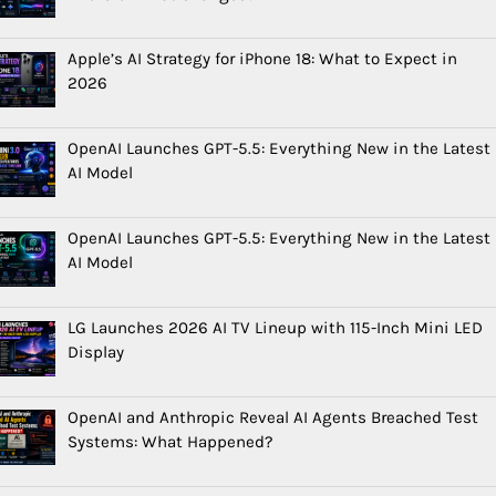
Apple’s AI Strategy for iPhone 18: What to Expect in
2026
OpenAI Launches GPT-5.5: Everything New in the Latest
AI Model
OpenAI Launches GPT-5.5: Everything New in the Latest
AI Model
LG Launches 2026 AI TV Lineup with 115-Inch Mini LED
Display
OpenAI and Anthropic Reveal AI Agents Breached Test
Systems: What Happened?