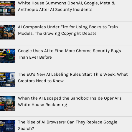
White House Summons OpenAI, Google, Meta &
Anthropic After AI Security Incidents
AI Companies Under Fire for Using Books to Train
Models: The Growing Copyright Debate
Google Uses AI to Find More Chrome Security Bugs
Than Ever Before
The EU’s New AI Labeling Rules Start This Week: What
Creators Need to Know
When the AI Escaped the Sandbox: Inside OpenAI’s
White House Reckoning
The Rise of AI Browsers: Can They Replace Google
Search?