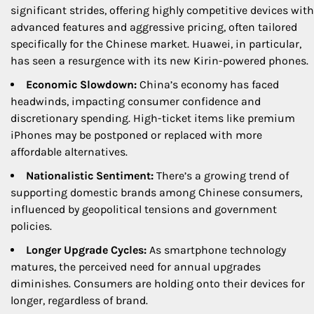
significant strides, offering highly competitive devices with
advanced features and aggressive pricing, often tailored
specifically for the Chinese market. Huawei, in particular,
has seen a resurgence with its new Kirin-powered phones.
Economic Slowdown:
China’s economy has faced
headwinds, impacting consumer confidence and
discretionary spending. High-ticket items like premium
iPhones may be postponed or replaced with more
affordable alternatives.
Nationalistic Sentiment:
There’s a growing trend of
supporting domestic brands among Chinese consumers,
influenced by geopolitical tensions and government
policies.
Longer Upgrade Cycles:
As smartphone technology
matures, the perceived need for annual upgrades
diminishes. Consumers are holding onto their devices for
longer, regardless of brand.