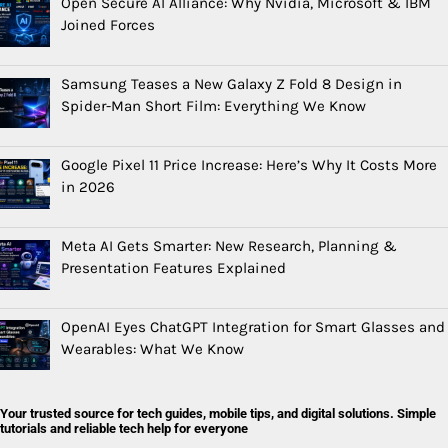
Open Secure AI Alliance: Why Nvidia, Microsoft & IBM
Joined Forces
Samsung Teases a New Galaxy Z Fold 8 Design in
Spider-Man Short Film: Everything We Know
Google Pixel 11 Price Increase: Here’s Why It Costs More
in 2026
Meta AI Gets Smarter: New Research, Planning &
Presentation Features Explained
OpenAI Eyes ChatGPT Integration for Smart Glasses and
Wearables: What We Know
Your trusted source for tech guides, mobile tips, and digital solutions. Simple
tutorials and reliable tech help for everyone