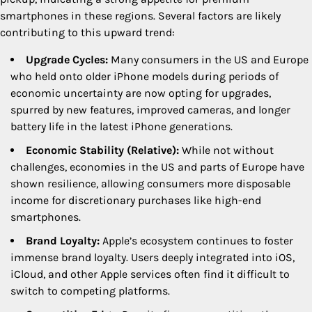
smartphones in these regions. Several factors are likely
contributing to this upward trend:
Upgrade Cycles:
Many consumers in the US and Europe
who held onto older iPhone models during periods of
economic uncertainty are now opting for upgrades,
spurred by new features, improved cameras, and longer
battery life in the latest iPhone generations.
Economic Stability (Relative):
While not without
challenges, economies in the US and parts of Europe have
shown resilience, allowing consumers more disposable
income for discretionary purchases like high-end
smartphones.
Brand Loyalty:
Apple’s ecosystem continues to foster
immense brand loyalty. Users deeply integrated into iOS,
iCloud, and other Apple services often find it difficult to
switch to competing platforms.