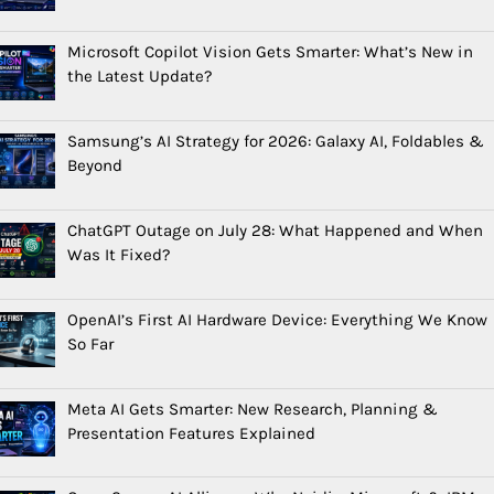
Microsoft Copilot Vision Gets Smarter: What’s New in
the Latest Update?
Samsung’s AI Strategy for 2026: Galaxy AI, Foldables &
Beyond
ChatGPT Outage on July 28: What Happened and When
Was It Fixed?
OpenAI’s First AI Hardware Device: Everything We Know
So Far
Meta AI Gets Smarter: New Research, Planning &
Presentation Features Explained