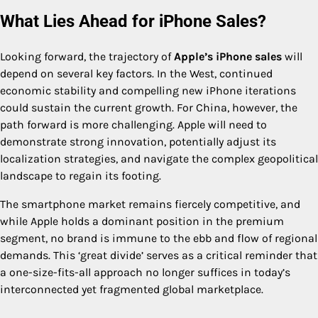
What Lies Ahead for iPhone Sales?
Looking forward, the trajectory of
Apple’s iPhone sales
will
depend on several key factors. In the West, continued
economic stability and compelling new iPhone iterations
could sustain the current growth. For China, however, the
path forward is more challenging. Apple will need to
demonstrate strong innovation, potentially adjust its
localization strategies, and navigate the complex geopolitical
landscape to regain its footing.
The smartphone market remains fiercely competitive, and
while Apple holds a dominant position in the premium
segment, no brand is immune to the ebb and flow of regional
demands. This ‘great divide’ serves as a critical reminder that
a one-size-fits-all approach no longer suffices in today’s
interconnected yet fragmented global marketplace.