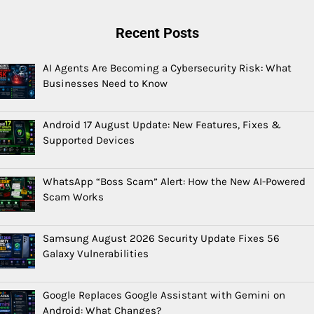
Recent Posts
AI Agents Are Becoming a Cybersecurity Risk: What
Businesses Need to Know
Android 17 August Update: New Features, Fixes &
Supported Devices
WhatsApp “Boss Scam” Alert: How the New AI-Powered
Scam Works
Samsung August 2026 Security Update Fixes 56
Galaxy Vulnerabilities
Google Replaces Google Assistant with Gemini on
Android: What Changes?