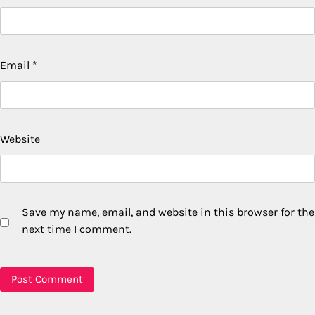
Email
*
Website
Save my name, email, and website in this browser for the
next time I comment.