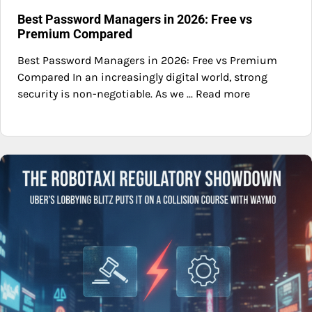
Best Password Managers in 2026: Free vs
Premium Compared
Best Password Managers in 2026: Free vs Premium
Compared In an increasingly digital world, strong
security is non-negotiable. As we ... Read more