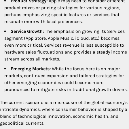
Product Strategy:
Apple may need to consider different
product mixes or pricing strategies for various regions,
perhaps emphasizing specific features or services that
resonate more with local preferences.
Service Growth:
The emphasis on growing its Services
segment (App Store, Apple Music, iCloud, etc.) becomes
even more critical. Services revenue is less susceptible to
hardware sales fluctuations and provides a steady income
stream across all markets.
Emerging Markets:
While the focus here is on major
markets, continued expansion and tailored strategies for
other emerging economies could become more
pronounced to mitigate risks in traditional growth drivers.
The current scenario is a microcosm of the global economy’s
intricate dynamics, where consumer behavior is shaped by a
blend of technological innovation, economic health, and
geopolitical currents.