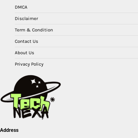
DMCA
Disclaimer
Term & Condition
Contact Us
About Us
Privacy Policy
Address