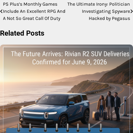
PS Plus’s Monthly Games
The Ultimate Irony: Politician
Post
Include An Excellent RPG And
Investigating Spyware
navigation
A Not So Great Call Of Duty
Hacked by Pegasus
Related Posts