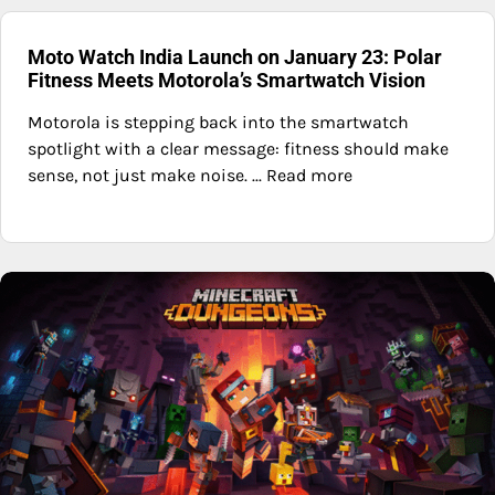
Moto Watch India Launch on January 23: Polar
Fitness Meets Motorola’s Smartwatch Vision
Motorola is stepping back into the smartwatch
spotlight with a clear message: fitness should make
sense, not just make noise. ... Read more