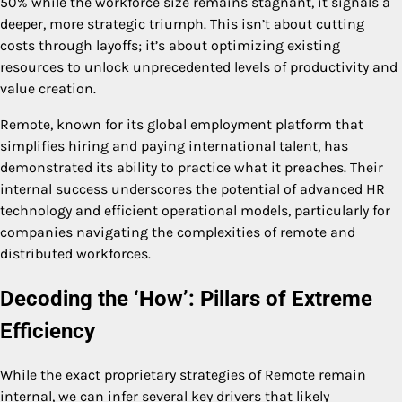
50% while the workforce size remains stagnant, it signals a
deeper, more strategic triumph. This isn’t about cutting
costs through layoffs; it’s about optimizing existing
resources to unlock unprecedented levels of productivity and
value creation.
Remote, known for its global employment platform that
simplifies hiring and paying international talent, has
demonstrated its ability to practice what it preaches. Their
internal success underscores the potential of advanced HR
technology and efficient operational models, particularly for
companies navigating the complexities of remote and
distributed workforces.
Decoding the ‘How’: Pillars of Extreme
Efficiency
While the exact proprietary strategies of Remote remain
internal, we can infer several key drivers that likely