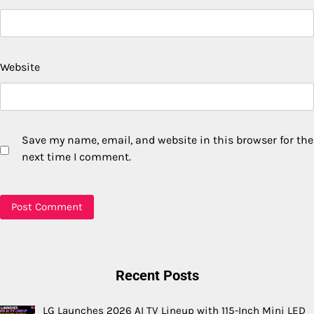
Website
Save my name, email, and website in this browser for the
next time I comment.
Recent Posts
LG Launches 2026 AI TV Lineup with 115-Inch Mini LED