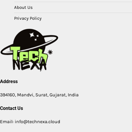
About Us
Privacy Policy
Address
394160, Mandvi, Surat, Gujarat, India
Contact Us
Email: info@technexa.cloud