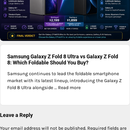
Samsung Galaxy Z Fold 8 Ultra vs Galaxy Z Fold
8: Which Foldable Should You Buy?
Samsung continues to lead the foldable smartphone
market with its latest lineup, introducing the Galaxy Z
Fold 8 Ultra alongside ... Read more
Leave a Reply
Your email address will not be published.
Required fields are