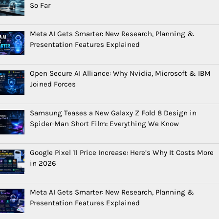
So Far
Meta AI Gets Smarter: New Research, Planning &
Presentation Features Explained
Open Secure AI Alliance: Why Nvidia, Microsoft & IBM
Joined Forces
Samsung Teases a New Galaxy Z Fold 8 Design in
Spider-Man Short Film: Everything We Know
Google Pixel 11 Price Increase: Here’s Why It Costs More
in 2026
Meta AI Gets Smarter: New Research, Planning &
Presentation Features Explained