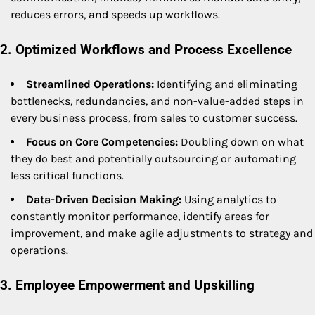
reduces errors, and speeds up workflows.
2. Optimized Workflows and Process Excellence
Streamlined Operations:
Identifying and eliminating
bottlenecks, redundancies, and non-value-added steps in
every business process, from sales to customer success.
Focus on Core Competencies:
Doubling down on what
they do best and potentially outsourcing or automating
less critical functions.
Data-Driven Decision Making:
Using analytics to
constantly monitor performance, identify areas for
improvement, and make agile adjustments to strategy and
operations.
3. Employee Empowerment and Upskilling