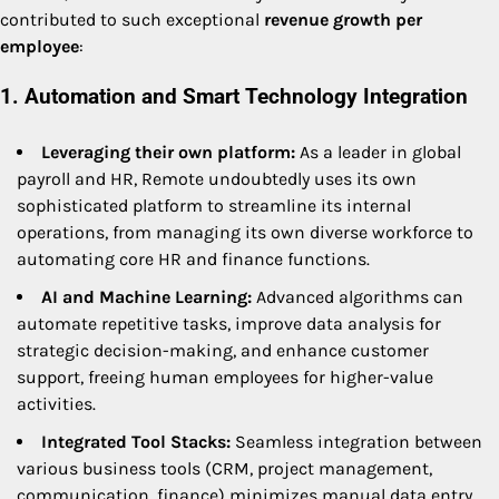
contributed to such exceptional
revenue growth per
employee
:
1. Automation and Smart Technology Integration
Leveraging their own platform:
As a leader in global
payroll and HR, Remote undoubtedly uses its own
sophisticated platform to streamline its internal
operations, from managing its own diverse workforce to
automating core HR and finance functions.
AI and Machine Learning:
Advanced algorithms can
automate repetitive tasks, improve data analysis for
strategic decision-making, and enhance customer
support, freeing human employees for higher-value
activities.
Integrated Tool Stacks:
Seamless integration between
various business tools (CRM, project management,
communication, finance) minimizes manual data entry,