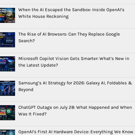
When the AI Escaped the Sandbox: Inside OpenAI’s
White House Reckoning
The Rise of AI Browsers: Can They Replace Google
Search?
Microsoft Copilot Vision Gets Smarter: What’s New in
the Latest Update?
Samsung’s AI Strategy for 2026: Galaxy AI, Foldables &
Beyond
ChatGPT Outage on July 28: What Happened and When
Was It Fixed?
OpenAI’s First AI Hardware Device: Everything We Know