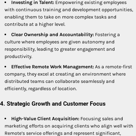
Investing in Talent:
Empowering existing employees
with continuous training and development opportunities,
enabling them to take on more complex tasks and
contribute at a higher level.
Clear Ownership and Accountability:
Fostering a
culture where employees are given autonomy and
responsibility, leading to greater engagement and
productivity.
Effective Remote Work Management:
As a remote-first
company, they excel at creating an environment where
distributed teams can collaborate seamlessly and
efficiently, regardless of location.
4. Strategic Growth and Customer Focus
High-Value Client Acquisition:
Focusing sales and
marketing efforts on acquiring clients who align well with
Remote’s service offerings and represent significant,