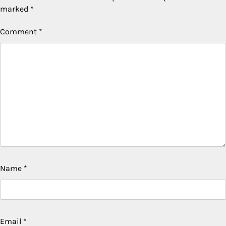
marked
*
Comment
*
Name
*
Email
*