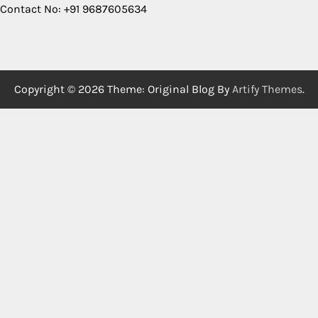
Contact No: +91 9687605634
Copyright © 2026
Theme: Original Blog By
Artify Themes
.