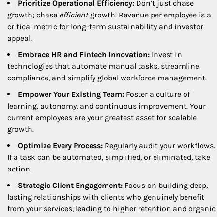
Prioritize Operational Efficiency:
Don’t just chase
growth; chase
efficient
growth. Revenue per employee is a
critical metric for long-term sustainability and investor
appeal.
Embrace HR and Fintech Innovation:
Invest in
technologies that automate manual tasks, streamline
compliance, and simplify global workforce management.
Empower Your Existing Team:
Foster a culture of
learning, autonomy, and continuous improvement. Your
current employees are your greatest asset for scalable
growth.
Optimize Every Process:
Regularly audit your workflows.
If a task can be automated, simplified, or eliminated, take
action.
Strategic Client Engagement:
Focus on building deep,
lasting relationships with clients who genuinely benefit
from your services, leading to higher retention and organic