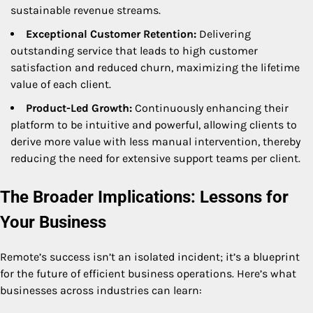
sustainable revenue streams.
Exceptional Customer Retention:
Delivering
outstanding service that leads to high customer
satisfaction and reduced churn, maximizing the lifetime
value of each client.
Product-Led Growth:
Continuously enhancing their
platform to be intuitive and powerful, allowing clients to
derive more value with less manual intervention, thereby
reducing the need for extensive support teams per client.
The Broader Implications: Lessons for
Your Business
Remote’s success isn’t an isolated incident; it’s a blueprint
for the future of efficient business operations. Here’s what
businesses across industries can learn: