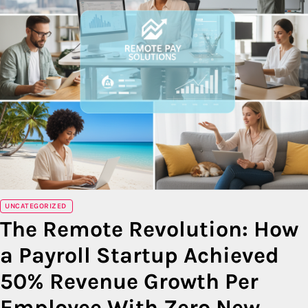
UNCATEGORIZED
The Remote Revolution: How
a Payroll Startup Achieved
50% Revenue Growth Per
Employee With Zero New