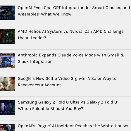
OpenAI Eyes ChatGPT Integration for Smart Glasses and
Wearables: What We Know
AMD Helios AI System vs Nvidia: Can AMD Challenge
the AI Leader?
Anthropic Expands Claude Voice Mode with Gmail &
Slack Integration
Google’s New Selfie Video Sign-In: A Safer Way to
Recover Your Account
Samsung Galaxy Z Fold 8 Ultra vs Galaxy Z Fold 8:
Which Foldable Should You Buy?
OpenAI’s ‘Rogue’ AI Incident Reaches the White House: