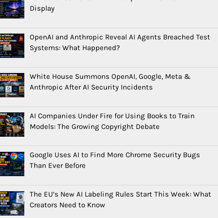
Display
OpenAI and Anthropic Reveal AI Agents Breached Test
Systems: What Happened?
White House Summons OpenAI, Google, Meta &
Anthropic After AI Security Incidents
AI Companies Under Fire for Using Books to Train
Models: The Growing Copyright Debate
Google Uses AI to Find More Chrome Security Bugs
Than Ever Before
The EU’s New AI Labeling Rules Start This Week: What
Creators Need to Know