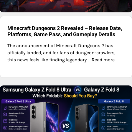
Minecraft Dungeons 2 Revealed – Release Date,
Platforms, Game Pass, and Gameplay Details
The announcement of Minecraft Dungeons 2 has
officially landed, and for fans of dungeon-crawlers,
this news feels like finding legendary ... Read more