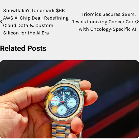
Snowflake’s Landmark $6B
Post
Triomics Secures $22M:
AWS AI Chip Deal: Redefining
Revolutionizing Cancer Care
navigation
Cloud Data & Custom
with Oncology-Specific AI
Silicon for the AI Era
Related Posts