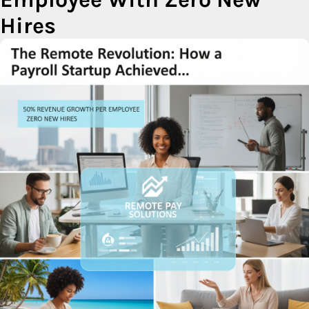
Hires