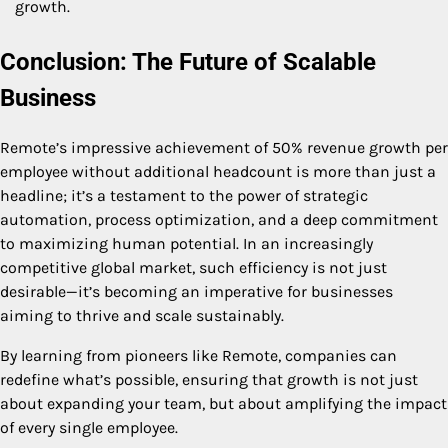
growth.
Conclusion: The Future of Scalable
Business
Remote’s impressive achievement of 50% revenue growth per
employee without additional headcount is more than just a
headline; it’s a testament to the power of strategic
automation, process optimization, and a deep commitment
to maximizing human potential. In an increasingly
competitive global market, such efficiency is not just
desirable—it’s becoming an imperative for businesses
aiming to thrive and scale sustainably.
By learning from pioneers like Remote, companies can
redefine what’s possible, ensuring that growth is not just
about expanding your team, but about amplifying the impact
of every single employee.