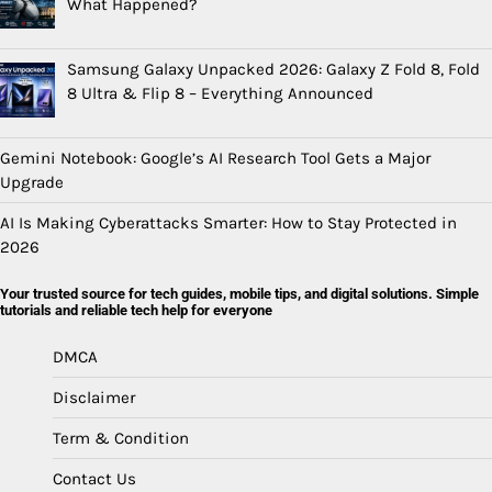
What Happened?
Samsung Galaxy Unpacked 2026: Galaxy Z Fold 8, Fold
8 Ultra & Flip 8 – Everything Announced
Gemini Notebook: Google’s AI Research Tool Gets a Major
Upgrade
AI Is Making Cyberattacks Smarter: How to Stay Protected in
2026
Your trusted source for tech guides, mobile tips, and digital solutions. Simple
tutorials and reliable tech help for everyone
DMCA
Disclaimer
Term & Condition
Contact Us