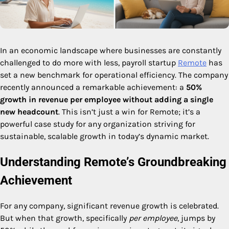
In an economic landscape where businesses are constantly
challenged to do more with less, payroll startup
Remote
has
set a new benchmark for operational efficiency. The company
recently announced a remarkable achievement: a
50%
growth in revenue per employee without adding a single
new headcount
. This isn’t just a win for Remote; it’s a
powerful case study for any organization striving for
sustainable, scalable growth in today’s dynamic market.
Understanding Remote’s Groundbreaking
Achievement
For any company, significant revenue growth is celebrated.
But when that growth, specifically
per employee
, jumps by