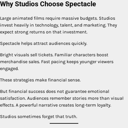
Why Studios Choose Spectacle
Large animated films require massive budgets. Studios
invest heavily in technology, talent, and marketing. They
expect strong returns on that investment.
Spectacle helps attract audiences quickly.
Bright visuals sell tickets. Familiar characters boost
merchandise sales. Fast pacing keeps younger viewers
engaged.
These strategies make financial sense.
But financial success does not guarantee emotional
satisfaction. Audiences remember stories more than visual
effects. A powerful narrative creates long-term loyalty.
Studios sometimes forget that truth.