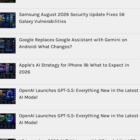
Samsung August 2026 Security Update Fixes 56
Galaxy Vulnerabilities
Google Replaces Google Assistant with Gemini on
Android: What Changes?
Apple’s AI Strategy for iPhone 18: What to Expect in
2026
OpenAI Launches GPT-5.5: Everything New in the Latest
AI Model
OpenAI Launches GPT-5.5: Everything New in the Latest
AI Model