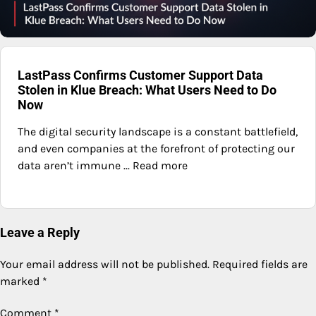
LastPass Confirms Customer Support Data
Stolen in Klue Breach: What Users Need to Do
Now
The digital security landscape is a constant battlefield,
and even companies at the forefront of protecting our
data aren’t immune ... Read more
Leave a Reply
Your email address will not be published.
Required fields are
marked
*
Comment
*