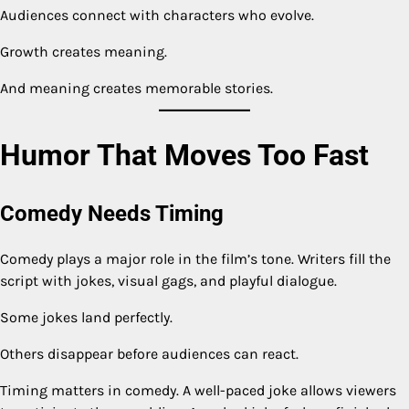
Audiences connect with characters who evolve.
Growth creates meaning.
And meaning creates memorable stories.
Humor That Moves Too Fast
Comedy Needs Timing
Comedy plays a major role in the film’s tone. Writers fill the
script with jokes, visual gags, and playful dialogue.
Some jokes land perfectly.
Others disappear before audiences can react.
Timing matters in comedy. A well-paced joke allows viewers