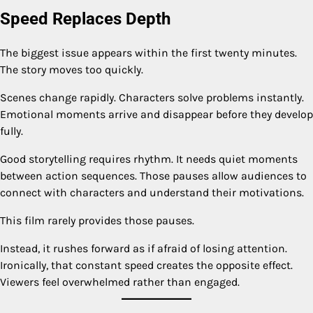
Speed Replaces Depth
The biggest issue appears within the first twenty minutes.
The story moves too quickly.
Scenes change rapidly. Characters solve problems instantly.
Emotional moments arrive and disappear before they develop
fully.
Good storytelling requires rhythm. It needs quiet moments
between action sequences. Those pauses allow audiences to
connect with characters and understand their motivations.
This film rarely provides those pauses.
Instead, it rushes forward as if afraid of losing attention.
Ironically, that constant speed creates the opposite effect.
Viewers feel overwhelmed rather than engaged.