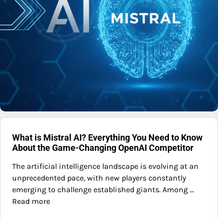
What is Mistral AI? Everything You Need to Know
About the Game-Changing OpenAI Competitor
The artificial intelligence landscape is evolving at an
unprecedented pace, with new players constantly
emerging to challenge established giants. Among ...
Read more