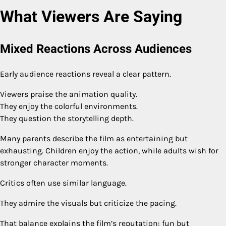
What Viewers Are Saying
Mixed Reactions Across Audiences
Early audience reactions reveal a clear pattern.
Viewers praise the animation quality.
They enjoy the colorful environments.
They question the storytelling depth.
Many parents describe the film as entertaining but
exhausting. Children enjoy the action, while adults wish for
stronger character moments.
Critics often use similar language.
They admire the visuals but criticize the pacing.
That balance explains the film’s reputation: fun but