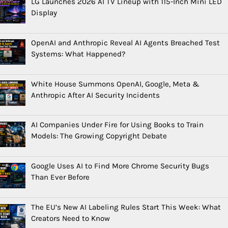
LG Launches 2026 AI TV Lineup with 115-Inch Mini LED
Display
OpenAI and Anthropic Reveal AI Agents Breached Test
Systems: What Happened?
White House Summons OpenAI, Google, Meta &
Anthropic After AI Security Incidents
AI Companies Under Fire for Using Books to Train
Models: The Growing Copyright Debate
Google Uses AI to Find More Chrome Security Bugs
Than Ever Before
The EU’s New AI Labeling Rules Start This Week: What
Creators Need to Know