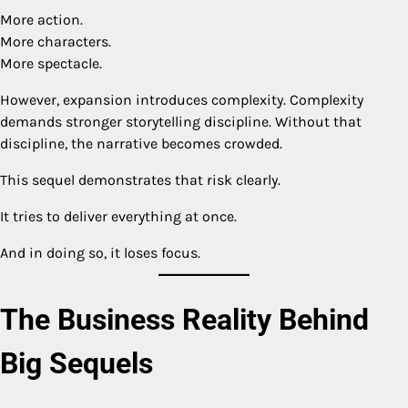
More action.
More characters.
More spectacle.
However, expansion introduces complexity. Complexity
demands stronger storytelling discipline. Without that
discipline, the narrative becomes crowded.
This sequel demonstrates that risk clearly.
It tries to deliver everything at once.
And in doing so, it loses focus.
The Business Reality Behind
Big Sequels