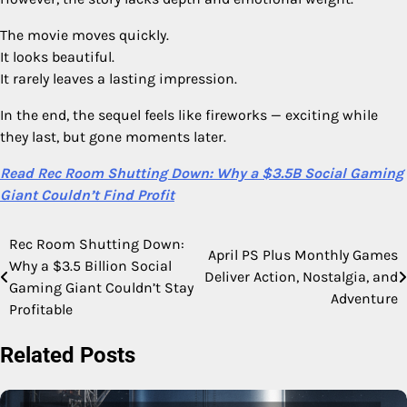
The movie moves quickly.
It looks beautiful.
It rarely leaves a lasting impression.
In the end, the sequel feels like fireworks — exciting while
they last, but gone moments later.
Read Rec Room Shutting Down: Why a $3.5B Social Gaming
Giant Couldn’t Find Profit
Rec Room Shutting Down:
Post
April PS Plus Monthly Games
Why a $3.5 Billion Social
Deliver Action, Nostalgia, and
navigation
Gaming Giant Couldn’t Stay
Adventure
Profitable
Related Posts