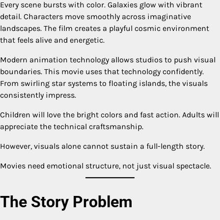
Every scene bursts with color. Galaxies glow with vibrant
detail. Characters move smoothly across imaginative
landscapes. The film creates a playful cosmic environment
that feels alive and energetic.
Modern animation technology allows studios to push visual
boundaries. This movie uses that technology confidently.
From swirling star systems to floating islands, the visuals
consistently impress.
Children will love the bright colors and fast action. Adults will
appreciate the technical craftsmanship.
However, visuals alone cannot sustain a full-length story.
Movies need emotional structure, not just visual spectacle.
The Story Problem