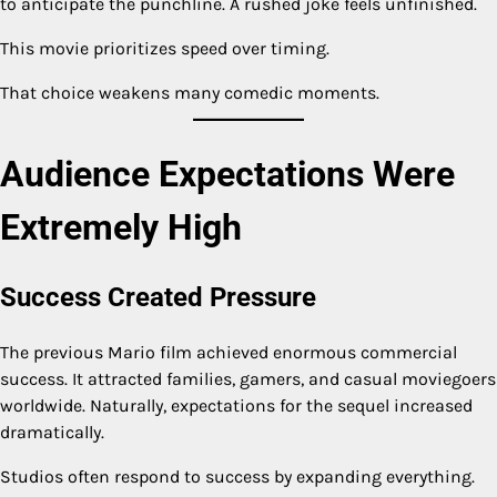
to anticipate the punchline. A rushed joke feels unfinished.
This movie prioritizes speed over timing.
That choice weakens many comedic moments.
Audience Expectations Were
Extremely High
Success Created Pressure
The previous Mario film achieved enormous commercial
success. It attracted families, gamers, and casual moviegoers
worldwide. Naturally, expectations for the sequel increased
dramatically.
Studios often respond to success by expanding everything.