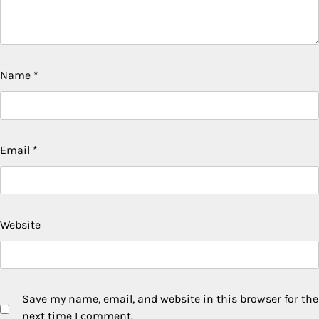
Name
*
Email
*
Website
Save my name, email, and website in this browser for the
next time I comment.