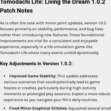
Tomodachi Life: Living the Dream 1.0.2
Patch Notes
As is often the case with minor point updates, version 1.0.2
focuses primarily on stability, performance, and bug fixes
rather than introducing new features. These foundational
improvements are vital for a consistent and enjoyable
experience, especially in a life simulation game like
Tomodachi Life where many events unfold dynamically.
Key Adjustments in Version 1.0.2:
Improved Game Stability:
This update addresses
various scenarios that could potentially lead to game
freezes or crashes, particularly during high-activity
moments or prolonged play sessions. Expect a more robust
experience as you navigate your Mii’s daily routines.
Fixed Minor Graphical Glitches:
Squashed several small