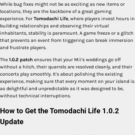
While bug fixes might not be as exciting as new items or
locations, they are the backbone of a great gaming
experience. For
Tomodachi Life
, where players invest hours in
building relationships and observing their virtual
inhabitants, stability is paramount. A game freeze or a glitch
that prevents an event from triggering can break immersion
and frustrate players.
The
1.0.2 patch
ensures that your Mii’s weddings go off
without a hitch, their quarrels are resolved cleanly, and their
concerts play smoothly. It’s about polishing the existing
experience, making sure that every moment on your island is
as delightful and unpredictable as it was designed to be,
without technical interruptions.
How to Get the Tomodachi Life 1.0.2
Update