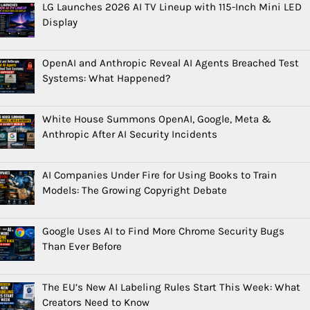
LG Launches 2026 AI TV Lineup with 115-Inch Mini LED
Display
OpenAI and Anthropic Reveal AI Agents Breached Test
Systems: What Happened?
White House Summons OpenAI, Google, Meta &
Anthropic After AI Security Incidents
AI Companies Under Fire for Using Books to Train
Models: The Growing Copyright Debate
Google Uses AI to Find More Chrome Security Bugs
Than Ever Before
The EU’s New AI Labeling Rules Start This Week: What
Creators Need to Know