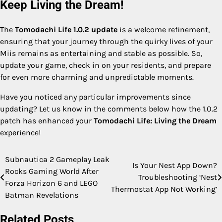
Keep Living the Dream!
The
Tomodachi Life 1.0.2 update
is a welcome refinement,
ensuring that your journey through the quirky lives of your
Miis remains as entertaining and stable as possible. So,
update your game, check in on your residents, and prepare
for even more charming and unpredictable moments.
Have you noticed any particular improvements since
updating? Let us know in the comments below how the 1.0.2
patch has enhanced your
Tomodachi Life: Living the Dream
experience!
Subnautica 2 Gameplay Leak
Post
Is Your Nest App Down?
Rocks Gaming World After
Troubleshooting ‘Nest
navigation
Forza Horizon 6 and LEGO
Thermostat App Not Working’
Batman Revelations
Related Posts