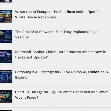
When the AI Escaped the Sandbox: Inside OpenAI’s
White House Reckoning
The Rise of AI Browsers: Can They Replace Google
Search?
Microsoft Copilot Vision Gets Smarter: What’s New in
the Latest Update?
Samsung’s AI Strategy for 2026: Galaxy AI, Foldables &
Beyond
ChatGPT Outage on July 28: What Happened and When
Was It Fixed?