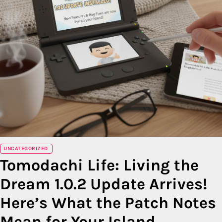
UNCATEGORIZED
Tomodachi Life: Living the
Dream 1.0.2 Update Arrives!
Here’s What the Patch Notes
Mean for Your Island