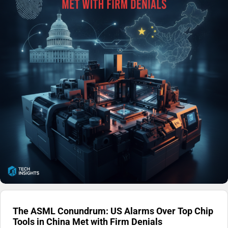
The ASML Conundrum: US Alarms Over Top Chip
Tools in China Met with Firm Denials