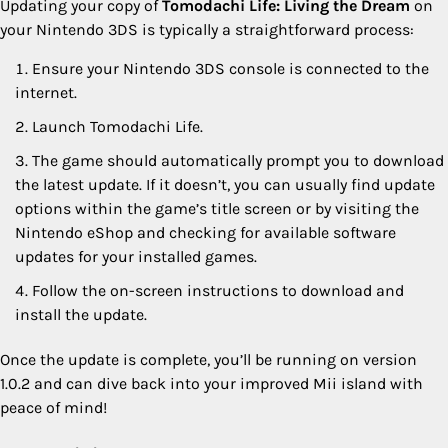
Updating your copy of
Tomodachi Life: Living the Dream
on
your Nintendo 3DS is typically a straightforward process:
Ensure your Nintendo 3DS console is connected to the
internet.
Launch Tomodachi Life.
The game should automatically prompt you to download
the latest update. If it doesn’t, you can usually find update
options within the game’s title screen or by visiting the
Nintendo eShop and checking for available software
updates for your installed games.
Follow the on-screen instructions to download and
install the update.
Once the update is complete, you’ll be running on version
1.0.2 and can dive back into your improved Mii island with
peace of mind!