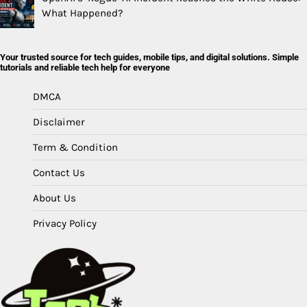
What Happened?
Your trusted source for tech guides, mobile tips, and digital solutions. Simple
tutorials and reliable tech help for everyone
DMCA
Disclaimer
Term & Condition
Contact Us
About Us
Privacy Policy