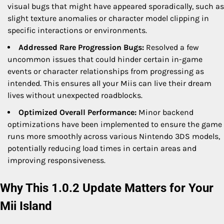
visual bugs that might have appeared sporadically, such as
slight texture anomalies or character model clipping in
specific interactions or environments.
Addressed Rare Progression Bugs:
Resolved a few
uncommon issues that could hinder certain in-game
events or character relationships from progressing as
intended. This ensures all your Miis can live their dream
lives without unexpected roadblocks.
Optimized Overall Performance:
Minor backend
optimizations have been implemented to ensure the game
runs more smoothly across various Nintendo 3DS models,
potentially reducing load times in certain areas and
improving responsiveness.
Why This 1.0.2 Update Matters for Your
Mii Island