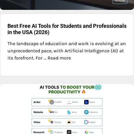
Best Free AI Tools for Students and Professionals
in the USA (2026)
The landscape of education and work is evolving at an
unprecedented pace, with Artificial Intelligence (AI) at
its forefront. For ... Read more