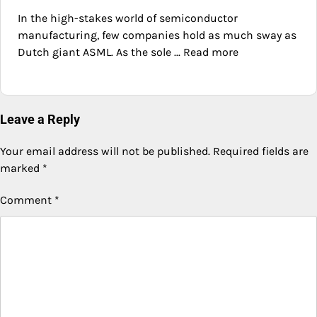
In the high-stakes world of semiconductor
manufacturing, few companies hold as much sway as
Dutch giant ASML. As the sole ... Read more
Leave a Reply
Your email address will not be published.
Required fields are
marked
*
Comment
*