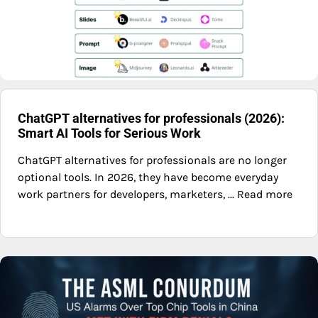
ChatGPT alternatives for professionals (2026):
Smart AI Tools for Serious Work
ChatGPT alternatives for professionals are no longer
optional tools. In 2026, they have become everyday
work partners for developers, marketers, ... Read more