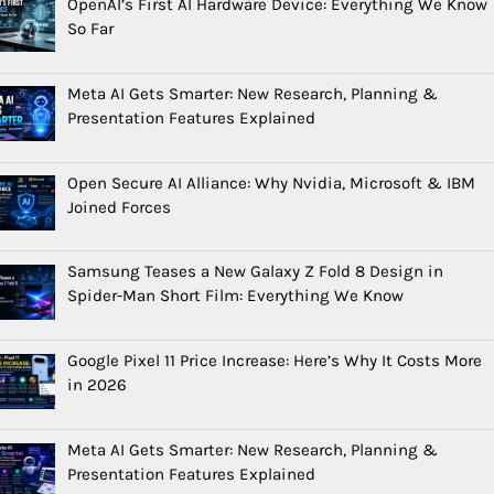
OpenAI’s First AI Hardware Device: Everything We Know
So Far
Meta AI Gets Smarter: New Research, Planning &
Presentation Features Explained
Open Secure AI Alliance: Why Nvidia, Microsoft & IBM
Joined Forces
Samsung Teases a New Galaxy Z Fold 8 Design in
Spider-Man Short Film: Everything We Know
Google Pixel 11 Price Increase: Here’s Why It Costs More
in 2026
Meta AI Gets Smarter: New Research, Planning &
Presentation Features Explained