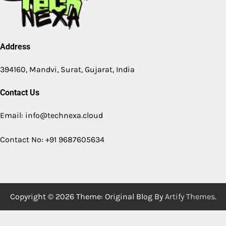
Address
394160, Mandvi, Surat, Gujarat, India
Contact Us
Email: info@technexa.cloud
Contact No: +91 9687605634
Copyright © 2026
Theme: Original Blog By
Artify Themes
.