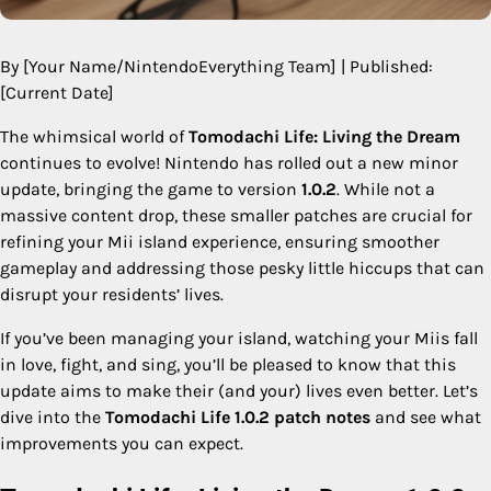
By [Your Name/NintendoEverything Team] | Published:
[Current Date]
The whimsical world of
Tomodachi Life: Living the Dream
continues to evolve! Nintendo has rolled out a new minor
update, bringing the game to version
1.0.2
. While not a
massive content drop, these smaller patches are crucial for
refining your Mii island experience, ensuring smoother
gameplay and addressing those pesky little hiccups that can
disrupt your residents’ lives.
If you’ve been managing your island, watching your Miis fall
in love, fight, and sing, you’ll be pleased to know that this
update aims to make their (and your) lives even better. Let’s
dive into the
Tomodachi Life 1.0.2 patch notes
and see what
improvements you can expect.