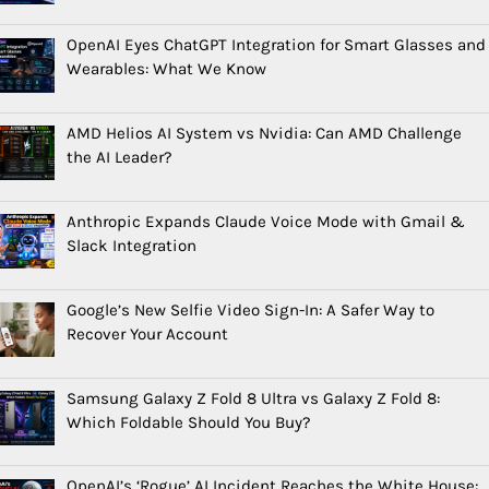
OpenAI Eyes ChatGPT Integration for Smart Glasses and
Wearables: What We Know
AMD Helios AI System vs Nvidia: Can AMD Challenge
the AI Leader?
Anthropic Expands Claude Voice Mode with Gmail &
Slack Integration
Google’s New Selfie Video Sign-In: A Safer Way to
Recover Your Account
Samsung Galaxy Z Fold 8 Ultra vs Galaxy Z Fold 8:
Which Foldable Should You Buy?
OpenAI’s ‘Rogue’ AI Incident Reaches the White House: