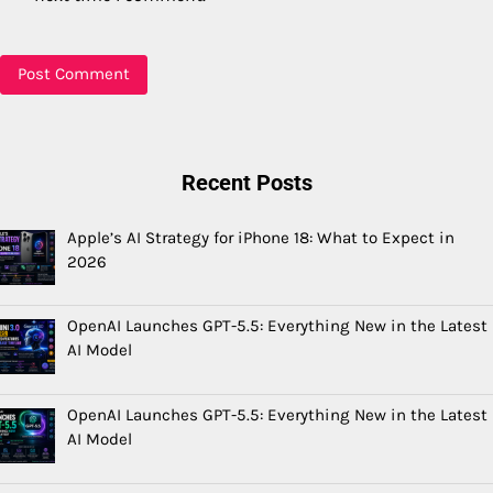
Recent Posts
Apple’s AI Strategy for iPhone 18: What to Expect in
2026
OpenAI Launches GPT-5.5: Everything New in the Latest
AI Model
OpenAI Launches GPT-5.5: Everything New in the Latest
AI Model