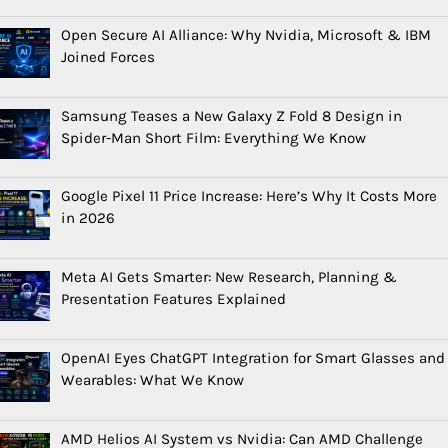
Open Secure AI Alliance: Why Nvidia, Microsoft & IBM
Joined Forces
Samsung Teases a New Galaxy Z Fold 8 Design in
Spider-Man Short Film: Everything We Know
Google Pixel 11 Price Increase: Here’s Why It Costs More
in 2026
Meta AI Gets Smarter: New Research, Planning &
Presentation Features Explained
OpenAI Eyes ChatGPT Integration for Smart Glasses and
Wearables: What We Know
AMD Helios AI System vs Nvidia: Can AMD Challenge