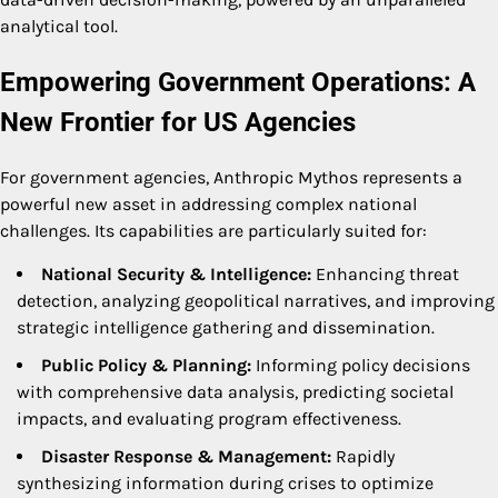
analytical tool.
Empowering Government Operations: A
New Frontier for US Agencies
For government agencies, Anthropic Mythos represents a
powerful new asset in addressing complex national
challenges. Its capabilities are particularly suited for:
National Security & Intelligence:
Enhancing threat
detection, analyzing geopolitical narratives, and improving
strategic intelligence gathering and dissemination.
Public Policy & Planning:
Informing policy decisions
with comprehensive data analysis, predicting societal
impacts, and evaluating program effectiveness.
Disaster Response & Management:
Rapidly
synthesizing information during crises to optimize