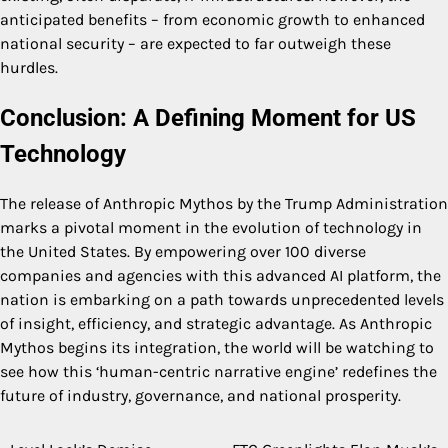
anticipated benefits – from economic growth to enhanced
national security – are expected to far outweigh these
hurdles.
Conclusion: A Defining Moment for US
Technology
The release of Anthropic Mythos by the Trump Administration
marks a pivotal moment in the evolution of technology in
the United States. By empowering over 100 diverse
companies and agencies with this advanced AI platform, the
nation is embarking on a path towards unprecedented levels
of insight, efficiency, and strategic advantage. As Anthropic
Mythos begins its integration, the world will be watching to
see how this ‘human-centric narrative engine’ redefines the
future of industry, governance, and national prosperity.