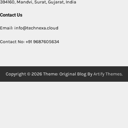
394160, Mandvi, Surat, Gujarat, India
Contact Us
Email: info@technexa.cloud
Contact No: +91 9687605634
Copyright © 2026
Theme: Original Blog By
Artify Themes
.