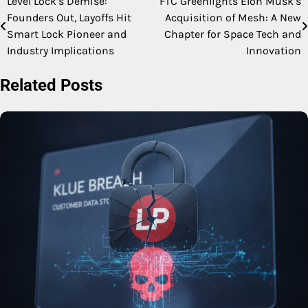
Level Lock’s Demise:
FTC Greenlights Elon Musk’s
Post
Founders Out, Layoffs Hit
Acquisition of Mesh: A New
navigation
Smart Lock Pioneer and
Chapter for Space Tech and
Industry Implications
Innovation
Related Posts