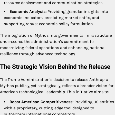
resource deployment and communication strategies.
Economic Analysis:
Providing granular insights into
economic indicators, predicting market shifts, and
supporting robust economic policy formulation.
The integration of Mythos into governmental infrastructure
underscores the administration’s commitment to
modernizing federal operations and enhancing national
resilience through advanced technology.
The Strategic Vision Behind the Release
The Trump Administration’s decision to release Anthropic
Mythos publicly, yet strategically, reflects a broader vision for
American technological leadership. This initiative aims to:
Boost American Competitiveness:
Providing US entities
with a proprietary, cutting-edge tool designed to
outperform international competitors.