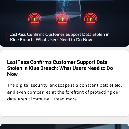
LastPass Confirms Customer Support Data
Stolen in Klue Breach: What Users Need to Do
Now
The digital security landscape is a constant battlefield,
and even companies at the forefront of protecting our
data aren’t immune ... Read more