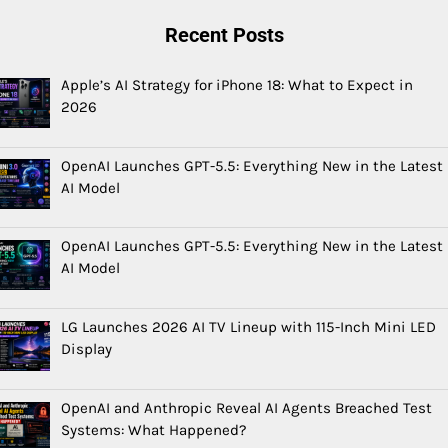
Recent Posts
Apple’s AI Strategy for iPhone 18: What to Expect in
2026
OpenAI Launches GPT-5.5: Everything New in the Latest
AI Model
OpenAI Launches GPT-5.5: Everything New in the Latest
AI Model
LG Launches 2026 AI TV Lineup with 115-Inch Mini LED
Display
OpenAI and Anthropic Reveal AI Agents Breached Test
Systems: What Happened?