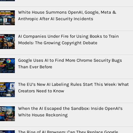
White House Summons OpenAI, Google, Meta &
Anthropic After AI Security Incidents
AI Companies Under Fire for Using Books to Train
Models: The Growing Copyright Debate
Google Uses AI to Find More Chrome Security Bugs
Than Ever Before
The EU’s New AI Labeling Rules Start This Week: What
Creators Need to Know
When the AI Escaped the Sandbox: Inside OpenAI’s
White House Reckoning
The Rise of AI Browsers: Can They Replace Google