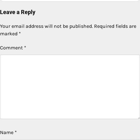
Leave a Reply
Your email address will not be published.
Required fields are
marked
*
Comment
*
Name
*