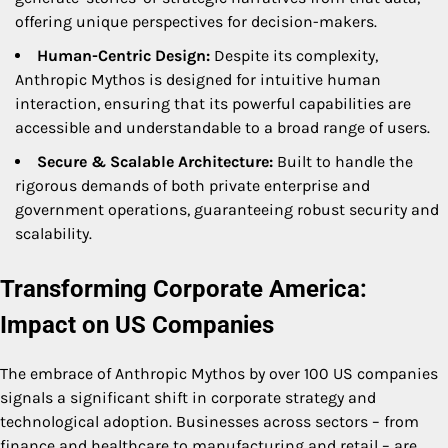
offering unique perspectives for decision-makers.
Human-Centric Design:
Despite its complexity,
Anthropic Mythos is designed for intuitive human
interaction, ensuring that its powerful capabilities are
accessible and understandable to a broad range of users.
Secure & Scalable Architecture:
Built to handle the
rigorous demands of both private enterprise and
government operations, guaranteeing robust security and
scalability.
Transforming Corporate America:
Impact on US Companies
The embrace of Anthropic Mythos by over 100 US companies
signals a significant shift in corporate strategy and
technological adoption. Businesses across sectors – from
finance and healthcare to manufacturing and retail – are