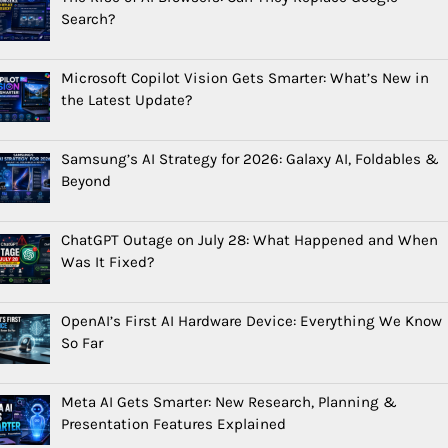
Search?
Microsoft Copilot Vision Gets Smarter: What’s New in
the Latest Update?
Samsung’s AI Strategy for 2026: Galaxy AI, Foldables &
Beyond
ChatGPT Outage on July 28: What Happened and When
Was It Fixed?
OpenAI’s First AI Hardware Device: Everything We Know
So Far
Meta AI Gets Smarter: New Research, Planning &
Presentation Features Explained