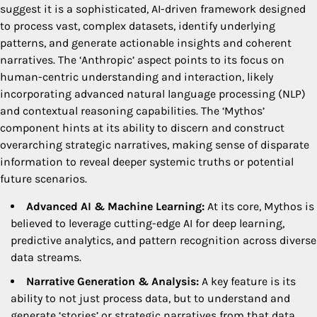
suggest it is a sophisticated, AI-driven framework designed
to process vast, complex datasets, identify underlying
patterns, and generate actionable insights and coherent
narratives. The ‘Anthropic’ aspect points to its focus on
human-centric understanding and interaction, likely
incorporating advanced natural language processing (NLP)
and contextual reasoning capabilities. The ‘Mythos’
component hints at its ability to discern and construct
overarching strategic narratives, making sense of disparate
information to reveal deeper systemic truths or potential
future scenarios.
Advanced AI & Machine Learning:
At its core, Mythos is
believed to leverage cutting-edge AI for deep learning,
predictive analytics, and pattern recognition across diverse
data streams.
Narrative Generation & Analysis:
A key feature is its
ability to not just process data, but to understand and
generate ‘stories’ or strategic narratives from that data,