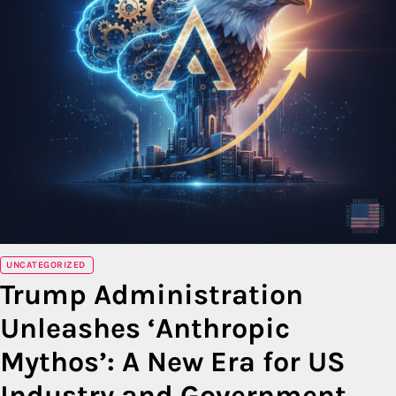
UNCATEGORIZED
Trump Administration
Unleashes ‘Anthropic
Mythos’: A New Era for US
Industry and Government