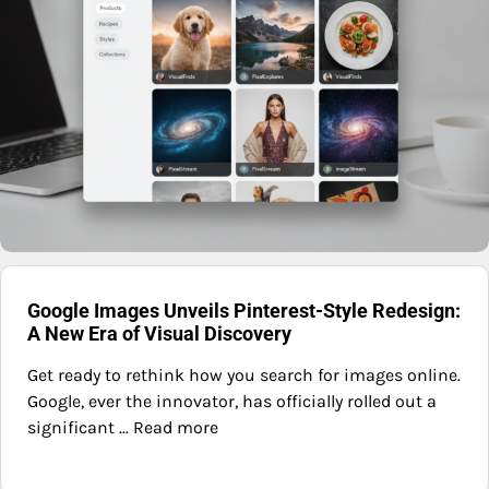
Google Images Unveils Pinterest-Style Redesign:
A New Era of Visual Discovery
Get ready to rethink how you search for images online.
Google, ever the innovator, has officially rolled out a
significant ... Read more