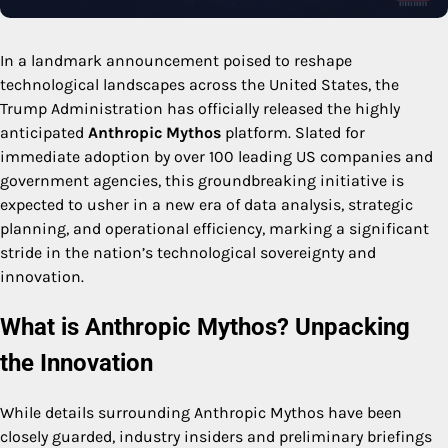
In a landmark announcement poised to reshape
technological landscapes across the United States, the
Trump Administration has officially released the highly
anticipated
Anthropic Mythos
platform. Slated for
immediate adoption by over 100 leading US companies and
government agencies, this groundbreaking initiative is
expected to usher in a new era of data analysis, strategic
planning, and operational efficiency, marking a significant
stride in the nation’s technological sovereignty and
innovation.
What is Anthropic Mythos? Unpacking
the Innovation
While details surrounding Anthropic Mythos have been
closely guarded, industry insiders and preliminary briefings