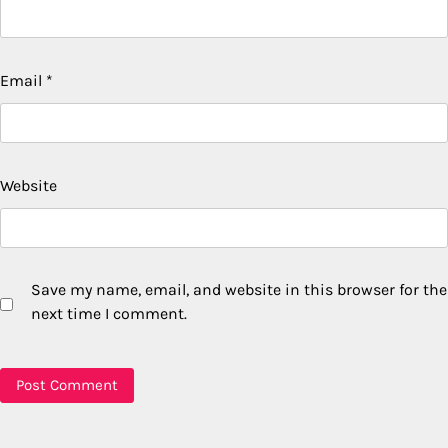
Email
*
Website
Save my name, email, and website in this browser for the
next time I comment.