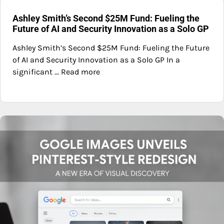
Ashley Smith’s Second $25M Fund: Fueling the
Future of AI and Security Innovation as a Solo GP
Ashley Smith’s Second $25M Fund: Fueling the Future
of AI and Security Innovation as a Solo GP In a
significant ... Read more