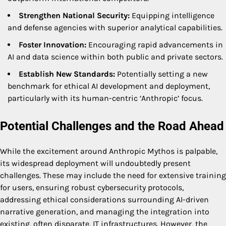
Strengthen National Security:
Equipping intelligence
and defense agencies with superior analytical capabilities.
Foster Innovation:
Encouraging rapid advancements in
AI and data science within both public and private sectors.
Establish New Standards:
Potentially setting a new
benchmark for ethical AI development and deployment,
particularly with its human-centric ‘Anthropic’ focus.
Potential Challenges and the Road Ahead
While the excitement around Anthropic Mythos is palpable,
its widespread deployment will undoubtedly present
challenges. These may include the need for extensive training
for users, ensuring robust cybersecurity protocols,
addressing ethical considerations surrounding AI-driven
narrative generation, and managing the integration into
existing, often disparate, IT infrastructures. However, the