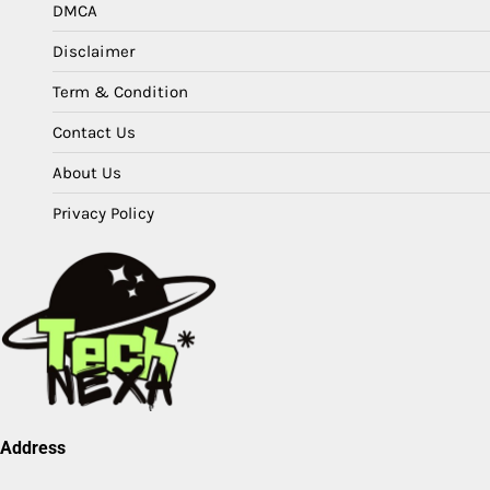
DMCA
Disclaimer
Term & Condition
Contact Us
About Us
Privacy Policy
Address