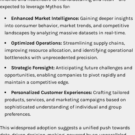
expected to leverage Mythos for:
Enhanced Market Intelligence:
Gaining deeper insights
into consumer behavior, market trends, and competitive
landscapes by analyzing massive datasets in real-time.
Optimized Operations:
Streamlining supply chains,
improving resource allocation, and identifying operational
bottlenecks with unprecedented precision.
Strategic Foresight:
Anticipating future challenges and
opportunities, enabling companies to pivot rapidly and
maintain a competitive edge.
Personalized Customer Experiences:
Crafting tailored
products, services, and marketing campaigns based on
sophisticated understanding of individual and group
preferences.
This widespread adoption suggests a unified push towards
data-driven decision-making, powered by an unparalleled