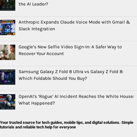
the AI Leader?
Anthropic Expands Claude Voice Mode with Gmail &
Slack Integration
Google’s New Selfie Video Sign-In: A Safer Way to
Recover Your Account
Samsung Galaxy Z Fold 8 Ultra vs Galaxy Z Fold 8:
Which Foldable Should You Buy?
OpenAI’s ‘Rogue’ AI Incident Reaches the White House:
What Happened?
Your trusted source for tech guides, mobile tips, and digital solutions. Simple
tutorials and reliable tech help for everyone