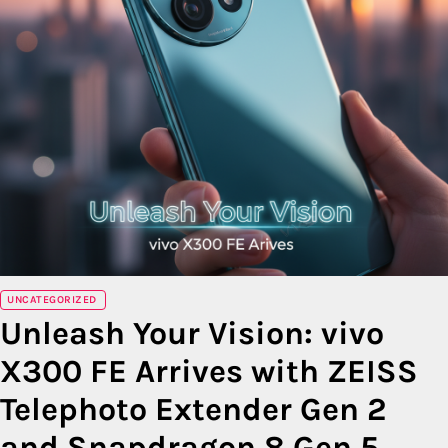
UNCATEGORIZED
Unleash Your Vision: vivo
X300 FE Arrives with ZEISS
Telephoto Extender Gen 2
and Snapdragon 8 Gen 5