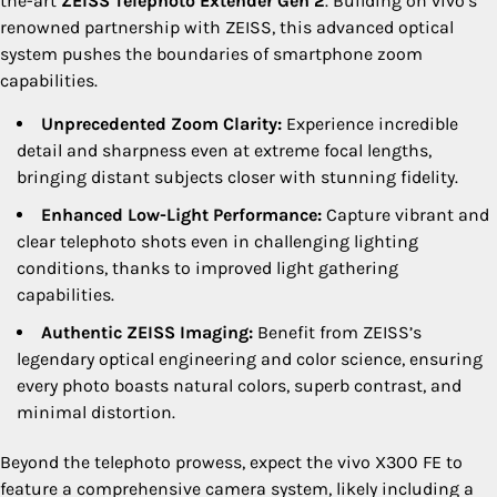
the-art
ZEISS Telephoto Extender Gen 2
. Building on vivo’s
renowned partnership with ZEISS, this advanced optical
system pushes the boundaries of smartphone zoom
capabilities.
Unprecedented Zoom Clarity:
Experience incredible
detail and sharpness even at extreme focal lengths,
bringing distant subjects closer with stunning fidelity.
Enhanced Low-Light Performance:
Capture vibrant and
clear telephoto shots even in challenging lighting
conditions, thanks to improved light gathering
capabilities.
Authentic ZEISS Imaging:
Benefit from ZEISS’s
legendary optical engineering and color science, ensuring
every photo boasts natural colors, superb contrast, and
minimal distortion.
Beyond the telephoto prowess, expect the vivo X300 FE to
feature a comprehensive camera system, likely including a