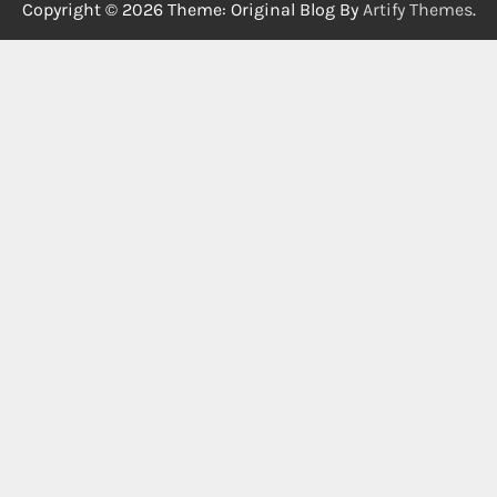
Copyright © 2026
Theme: Original Blog By
Artify Themes
.