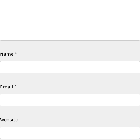
Name
*
Email
*
Website