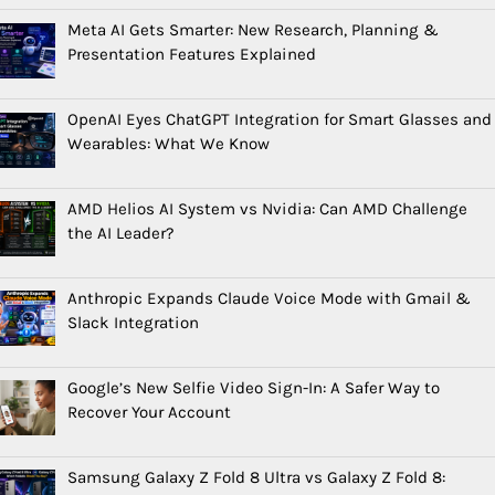
Meta AI Gets Smarter: New Research, Planning &
Presentation Features Explained
OpenAI Eyes ChatGPT Integration for Smart Glasses and
Wearables: What We Know
AMD Helios AI System vs Nvidia: Can AMD Challenge
the AI Leader?
Anthropic Expands Claude Voice Mode with Gmail &
Slack Integration
Google’s New Selfie Video Sign-In: A Safer Way to
Recover Your Account
Samsung Galaxy Z Fold 8 Ultra vs Galaxy Z Fold 8: