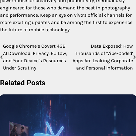
powerhouse for creativity and productivity, meticulously
engineered for those who demand the best in photography
and performance. Keep an eye on vivo’s official channels for
more exciting updates and be among the first to experience
the future of mobile technology.
Google Chrome’s Covert 4GB
Data Exposed: How
Post
AI Download: Privacy, EU Law,
Thousands of ‘Vibe-Coded’
navigation
and Your Device’s Resources
Apps Are Leaking Corporate
Under Scrutiny
and Personal Information
Related Posts