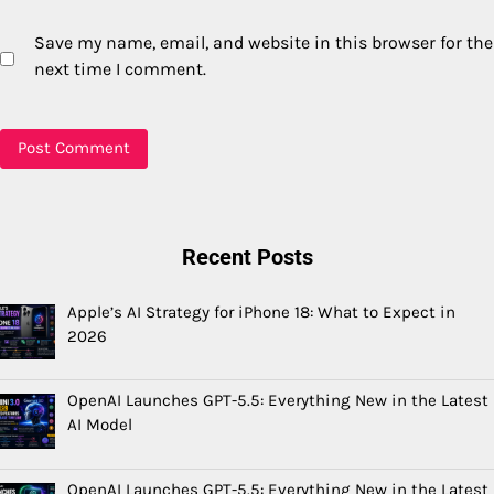
Save my name, email, and website in this browser for the
next time I comment.
Recent Posts
Apple’s AI Strategy for iPhone 18: What to Expect in
2026
OpenAI Launches GPT-5.5: Everything New in the Latest
AI Model
OpenAI Launches GPT-5.5: Everything New in the Latest