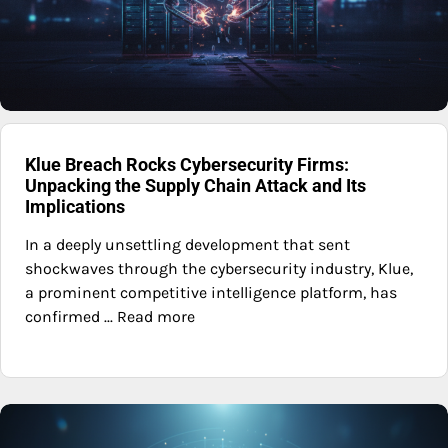
Klue Breach Rocks Cybersecurity Firms:
Unpacking the Supply Chain Attack and Its
Implications
In a deeply unsettling development that sent
shockwaves through the cybersecurity industry, Klue,
a prominent competitive intelligence platform, has
confirmed ... Read more