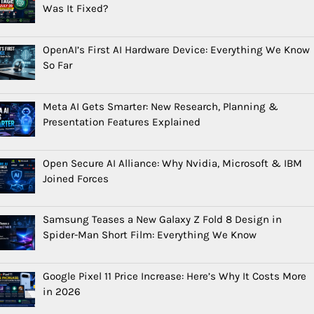
Was It Fixed?
OpenAI’s First AI Hardware Device: Everything We Know
So Far
Meta AI Gets Smarter: New Research, Planning &
Presentation Features Explained
Open Secure AI Alliance: Why Nvidia, Microsoft & IBM
Joined Forces
Samsung Teases a New Galaxy Z Fold 8 Design in
Spider-Man Short Film: Everything We Know
Google Pixel 11 Price Increase: Here’s Why It Costs More
in 2026