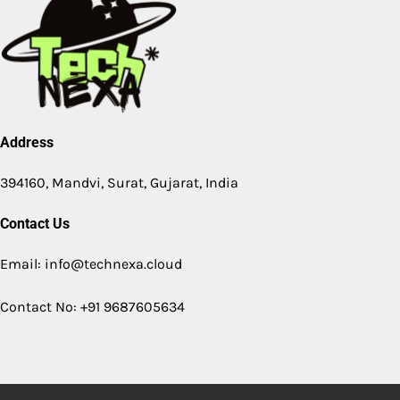
Address
394160, Mandvi, Surat, Gujarat, India
Contact Us
Email: info@technexa.cloud
Contact No: +91 9687605634