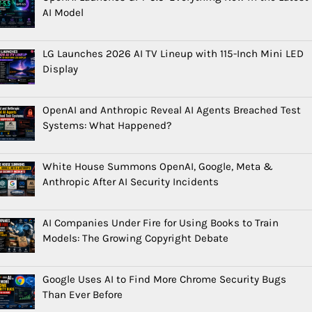
AI Model
LG Launches 2026 AI TV Lineup with 115-Inch Mini LED
Display
OpenAI and Anthropic Reveal AI Agents Breached Test
Systems: What Happened?
White House Summons OpenAI, Google, Meta &
Anthropic After AI Security Incidents
AI Companies Under Fire for Using Books to Train
Models: The Growing Copyright Debate
Google Uses AI to Find More Chrome Security Bugs
Than Ever Before