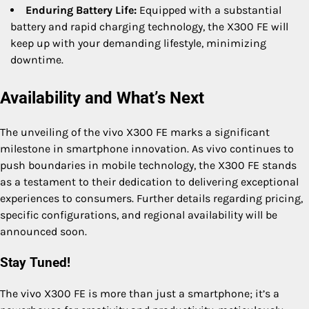
Enduring Battery Life:
Equipped with a substantial
battery and rapid charging technology, the X300 FE will
keep up with your demanding lifestyle, minimizing
downtime.
Availability and What’s Next
The unveiling of the vivo X300 FE marks a significant
milestone in smartphone innovation. As vivo continues to
push boundaries in mobile technology, the X300 FE stands
as a testament to their dedication to delivering exceptional
experiences to consumers. Further details regarding pricing,
specific configurations, and regional availability will be
announced soon.
Stay Tuned!
The vivo X300 FE is more than just a smartphone; it’s a