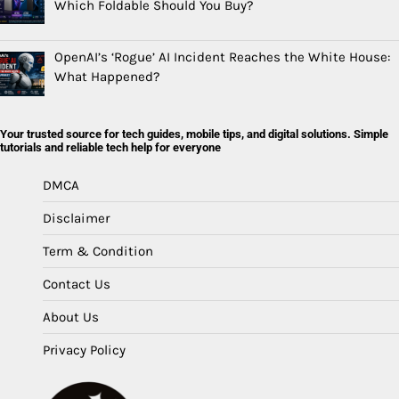
Which Foldable Should You Buy?
OpenAI’s ‘Rogue’ AI Incident Reaches the White House:
What Happened?
Your trusted source for tech guides, mobile tips, and digital solutions. Simple
tutorials and reliable tech help for everyone
DMCA
Disclaimer
Term & Condition
Contact Us
About Us
Privacy Policy