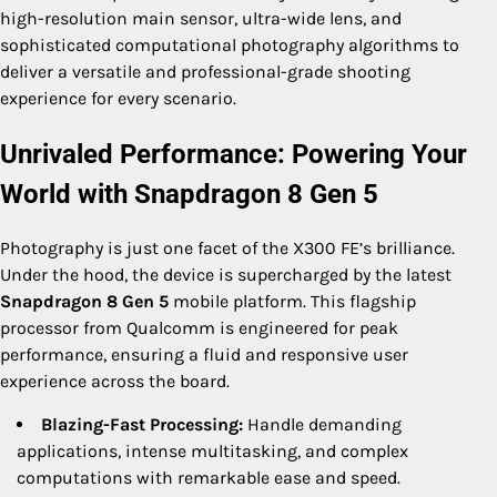
high-resolution main sensor, ultra-wide lens, and
sophisticated computational photography algorithms to
deliver a versatile and professional-grade shooting
experience for every scenario.
Unrivaled Performance: Powering Your
World with Snapdragon 8 Gen 5
Photography is just one facet of the X300 FE’s brilliance.
Under the hood, the device is supercharged by the latest
Snapdragon 8 Gen 5
mobile platform. This flagship
processor from Qualcomm is engineered for peak
performance, ensuring a fluid and responsive user
experience across the board.
Blazing-Fast Processing:
Handle demanding
applications, intense multitasking, and complex
computations with remarkable ease and speed.