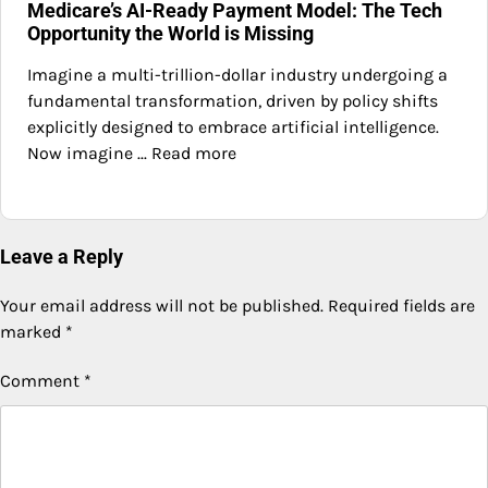
Medicare’s AI-Ready Payment Model: The Tech
Opportunity the World is Missing
Imagine a multi-trillion-dollar industry undergoing a
fundamental transformation, driven by policy shifts
explicitly designed to embrace artificial intelligence.
Now imagine ... Read more
Leave a Reply
Your email address will not be published.
Required fields are
marked
*
Comment
*