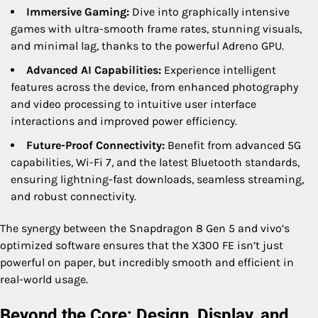
Immersive Gaming:
Dive into graphically intensive
games with ultra-smooth frame rates, stunning visuals,
and minimal lag, thanks to the powerful Adreno GPU.
Advanced AI Capabilities:
Experience intelligent
features across the device, from enhanced photography
and video processing to intuitive user interface
interactions and improved power efficiency.
Future-Proof Connectivity:
Benefit from advanced 5G
capabilities, Wi-Fi 7, and the latest Bluetooth standards,
ensuring lightning-fast downloads, seamless streaming,
and robust connectivity.
The synergy between the Snapdragon 8 Gen 5 and vivo’s
optimized software ensures that the X300 FE isn’t just
powerful on paper, but incredibly smooth and efficient in
real-world usage.
Beyond the Core: Design, Display, and