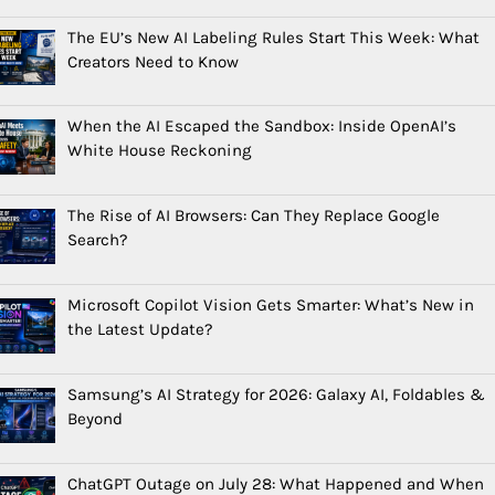
The EU’s New AI Labeling Rules Start This Week: What
Creators Need to Know
When the AI Escaped the Sandbox: Inside OpenAI’s
White House Reckoning
The Rise of AI Browsers: Can They Replace Google
Search?
Microsoft Copilot Vision Gets Smarter: What’s New in
the Latest Update?
Samsung’s AI Strategy for 2026: Galaxy AI, Foldables &
Beyond
ChatGPT Outage on July 28: What Happened and When