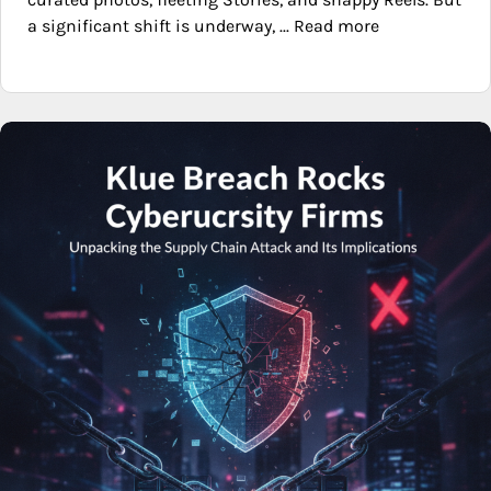
a significant shift is underway, ... Read more