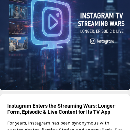
Instagram Enters the Streaming Wars: Longer-
Form, Episodic & Live Content for Its TV App
For years, Instagram has been synonymous with
curated photos, fleeting Stories, and snappy Reels. But