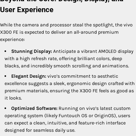
User Experience
While the camera and processor steal the spotlight, the vivo
X300 FE is expected to deliver an all-around premium
experience:
Stunning Display:
Anticipate a vibrant AMOLED display
with a high refresh rate, offering brilliant colors, deep
blacks, and incredibly smooth scrolling and animations.
Elegant Design:
vivo’s commitment to aesthetic
excellence suggests a sleek, ergonomic design crafted with
premium materials, ensuring the X300 FE feels as good as
it looks.
Optimized Software:
Running on vivo’s latest custom
operating system (likely Funtouch OS or OriginOS), users
can expect a clean, intuitive, and feature-rich interface
designed for seamless daily use.