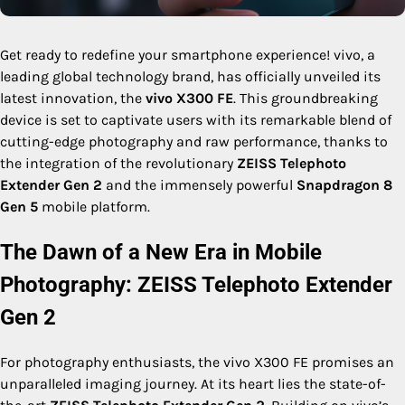
Get ready to redefine your smartphone experience! vivo, a
leading global technology brand, has officially unveiled its
latest innovation, the
vivo X300 FE
. This groundbreaking
device is set to captivate users with its remarkable blend of
cutting-edge photography and raw performance, thanks to
the integration of the revolutionary
ZEISS Telephoto
Extender Gen 2
and the immensely powerful
Snapdragon 8
Gen 5
mobile platform.
The Dawn of a New Era in Mobile
Photography: ZEISS Telephoto Extender
Gen 2
For photography enthusiasts, the vivo X300 FE promises an
unparalleled imaging journey. At its heart lies the state-of-