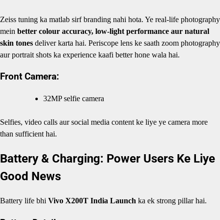
Zeiss tuning ka matlab sirf branding nahi hota. Ye real-life photography
mein
better colour accuracy, low-light performance aur natural
skin tones
deliver karta hai. Periscope lens ke saath zoom photography
aur portrait shots ka experience kaafi better hone wala hai.
Front Camera:
32MP selfie camera
Selfies, video calls aur social media content ke liye ye camera more
than sufficient hai.
Battery & Charging: Power Users Ke Liye
Good News
Battery life bhi
Vivo X200T India Launch
ka ek strong pillar hai.