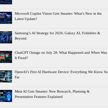
Microsoft Copilot Vision Gets Smarter: What’s New in the
Latest Update?
Samsung’s AI Strategy for 2026: Galaxy AI, Foldables &
Beyond
ChatGPT Outage on July 28: What Happened and When Was
It Fixed?
OpenAI’s First AI Hardware Device: Everything We Know So
Far
Meta AI Gets Smarter: New Research, Planning &
Presentation Features Explained