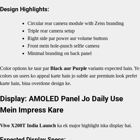
Design Highlights:
Circular rear camera module with Zeiss branding
Triple rear camera setup
Right side par power aur volume buttons
Front mein hole-punch selfie camera
Minimal branding on back panel
Color options ke taur par
Black aur Purple
variants expected hain. Ye
colors un users ko appeal karte hain jo subtle aur premium look prefer
karte hain, bina overdone design ke.
Display: AMOLED Panel Jo Daily Use
Mein Impress Kare
Vivo X200T India Launch
ka ek major highlight iska display hai.
Expected Display Specs: