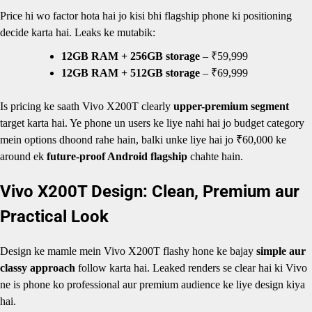
Price hi wo factor hota hai jo kisi bhi flagship phone ki positioning
decide karta hai. Leaks ke mutabik:
12GB RAM + 256GB storage
– ₹59,999
12GB RAM + 512GB storage
– ₹69,999
Is pricing ke saath Vivo X200T clearly
upper-premium segment
target karta hai. Ye phone un users ke liye nahi hai jo budget category
mein options dhoond rahe hain, balki unke liye hai jo ₹60,000 ke
around ek
future-proof Android flagship
chahte hain.
Vivo X200T Design: Clean, Premium aur
Practical Look
Design ke mamle mein Vivo X200T flashy hone ke bajay
simple aur
classy approach
follow karta hai. Leaked renders se clear hai ki Vivo
ne is phone ko professional aur premium audience ke liye design kiya
hai.