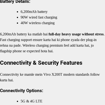
Battery Details:
6,200mAh battery
90W wired fast charging
40W wireless charging
6,200mAh battery ka matlab hai
full-day heavy usage without stress
.
Fast charging support ensure karta hai ki phone zyada der plug-in
rehna na pade. Wireless charging premium feel add karta hai, jo
flagship phone se expected hota hai.
Connectivity & Security Features
Connectivity ke mamle mein Vivo X200T modern standards follow
karta hai.
Connectivity Options:
5G & 4G LTE