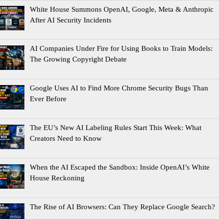
White House Summons OpenAI, Google, Meta & Anthropic
After AI Security Incidents
AI Companies Under Fire for Using Books to Train Models:
The Growing Copyright Debate
Google Uses AI to Find More Chrome Security Bugs Than
Ever Before
The EU’s New AI Labeling Rules Start This Week: What
Creators Need to Know
When the AI Escaped the Sandbox: Inside OpenAI’s White
House Reckoning
The Rise of AI Browsers: Can They Replace Google Search?