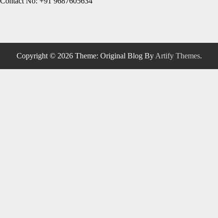
Contact No: +91 9687605634
Copyright © 2026
Theme: Original Blog By
Artify Themes
.