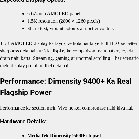
6.67-inch AMOLED panel
1.5K resolution (2800 × 1260 pixels)
Sharp text, vibrant colours aur better contrast
1.5K AMOLED display ka fayda ye hota hai ki ye Full HD+ se better
sharpness deta hai aur 2K display ke comparison mein battery zyada
drain nahi karta. Streaming, gaming aur normal scrolling—har scenario
mein display premium feel deta hai.
Performance: Dimensity 9400+ Ka Real
Flagship Power
Performance ke section mein Vivo ne koi compromise nahi kiya hai.
Hardware Details:
MediaTek Dimensity 9400+ chipset