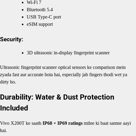
Wi-Fi 7
Bluetooth 5.4
USB Type-C port
eSIM support
Security:
3D ultrasonic in-display fingerprint scanner
Ultrasonic fingerprint scanner optical sensors ke comparison mein
zyada fast aur accurate hota hai, especially jab fingers thodi wet ya
dirty ho.
Durability: Water & Dust Protection
Included
Vivo X200T ke saath
IP68 + IP69 ratings
milne ki baat samne aayi
hai.