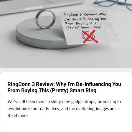
RingConn 3 Review: Why I’m De-Influencing You
From Buying This (Pretty) Smart Ring
We’ve all been there: a shiny new gadget drops, promising to
revolutionize our daily lives, and the marketing images are ...
Read more