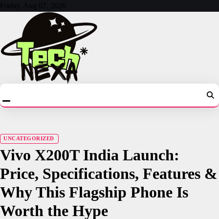
Skip
Friday, Aug 07, 2026
to
content
UNCATEGORIZED
Vivo X200T India Launch:
Price, Specifications, Features &
Why This Flagship Phone Is
Worth the Hype