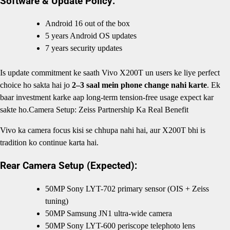
Software & Update Policy:
Android 16 out of the box
5 years Android OS updates
7 years security updates
Is update commitment ke saath Vivo X200T un users ke liye perfect
choice ho sakta hai jo
2–3 saal mein phone change nahi karte
. Ek
baar investment karke aap long-term tension-free usage expect kar
sakte ho.Camera Setup: Zeiss Partnership Ka Real Benefit
Vivo ka camera focus kisi se chhupa nahi hai, aur X200T bhi is
tradition ko continue karta hai.
Rear Camera Setup (Expected):
50MP Sony LYT-702 primary sensor (OIS + Zeiss
tuning)
50MP Samsung JN1 ultra-wide camera
50MP Sony LYT-600 periscope telephoto lens