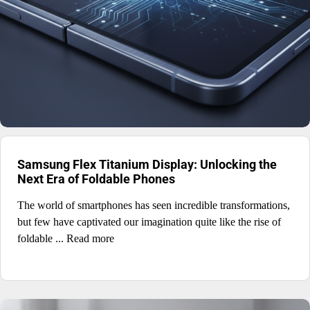
Samsung Flex Titanium Display: Unlocking the
Next Era of Foldable Phones
The world of smartphones has seen incredible transformations,
but few have captivated our imagination quite like the rise of
foldable ... Read more