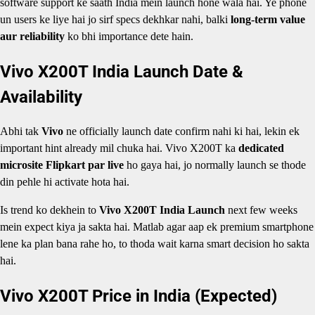
software support ke saath India mein launch hone wala hai. Ye phone
un users ke liye hai jo sirf specs dekhkar nahi, balki
long-term value
aur reliability
ko bhi importance dete hain.
Vivo X200T India Launch Date &
Availability
Abhi tak
Vivo
ne officially launch date confirm nahi ki hai, lekin ek
important hint already mil chuka hai. Vivo X200T ka
dedicated
microsite Flipkart par live
ho gaya hai, jo normally launch se thode
din pehle hi activate hota hai.
Is trend ko dekhein to
Vivo X200T India Launch
next few weeks
mein expect kiya ja sakta hai. Matlab agar aap ek premium smartphone
lene ka plan bana rahe ho, to thoda wait karna smart decision ho sakta
hai.
Vivo X200T Price in India (Expected)