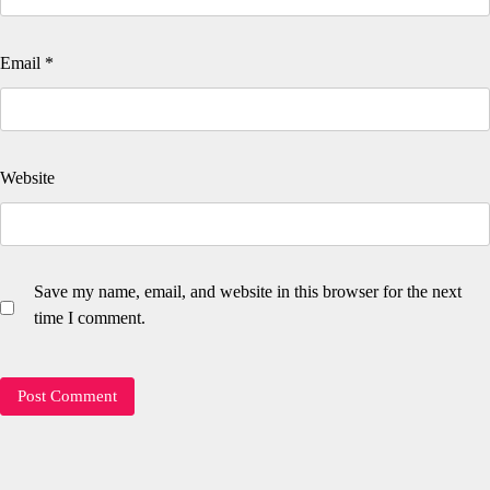
Email
*
Website
Save my name, email, and website in this browser for the next
time I comment.