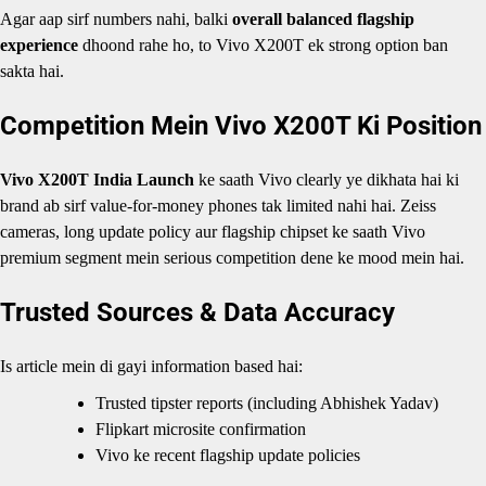
Agar aap sirf numbers nahi, balki
overall balanced flagship
experience
dhoond rahe ho, to Vivo X200T ek strong option ban
sakta hai.
Competition Mein Vivo X200T Ki Position
Vivo X200T India Launch
ke saath Vivo clearly ye dikhata hai ki
brand ab sirf value-for-money phones tak limited nahi hai. Zeiss
cameras, long update policy aur flagship chipset ke saath Vivo
premium segment mein serious competition dene ke mood mein hai.
Trusted Sources & Data Accuracy
Is article mein di gayi information based hai:
Trusted tipster reports (including Abhishek Yadav)
Flipkart microsite confirmation
Vivo ke recent flagship update policies