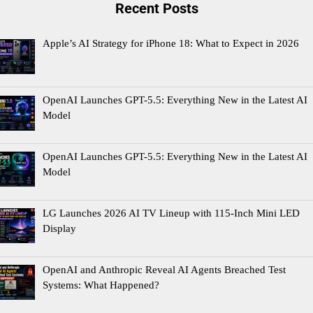
Recent Posts
Apple’s AI Strategy for iPhone 18: What to Expect in 2026
OpenAI Launches GPT-5.5: Everything New in the Latest AI
Model
OpenAI Launches GPT-5.5: Everything New in the Latest AI
Model
LG Launches 2026 AI TV Lineup with 115-Inch Mini LED
Display
OpenAI and Anthropic Reveal AI Agents Breached Test
Systems: What Happened?