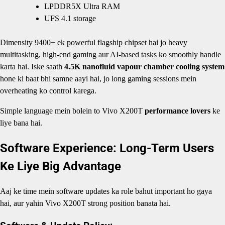
LPDDR5X Ultra RAM
UFS 4.1 storage
Dimensity 9400+ ek powerful flagship chipset hai jo heavy
multitasking, high-end gaming aur AI-based tasks ko smoothly handle
karta hai. Iske saath
4.5K nanofluid vapour chamber cooling system
hone ki baat bhi samne aayi hai, jo long gaming sessions mein
overheating ko control karega.
Simple language mein bolein to Vivo X200T
performance lovers
ke
liye bana hai.
Software Experience: Long-Term Users
Ke Liye Big Advantage
Aaj ke time mein software updates ka role bahut important ho gaya
hai, aur yahin Vivo X200T strong position banata hai.