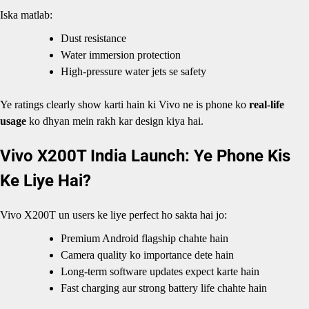
Iska matlab:
Dust resistance
Water immersion protection
High-pressure water jets se safety
Ye ratings clearly show karti hain ki Vivo ne is phone ko
real-life
usage
ko dhyan mein rakh kar design kiya hai.
Vivo X200T India Launch: Ye Phone Kis
Ke Liye Hai?
Vivo X200T un users ke liye perfect ho sakta hai jo:
Premium Android flagship chahte hain
Camera quality ko importance dete hain
Long-term software updates expect karte hain
Fast charging aur strong battery life chahte hain