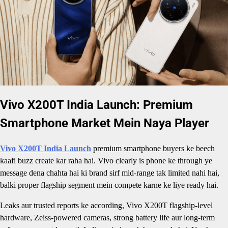
Vivo X200T India Launch: Premium
Smartphone Market Mein Naya Player
Vivo X200T India Launch
premium smartphone buyers ke beech
kaafi buzz create kar raha hai. Vivo clearly is phone ke through ye
message dena chahta hai ki brand sirf mid-range tak limited nahi hai,
balki proper flagship segment mein compete karne ke liye ready hai.
Leaks aur trusted reports ke according, Vivo X200T flagship-level
hardware, Zeiss-powered cameras, strong battery life aur long-term