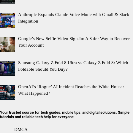
Anthropic Expands Claude Voice Mode with Gmail & Slack
Integration
Google’s New Selfie Video Sign-In: A Safer Way to Recover
Your Account
Samsung Galaxy Z Fold 8 Ultra vs Galaxy Z Fold 8: Which
Foldable Should You Buy?
OpenAI’s ‘Rogue’ AI Incident Reaches the White House:
What Happened?
Your trusted source for tech guides, mobile tips, and digital solutions. Simple
tutorials and reliable tech help for everyone
DMCA