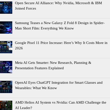
Open Secure AI Alliance: Why Nvidia, Microsoft & IBM
Joined Forces
Samsung Teases a New Galaxy Z Fold 8 Design in Spider-
Man Short Film: Everything We Know
Google Pixel 11 Price Increase: Here’s Why It Costs More in
2026
Meta AI Gets Smarter: New Research, Planning &
Presentation Features Explained
OpenAI Eyes ChatGPT Integration for Smart Glasses and
Wearables: What We Know
AMD Helios AI System vs Nvidia: Can AMD Challenge the
AI Leader?