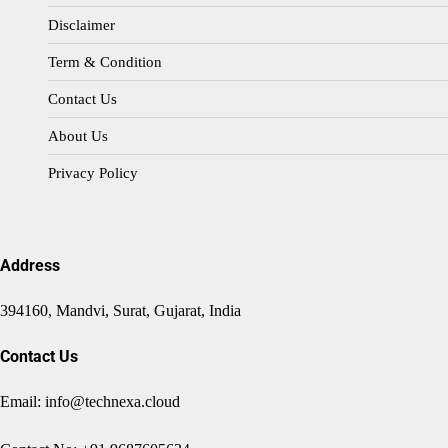
Disclaimer
Term & Condition
Contact Us
About Us
Privacy Policy
Address
394160, Mandvi, Surat, Gujarat, India
Contact Us
Email: info@technexa.cloud