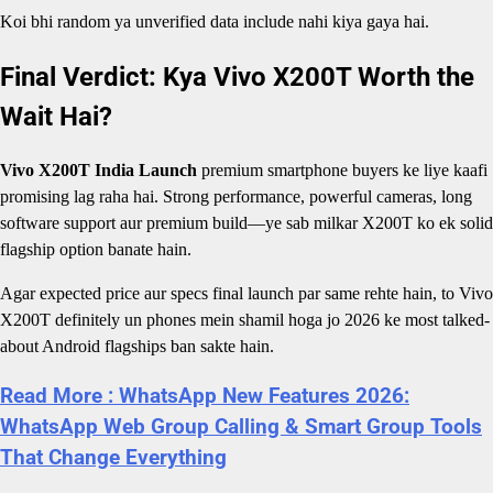
Koi bhi random ya unverified data include nahi kiya gaya hai.
Final Verdict: Kya Vivo X200T Worth the
Wait Hai?
Vivo X200T India Launch
premium smartphone buyers ke liye kaafi
promising lag raha hai. Strong performance, powerful cameras, long
software support aur premium build—ye sab milkar X200T ko ek solid
flagship option banate hain.
Agar expected price aur specs final launch par same rehte hain, to Vivo
X200T definitely un phones mein shamil hoga jo 2026 ke most talked-
about Android flagships ban sakte hain.
Read More : WhatsApp New Features 2026:
WhatsApp Web Group Calling & Smart Group Tools
That Change Everything