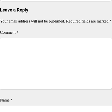
Leave a Reply
Your email address will not be published.
Required fields are marked
*
Comment
*
Name
*