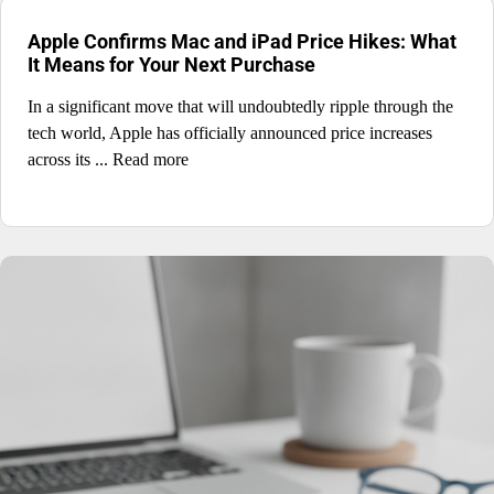
Apple Confirms Mac and iPad Price Hikes: What
It Means for Your Next Purchase
In a significant move that will undoubtedly ripple through the
tech world, Apple has officially announced price increases
across its ... Read more