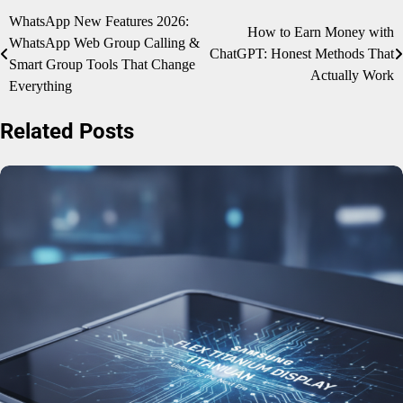
Post
WhatsApp New Features 2026:
How to Earn Money with
WhatsApp Web Group Calling &
navigation
ChatGPT: Honest Methods That
Smart Group Tools That Change
Actually Work
Everything
Related Posts