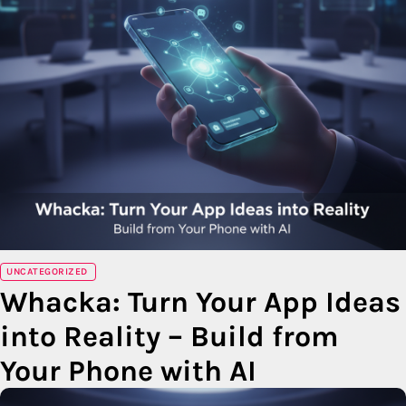
UNCATEGORIZED
Whacka: Turn Your App Ideas
into Reality – Build from
Your Phone with AI