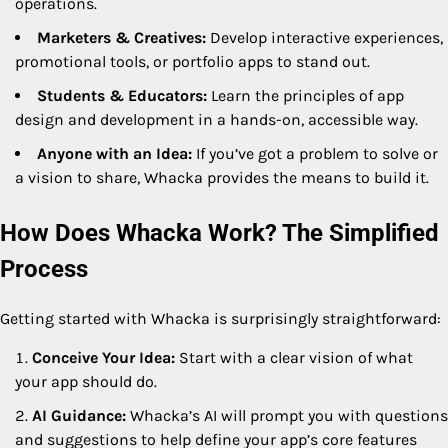
operations.
Marketers & Creatives:
Develop interactive experiences,
promotional tools, or portfolio apps to stand out.
Students & Educators:
Learn the principles of app
design and development in a hands-on, accessible way.
Anyone with an Idea:
If you’ve got a problem to solve or
a vision to share, Whacka provides the means to build it.
How Does Whacka Work? The Simplified
Process
Getting started with Whacka is surprisingly straightforward:
Conceive Your Idea:
Start with a clear vision of what
your app should do.
AI Guidance:
Whacka’s AI will prompt you with questions
and suggestions to help define your app’s core features