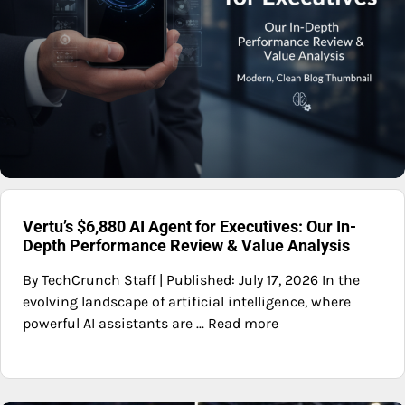
Vertu’s $6,880 AI Agent for Executives: Our In-
Depth Performance Review & Value Analysis
By TechCrunch Staff | Published: July 17, 2026 In the
evolving landscape of artificial intelligence, where
powerful AI assistants are ... Read more