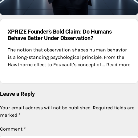
XPRIZE Founder’s Bold Claim: Do Humans
Behave Better Under Observation?
The notion that observation shapes human behavior
is a long-standing psychological principle. From the
Hawthorne effect to Foucault’s concept of ... Read more
Leave a Reply
Your email address will not be published.
Required fields are
marked
*
Comment
*