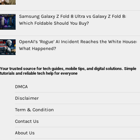
Samsung Galaxy Z Fold 8 Ultra vs Galaxy Z Fold 8:
Which Foldable Should You Buy?
OpenAI’s ‘Rogue’ AI Incident Reaches the White House:
What Happened?
Your trusted source for tech guides, mobile tips, and digital solutions. Simple
tutorials and reliable tech help for everyone
DMCA
Disclaimer
Term & Condition
Contact Us
About Us