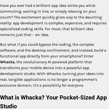
Have you ever had a brilliant app idea strike you while
commuting, waiting in line, or simply relaxing on your
couch? The excitement quickly gives way to the daunting
reality: app development is complex, expensive, and requires
specialized coding skills. For most, that brilliant idea
remains just that – an idea.
But what if you could bypass the coding, the complex
software, and the desktop confinement, and instead, build a
functional app directly from your smartphone? Enter
Whacka
, the revolutionary AI-powered platform that
transforms your mobile device into a powerful app
development studio. With Whacka, turning your ideas into
real, tangible applications is no longer a programmer’s
exclusive domain; it’s a possibility for everyone.
What is Whacka? Your Pocket-Sized App
Studio