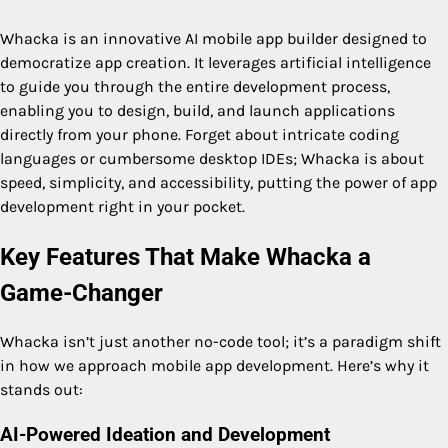
Whacka is an innovative AI mobile app builder designed to
democratize app creation. It leverages artificial intelligence
to guide you through the entire development process,
enabling you to design, build, and launch applications
directly from your phone. Forget about intricate coding
languages or cumbersome desktop IDEs; Whacka is about
speed, simplicity, and accessibility, putting the power of app
development right in your pocket.
Key Features That Make Whacka a
Game-Changer
Whacka isn’t just another no-code tool; it’s a paradigm shift
in how we approach mobile app development. Here’s why it
stands out:
AI-Powered Ideation and Development