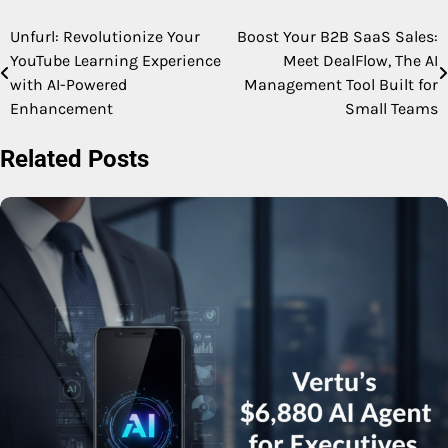
Unfurl: Revolutionize Your
Boost Your B2B SaaS Sales:
Post
YouTube Learning Experience
Meet DealFlow, The AI
navigation
with AI-Powered
Management Tool Built for
Enhancement
Small Teams
Related Posts