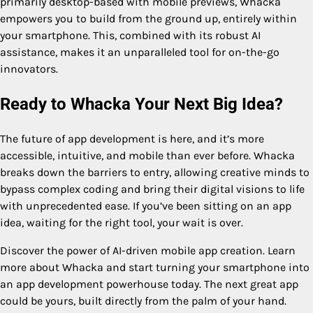
primarily desktop-based with mobile previews, Whacka
empowers you to build from the ground up, entirely within
your smartphone. This, combined with its robust AI
assistance, makes it an unparalleled tool for on-the-go
innovators.
Ready to Whacka Your Next Big Idea?
The future of app development is here, and it’s more
accessible, intuitive, and mobile than ever before. Whacka
breaks down the barriers to entry, allowing creative minds to
bypass complex coding and bring their digital visions to life
with unprecedented ease. If you’ve been sitting on an app
idea, waiting for the right tool, your wait is over.
Discover the power of AI-driven mobile app creation. Learn
more about Whacka and start turning your smartphone into
an app development powerhouse today. The next great app
could be yours, built directly from the palm of your hand.