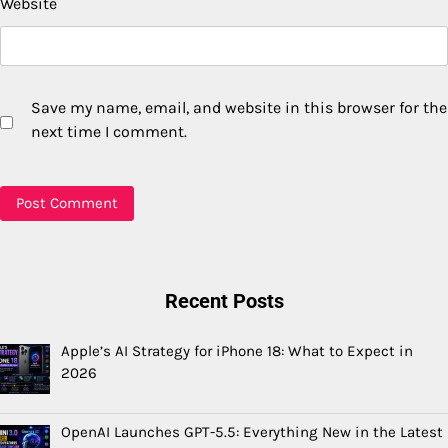
Website
Save my name, email, and website in this browser for the
next time I comment.
Recent Posts
Apple’s AI Strategy for iPhone 18: What to Expect in
2026
OpenAI Launches GPT-5.5: Everything New in the Latest