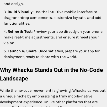
and design.
Build Visually:
Use the intuitive mobile interface to
drag-and-drop components, customize layouts, and add
functionalities.
Refine & Test:
Preview your app directly on your phone,
make real-time adjustments, and ensure it meets your
vision.
Launch & Share:
Once satisfied, prepare your app for
deployment, ready to share with the world.
Why Whacka Stands Out in the No-Code
Landscape
While the no-code movement is growing, Whacka carves out
a unique niche by emphasizing a truly mobile-native
development experience. Unlike other platforms that are