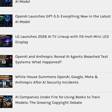
AI Model
OpenAI Launches GPT-5.5: Everything New in the Latest
AI Model
LG Launches 2026 AI TV Lineup with 115-Inch Mini LED
Display
OpenAI and Anthropic Reveal AI Agents Breached Test
Systems: What Happened?
White House Summons OpenAI, Google, Meta &
Anthropic After AI Security Incidents
AI Companies Under Fire for Using Books to Train
Models: The Growing Copyright Debate