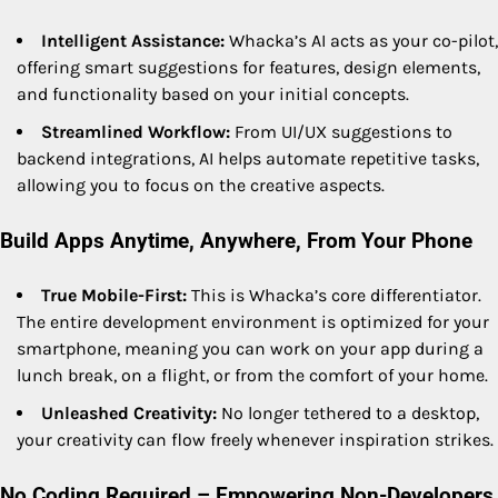
Intelligent Assistance:
Whacka’s AI acts as your co-pilot,
offering smart suggestions for features, design elements,
and functionality based on your initial concepts.
Streamlined Workflow:
From UI/UX suggestions to
backend integrations, AI helps automate repetitive tasks,
allowing you to focus on the creative aspects.
Build Apps Anytime, Anywhere, From Your Phone
True Mobile-First:
This is Whacka’s core differentiator.
The entire development environment is optimized for your
smartphone, meaning you can work on your app during a
lunch break, on a flight, or from the comfort of your home.
Unleashed Creativity:
No longer tethered to a desktop,
your creativity can flow freely whenever inspiration strikes.
No Coding Required – Empowering Non-Developers