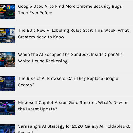
Google Uses AI to Find More Chrome Security Bugs
Than Ever Before
The EU’s New AI Labeling Rules Start This Week: What
Creators Need to Know
When the AI Escaped the Sandbox: Inside OpenAI’s
White House Reckoning
The Rise of AI Browsers: Can They Replace Google
Search?
Microsoft Copilot Vision Gets Smarter: What’s New in
the Latest Update?
Samsung’s AI Strategy for 2026: Galaxy AI, Foldables &
Beyond