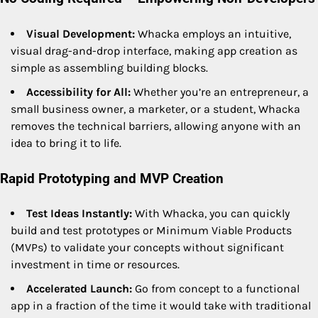
Visual Development:
Whacka employs an intuitive,
visual drag-and-drop interface, making app creation as
simple as assembling building blocks.
Accessibility for All:
Whether you’re an entrepreneur, a
small business owner, a marketer, or a student, Whacka
removes the technical barriers, allowing anyone with an
idea to bring it to life.
Rapid Prototyping and MVP Creation
Test Ideas Instantly:
With Whacka, you can quickly
build and test prototypes or Minimum Viable Products
(MVPs) to validate your concepts without significant
investment in time or resources.
Accelerated Launch:
Go from concept to a functional
app in a fraction of the time it would take with traditional