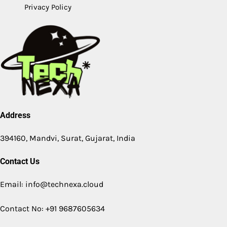
Privacy Policy
Address
394160, Mandvi, Surat, Gujarat, India
Contact Us
Email: info@technexa.cloud
Contact No: +91 9687605634