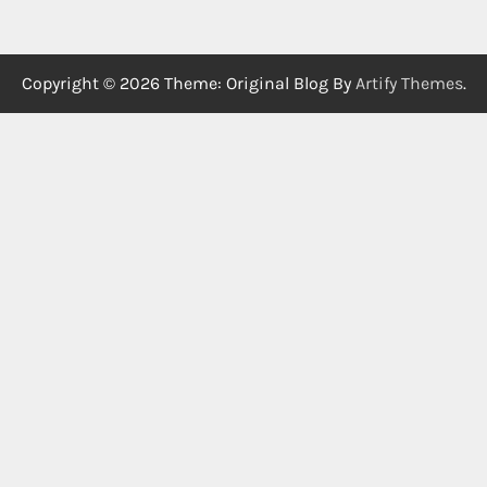
Copyright © 2026
Theme: Original Blog By
Artify Themes
.