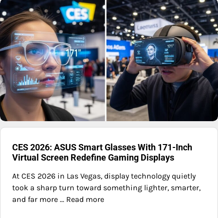
CES 2026: ASUS Smart Glasses With 171-Inch
Virtual Screen Redefine Gaming Displays
At CES 2026 in Las Vegas, display technology quietly
took a sharp turn toward something lighter, smarter,
and far more ... Read more