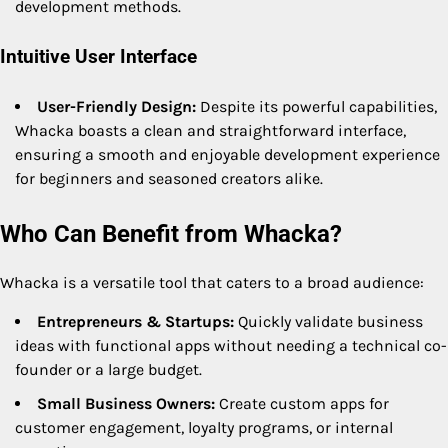
development methods.
Intuitive User Interface
User-Friendly Design:
Despite its powerful capabilities,
Whacka boasts a clean and straightforward interface,
ensuring a smooth and enjoyable development experience
for beginners and seasoned creators alike.
Who Can Benefit from Whacka?
Whacka is a versatile tool that caters to a broad audience:
Entrepreneurs & Startups:
Quickly validate business
ideas with functional apps without needing a technical co-
founder or a large budget.
Small Business Owners:
Create custom apps for
customer engagement, loyalty programs, or internal