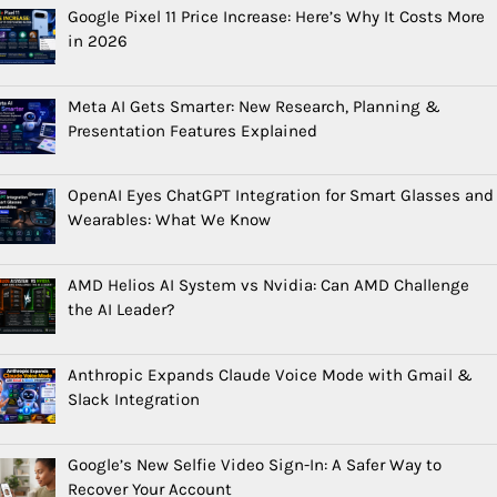
Google Pixel 11 Price Increase: Here’s Why It Costs More
in 2026
Meta AI Gets Smarter: New Research, Planning &
Presentation Features Explained
OpenAI Eyes ChatGPT Integration for Smart Glasses and
Wearables: What We Know
AMD Helios AI System vs Nvidia: Can AMD Challenge
the AI Leader?
Anthropic Expands Claude Voice Mode with Gmail &
Slack Integration
Google’s New Selfie Video Sign-In: A Safer Way to
Recover Your Account