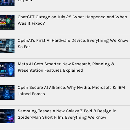
ChatGPT Outage on July 28: What Happened and When
Was It Fixed?
OpenAI’s First AI Hardware Device: Everything We Know
So Far
Meta AI Gets Smarter: New Research, Planning &
Presentation Features Explained
Open Secure AI Alliance: Why Nvidia, Microsoft & IBM
Joined Forces
Samsung Teases a New Galaxy Z Fold 8 Design in
Spider-Man Short Film: Everything We Know