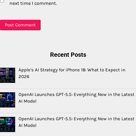
next time I comment.
Recent Posts
Apple’s AI Strategy for iPhone 18: What to Expect in
2026
OpenAI Launches GPT-5.5: Everything New in the Latest
AI Model
OpenAI Launches GPT-5.5: Everything New in the Latest
AI Model