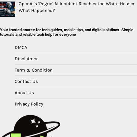
OpenAI’s ‘Rogue’ AI Incident Reaches the White House:
What Happened?
Your trusted source for tech guides, mobile tips, and digital solutions. Simple
tutorials and reliable tech help for everyone
DMCA
Disclaimer
Term & Condition
Contact Us
About Us
Privacy Policy