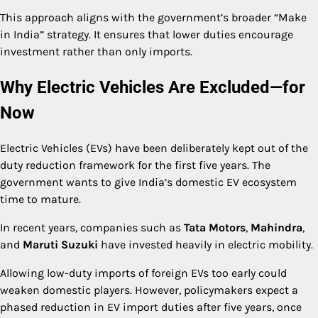
This approach aligns with the government’s broader “Make
in India” strategy. It ensures that lower duties encourage
investment rather than only imports.
Why Electric Vehicles Are Excluded—for
Now
Electric Vehicles (EVs) have been deliberately kept out of the
duty reduction framework for the first five years. The
government wants to give India’s domestic EV ecosystem
time to mature.
In recent years, companies such as
Tata Motors
,
Mahindra
,
and
Maruti Suzuki
have invested heavily in electric mobility.
Allowing low-duty imports of foreign EVs too early could
weaken domestic players. However, policymakers expect a
phased reduction in EV import duties after five years, once