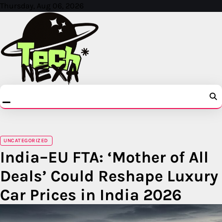
Skip
Thursday, Aug 06, 2026
to
content
UNCATEGORIZED
India–EU FTA: ‘Mother of All
Deals’ Could Reshape Luxury
Car Prices in India 2026