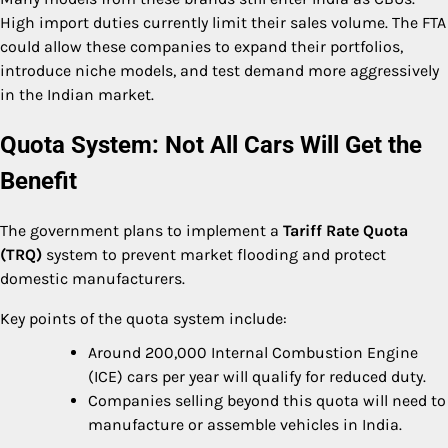
High import duties currently limit their sales volume. The FTA
could allow these companies to expand their portfolios,
introduce niche models, and test demand more aggressively
in the Indian market.
Quota System: Not All Cars Will Get the
Benefit
The government plans to implement a
Tariff Rate Quota
(TRQ)
system to prevent market flooding and protect
domestic manufacturers.
Key points of the quota system include:
Around 200,000 Internal Combustion Engine
(ICE) cars per year will qualify for reduced duty.
Companies selling beyond this quota will need to
manufacture or assemble vehicles in India.