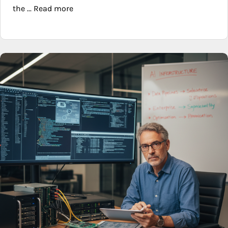
the ... Read more