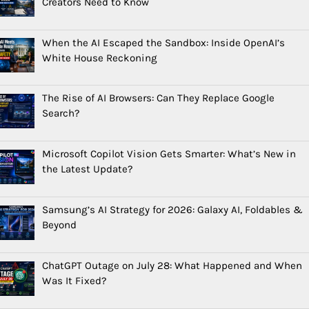
Creators Need to Know
When the AI Escaped the Sandbox: Inside OpenAI’s
White House Reckoning
The Rise of AI Browsers: Can They Replace Google
Search?
Microsoft Copilot Vision Gets Smarter: What’s New in
the Latest Update?
Samsung’s AI Strategy for 2026: Galaxy AI, Foldables &
Beyond
ChatGPT Outage on July 28: What Happened and When
Was It Fixed?