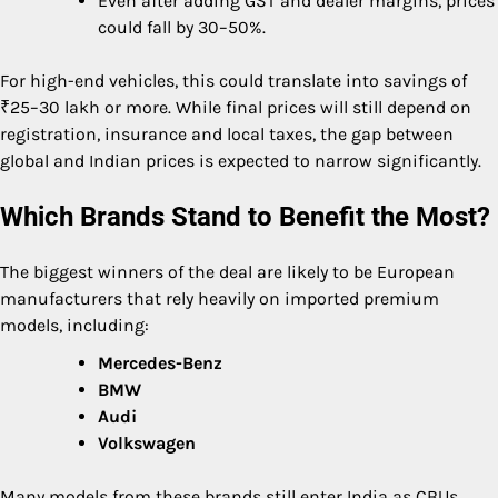
Even after adding GST and dealer margins, prices
could fall by 30–50%.
For high-end vehicles, this could translate into savings of
₹25–30 lakh or more. While final prices will still depend on
registration, insurance and local taxes, the gap between
global and Indian prices is expected to narrow significantly.
Which Brands Stand to Benefit the Most?
The biggest winners of the deal are likely to be European
manufacturers that rely heavily on imported premium
models, including:
Mercedes-Benz
BMW
Audi
Volkswagen
Many models from these brands still enter India as CBUs.