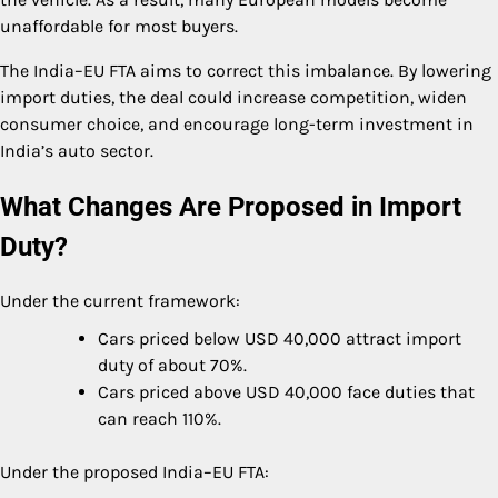
unaffordable for most buyers.
The India–EU FTA aims to correct this imbalance. By lowering
import duties, the deal could increase competition, widen
consumer choice, and encourage long-term investment in
India’s auto sector.
What Changes Are Proposed in Import
Duty?
Under the current framework:
Cars priced below USD 40,000 attract import
duty of about 70%.
Cars priced above USD 40,000 face duties that
can reach 110%.
Under the proposed India–EU FTA: