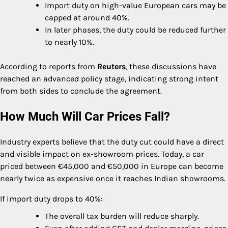
Import duty on high-value European cars may be
capped at around 40%.
In later phases, the duty could be reduced further
to nearly 10%.
According to reports from
Reuters
, these discussions have
reached an advanced policy stage, indicating strong intent
from both sides to conclude the agreement.
How Much Will Car Prices Fall?
Industry experts believe that the duty cut could have a direct
and visible impact on ex-showroom prices. Today, a car
priced between €45,000 and €50,000 in Europe can become
nearly twice as expensive once it reaches Indian showrooms.
If import duty drops to 40%:
The overall tax burden will reduce sharply.