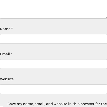
Name
*
Email
*
Website
Save my name, email, and website in this browser for the