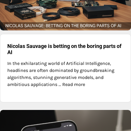
Nicolas Sauvage is betting on the boring parts of
AI
In the exhilarating world of Artificial Intelligence,
headlines are often dominated by groundbreaking
algorithms, stunning generative models, and
ambitious applications ... Read more