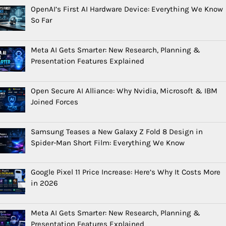
OpenAI’s First AI Hardware Device: Everything We Know
So Far
Meta AI Gets Smarter: New Research, Planning &
Presentation Features Explained
Open Secure AI Alliance: Why Nvidia, Microsoft & IBM
Joined Forces
Samsung Teases a New Galaxy Z Fold 8 Design in
Spider-Man Short Film: Everything We Know
Google Pixel 11 Price Increase: Here’s Why It Costs More
in 2026
Meta AI Gets Smarter: New Research, Planning &
Presentation Features Explained