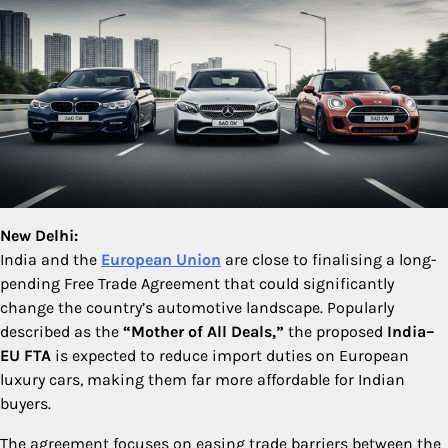
New Delhi:
India and the
European Union
are close to finalising a long-
pending Free Trade Agreement that could significantly
change the country’s automotive landscape. Popularly
described as the
“Mother of All Deals,”
the proposed
India–
EU FTA
is expected to reduce import duties on European
luxury cars, making them far more affordable for Indian
buyers.
The agreement focuses on easing trade barriers between the