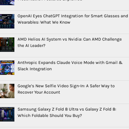
OpenAI Eyes ChatGPT Integration for Smart Glasses and
Wearables: What We Know
AMD Helios AI System vs Nvidia: Can AMD Challenge
the AI Leader?
Anthropic Expands Claude Voice Mode with Gmail &
Slack Integration
Google’s New Selfie Video Sign-In: A Safer Way to
Recover Your Account
Samsung Galaxy Z Fold 8 Ultra vs Galaxy Z Fold 8:
Which Foldable Should You Buy?