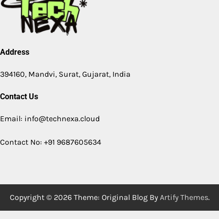
Address
394160, Mandvi, Surat, Gujarat, India
Contact Us
Email: info@technexa.cloud
Contact No: +91 9687605634
Copyright © 2026
Theme: Original Blog By
Artify Themes
.