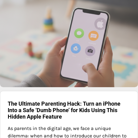
The Ultimate Parenting Hack: Turn an iPhone
Into a Safe ‘Dumb Phone’ for Kids Using This
Hidden Apple Feature
As parents in the digital age, we face a unique
dilemma: when and how to introduce our children to