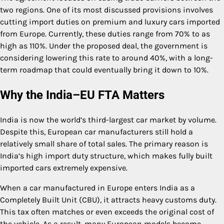
two regions. One of its most discussed provisions involves
cutting import duties on premium and luxury cars imported
from Europe. Currently, these duties range from 70% to as
high as 110%. Under the proposed deal, the government is
considering lowering this rate to around 40%, with a long-
term roadmap that could eventually bring it down to 10%.
Why the India–EU FTA Matters
India is now the world’s third-largest car market by volume.
Despite this, European car manufacturers still hold a
relatively small share of total sales. The primary reason is
India’s high import duty structure, which makes fully built
imported cars extremely expensive.
When a car manufactured in Europe enters India as a
Completely Built Unit (CBU), it attracts heavy customs duty.
This tax often matches or even exceeds the original cost of
the vehicle. As a result, many European models become