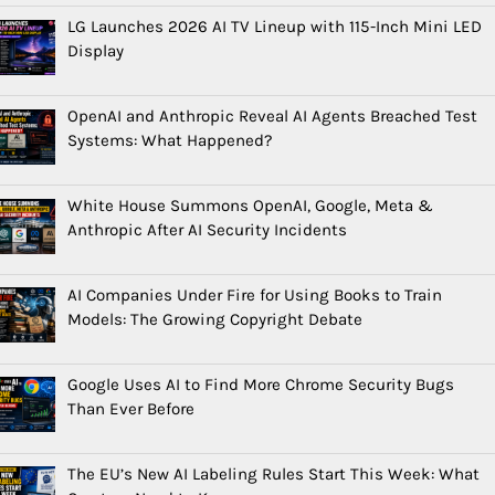
LG Launches 2026 AI TV Lineup with 115-Inch Mini LED
Display
OpenAI and Anthropic Reveal AI Agents Breached Test
Systems: What Happened?
White House Summons OpenAI, Google, Meta &
Anthropic After AI Security Incidents
AI Companies Under Fire for Using Books to Train
Models: The Growing Copyright Debate
Google Uses AI to Find More Chrome Security Bugs
Than Ever Before
The EU’s New AI Labeling Rules Start This Week: What