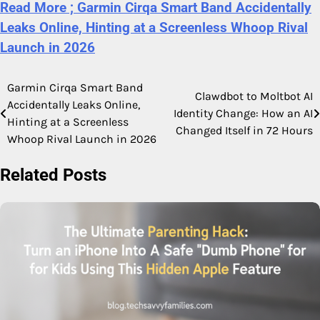
Read More ; Garmin Cirqa Smart Band Accidentally
Leaks Online, Hinting at a Screenless Whoop Rival
Launch in 2026
Garmin Cirqa Smart Band
Post
Clawdbot to Moltbot AI
Accidentally Leaks Online,
Identity Change: How an AI
navigation
Hinting at a Screenless
Changed Itself in 72 Hours
Whoop Rival Launch in 2026
Related Posts