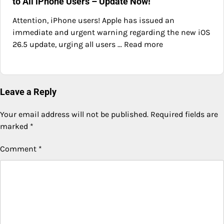
to All iPhone Users – Update Now!
Attention, iPhone users! Apple has issued an
immediate and urgent warning regarding the new iOS
26.5 update, urging all users ... Read more
Leave a Reply
Your email address will not be published.
Required fields are
marked
*
Comment
*