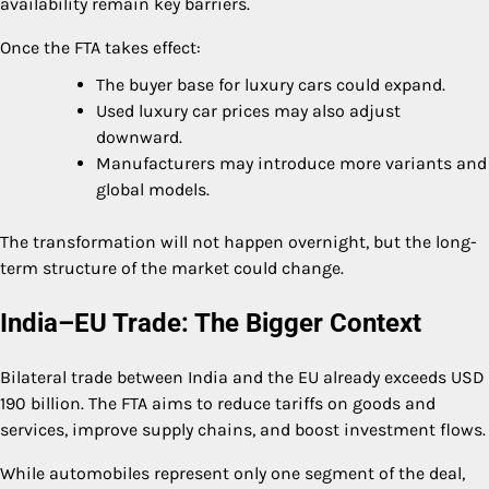
availability remain key barriers.
Once the FTA takes effect:
The buyer base for luxury cars could expand.
Used luxury car prices may also adjust
downward.
Manufacturers may introduce more variants and
global models.
The transformation will not happen overnight, but the long-
term structure of the market could change.
India–EU Trade: The Bigger Context
Bilateral trade between India and the EU already exceeds USD
190 billion. The FTA aims to reduce tariffs on goods and
services, improve supply chains, and boost investment flows.
While automobiles represent only one segment of the deal,