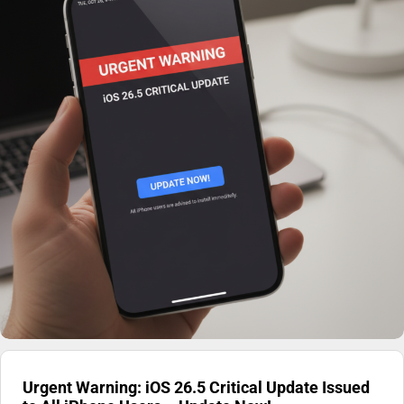
Urgent Warning: iOS 26.5 Critical Update Issued