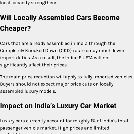
local capacity strengthens.
Will Locally Assembled Cars Become
Cheaper?
Cars that are already assembled in India through the
Completely Knocked Down (CKD) route enjoy much lower
import duties. As a result, the India–EU FTA will not
significantly affect their prices.
The main price reduction will apply to fully imported vehicles.
Buyers should not expect major price cuts on locally
assembled luxury models.
Impact on India’s Luxury Car Market
Luxury cars currently account for roughly 1% of India’s total
passenger vehicle market. High prices and limited