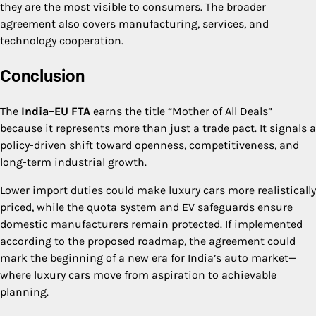
they are the most visible to consumers. The broader
agreement also covers manufacturing, services, and
technology cooperation.
Conclusion
The
India–EU FTA
earns the title “Mother of All Deals”
because it represents more than just a trade pact. It signals a
policy-driven shift toward openness, competitiveness, and
long-term industrial growth.
Lower import duties could make luxury cars more realistically
priced, while the quota system and EV safeguards ensure
domestic manufacturers remain protected. If implemented
according to the proposed roadmap, the agreement could
mark the beginning of a new era for India’s auto market—
where luxury cars move from aspiration to achievable
planning.