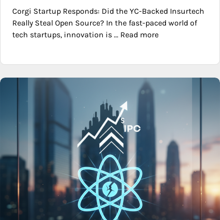
Corgi Startup Responds: Did the YC-Backed Insurtech
Really Steal Open Source? In the fast-paced world of
tech startups, innovation is ... Read more