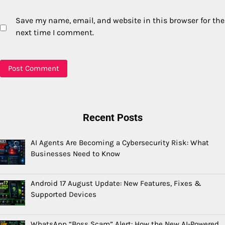
Save my name, email, and website in this browser for the
next time I comment.
Recent Posts
AI Agents Are Becoming a Cybersecurity Risk: What
Businesses Need to Know
Android 17 August Update: New Features, Fixes &
Supported Devices
WhatsApp “Boss Scam” Alert: How the New AI-Powered