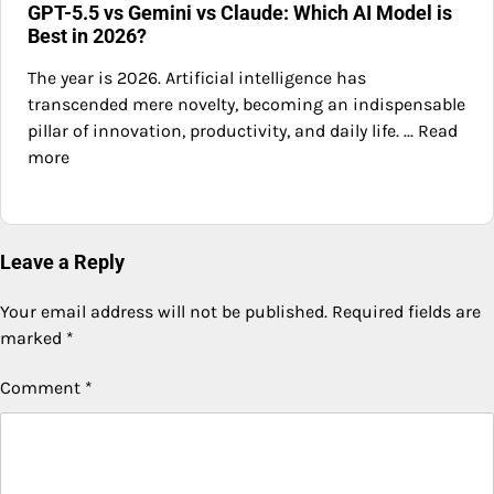
GPT-5.5 vs Gemini vs Claude: Which AI Model is
Best in 2026?
The year is 2026. Artificial intelligence has
transcended mere novelty, becoming an indispensable
pillar of innovation, productivity, and daily life. ... Read
more
Leave a Reply
Your email address will not be published.
Required fields are
marked
*
Comment
*