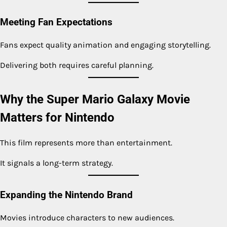
Meeting Fan Expectations
Fans expect quality animation and engaging storytelling.
Delivering both requires careful planning.
Why the Super Mario Galaxy Movie
Matters for Nintendo
This film represents more than entertainment.
It signals a long-term strategy.
Expanding the Nintendo Brand
Movies introduce characters to new audiences.