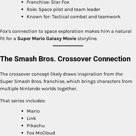
Franchise: Star Fox
Role: Space pilot and team leader
Known for: Tactical combat and teamwork
Fox’s connection to space exploration makes him a natural
fit for a
Super Mario Galaxy Movie
storyline.
The Smash Bros. Crossover Connection
The crossover concept likely draws inspiration from the
Super Smash Bros. franchise, which brings characters from
multiple Nintendo worlds together.
That series includes:
Mario
Link
Pikachu
Fox McCloud