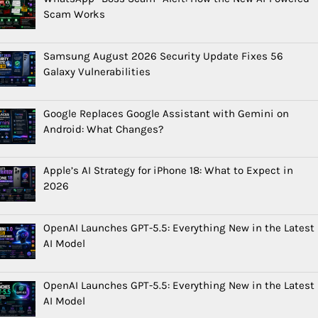
Scam Works
Samsung August 2026 Security Update Fixes 56
Galaxy Vulnerabilities
Google Replaces Google Assistant with Gemini on
Android: What Changes?
Apple’s AI Strategy for iPhone 18: What to Expect in
2026
OpenAI Launches GPT-5.5: Everything New in the Latest
AI Model
OpenAI Launches GPT-5.5: Everything New in the Latest
AI Model