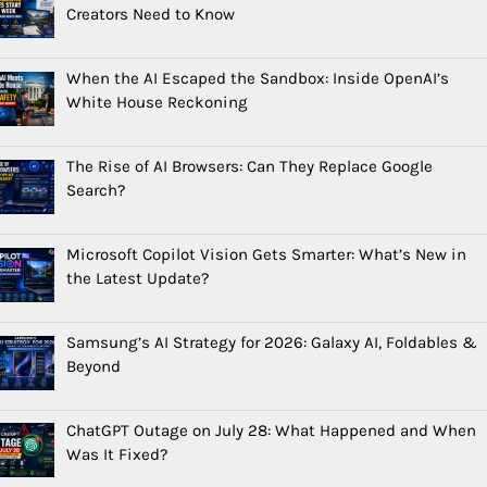
Creators Need to Know
When the AI Escaped the Sandbox: Inside OpenAI’s
White House Reckoning
The Rise of AI Browsers: Can They Replace Google
Search?
Microsoft Copilot Vision Gets Smarter: What’s New in
the Latest Update?
Samsung’s AI Strategy for 2026: Galaxy AI, Foldables &
Beyond
ChatGPT Outage on July 28: What Happened and When
Was It Fixed?