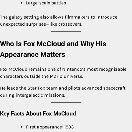
Large-scale battles
The galaxy setting also allows filmmakers to introduce
unexpected surprises—like crossovers.
Who Is Fox McCloud and Why His
Appearance Matters
Fox McCloud remains one of Nintendo’s most recognizable
characters outside the Mario universe.
He leads the Star Fox team and pilots advanced spacecraft
during intergalactic missions.
Key Facts About Fox McCloud
First appearance: 1993