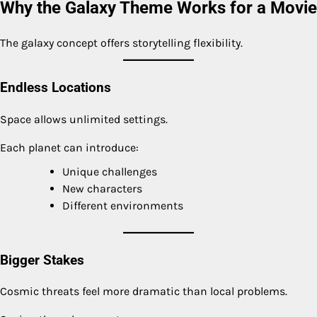
Why the Galaxy Theme Works for a Movie
The galaxy concept offers storytelling flexibility.
Endless Locations
Space allows unlimited settings.
Each planet can introduce:
Unique challenges
New characters
Different environments
Bigger Stakes
Cosmic threats feel more dramatic than local problems.