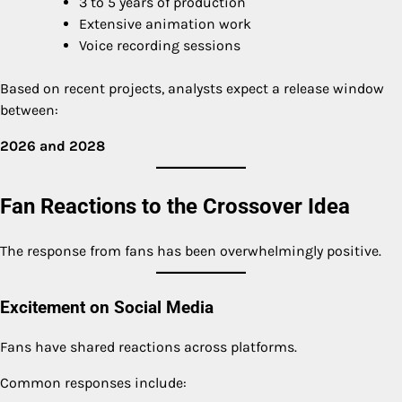
3 to 5 years of production
Extensive animation work
Voice recording sessions
Based on recent projects, analysts expect a release window
between:
2026 and 2028
Fan Reactions to the Crossover Idea
The response from fans has been overwhelmingly positive.
Excitement on Social Media
Fans have shared reactions across platforms.
Common responses include: