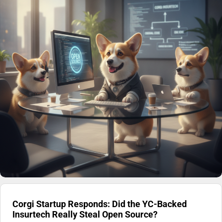
Corgi Startup Responds: Did the YC-Backed
Insurtech Really Steal Open Source?