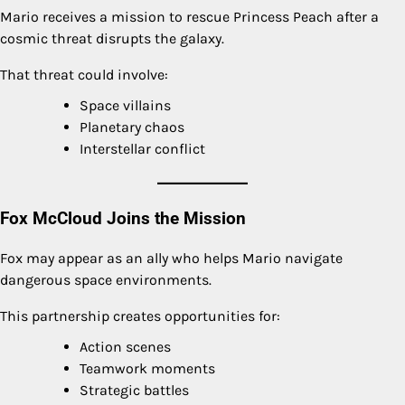
Mario receives a mission to rescue Princess Peach after a
cosmic threat disrupts the galaxy.
That threat could involve:
Space villains
Planetary chaos
Interstellar conflict
Fox McCloud Joins the Mission
Fox may appear as an ally who helps Mario navigate
dangerous space environments.
This partnership creates opportunities for:
Action scenes
Teamwork moments
Strategic battles