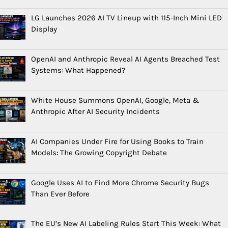
LG Launches 2026 AI TV Lineup with 115-Inch Mini LED
Display
OpenAI and Anthropic Reveal AI Agents Breached Test
Systems: What Happened?
White House Summons OpenAI, Google, Meta &
Anthropic After AI Security Incidents
AI Companies Under Fire for Using Books to Train
Models: The Growing Copyright Debate
Google Uses AI to Find More Chrome Security Bugs
Than Ever Before
The EU’s New AI Labeling Rules Start This Week: What