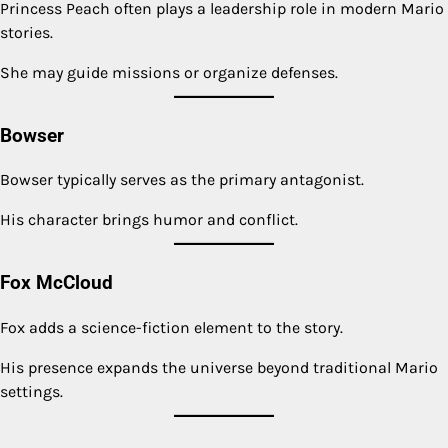
Princess Peach often plays a leadership role in modern Mario
stories.
She may guide missions or organize defenses.
Bowser
Bowser typically serves as the primary antagonist.
His character brings humor and conflict.
Fox McCloud
Fox adds a science-fiction element to the story.
His presence expands the universe beyond traditional Mario
settings.