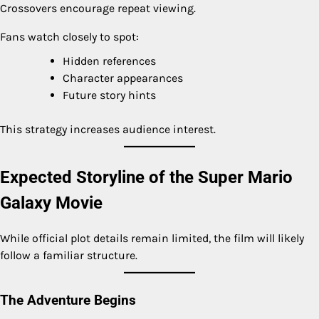
Crossovers encourage repeat viewing.
Fans watch closely to spot:
Hidden references
Character appearances
Future story hints
This strategy increases audience interest.
Expected Storyline of the Super Mario
Galaxy Movie
While official plot details remain limited, the film will likely
follow a familiar structure.
The Adventure Begins