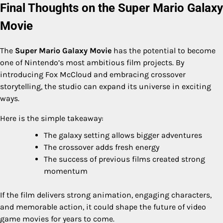
Final Thoughts on the Super Mario Galaxy
Movie
The
Super Mario Galaxy Movie
has the potential to become
one of Nintendo’s most ambitious film projects. By
introducing Fox McCloud and embracing crossover
storytelling, the studio can expand its universe in exciting
ways.
Here is the simple takeaway:
The galaxy setting allows bigger adventures
The crossover adds fresh energy
The success of previous films created strong
momentum
If the film delivers strong animation, engaging characters,
and memorable action, it could shape the future of video
game movies for years to come.