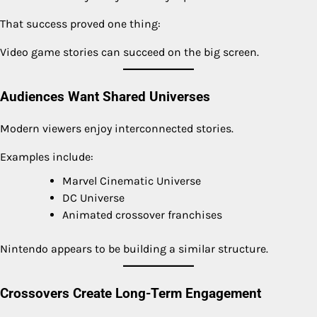
That success proved one thing:
Video game stories can succeed on the big screen.
Audiences Want Shared Universes
Modern viewers enjoy interconnected stories.
Examples include:
Marvel Cinematic Universe
DC Universe
Animated crossover franchises
Nintendo appears to be building a similar structure.
Crossovers Create Long-Term Engagement