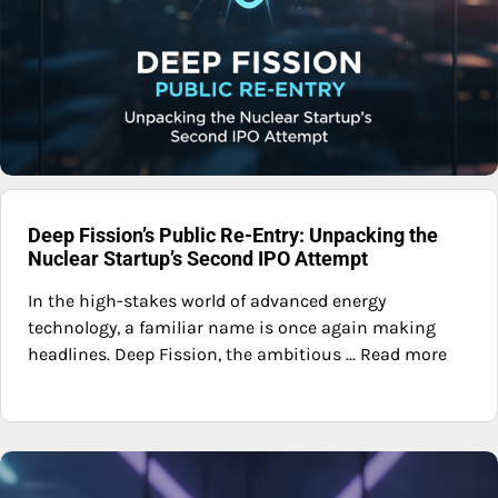
Deep Fission’s Public Re-Entry: Unpacking the
Nuclear Startup’s Second IPO Attempt
In the high-stakes world of advanced energy
technology, a familiar name is once again making
headlines. Deep Fission, the ambitious ... Read more