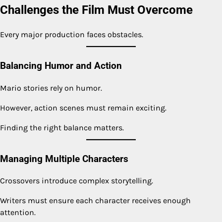
Challenges the Film Must Overcome
Every major production faces obstacles.
Balancing Humor and Action
Mario stories rely on humor.
However, action scenes must remain exciting.
Finding the right balance matters.
Managing Multiple Characters
Crossovers introduce complex storytelling.
Writers must ensure each character receives enough
attention.