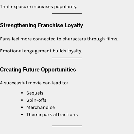
That exposure increases popularity.
Strengthening Franchise Loyalty
Fans feel more connected to characters through films.
Emotional engagement builds loyalty.
Creating Future Opportunities
A successful movie can lead to:
Sequels
Spin-offs
Merchandise
Theme park attractions