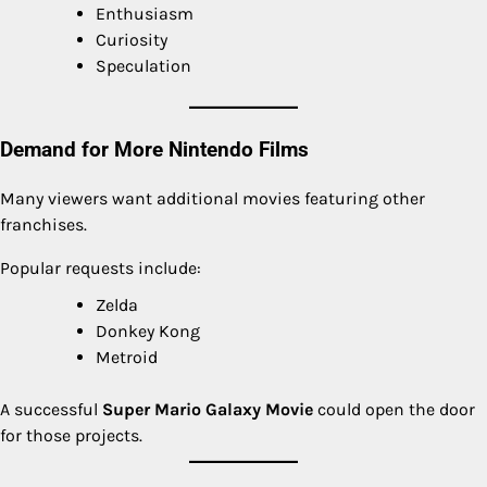
Enthusiasm
Curiosity
Speculation
Demand for More Nintendo Films
Many viewers want additional movies featuring other
franchises.
Popular requests include:
Zelda
Donkey Kong
Metroid
A successful
Super Mario Galaxy Movie
could open the door
for those projects.