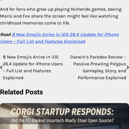
And for fans who grew up playing Nintendo games, seeing
Mario and Fox share the screen might feel like watching
childhood memories come to life.
Read
8 New Emojis Arrive in iOS 26.4 Update for iPhone
Users – Full List and Features Explained
8 New Emojis Arrive in iOS
Darwin’s Paradox Review –
Post
26.4 Update for iPhone Users
Passive Prowling Polypus
navigation
– Full List and Features
Gameplay, Story, and
Explained
Performance Explained
Related Posts