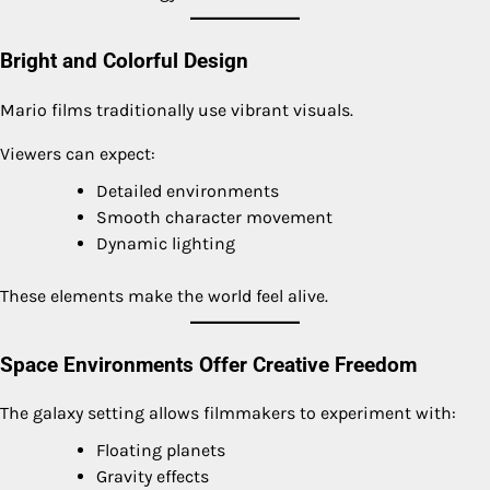
Bright and Colorful Design
Mario films traditionally use vibrant visuals.
Viewers can expect:
Detailed environments
Smooth character movement
Dynamic lighting
These elements make the world feel alive.
Space Environments Offer Creative Freedom
The galaxy setting allows filmmakers to experiment with:
Floating planets
Gravity effects