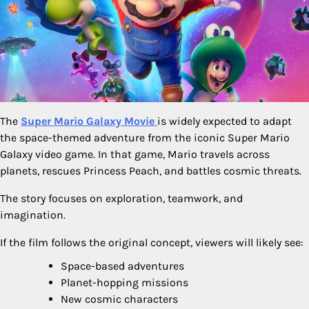
The
Super Mario Galaxy Movie
is widely expected to adapt
the space-themed adventure from the iconic Super Mario
Galaxy video game. In that game, Mario travels across
planets, rescues Princess Peach, and battles cosmic threats.
The story focuses on exploration, teamwork, and
imagination.
If the film follows the original concept, viewers will likely see:
Space-based adventures
Planet-hopping missions
New cosmic characters