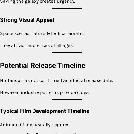
Saving the galaxy creates urgency.
Strong Visual Appeal
Space scenes naturally look cinematic.
They attract audiences of all ages.
Potential Release Timeline
Nintendo has not confirmed an official release date.
However, industry patterns provide clues.
Typical Film Development Timeline
Animated films usually require: