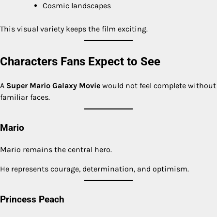
Cosmic landscapes
This visual variety keeps the film exciting.
Characters Fans Expect to See
A
Super Mario Galaxy Movie
would not feel complete without
familiar faces.
Mario
Mario remains the central hero.
He represents courage, determination, and optimism.
Princess Peach