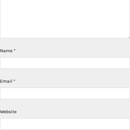
Name
*
Email
*
Website