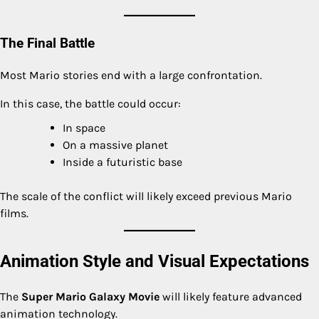
The Final Battle
Most Mario stories end with a large confrontation.
In this case, the battle could occur:
In space
On a massive planet
Inside a futuristic base
The scale of the conflict will likely exceed previous Mario
films.
Animation Style and Visual Expectations
The
Super Mario Galaxy Movie
will likely feature advanced
animation technology.