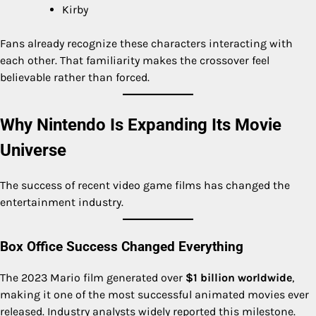
Kirby
Fans already recognize these characters interacting with
each other. That familiarity makes the crossover feel
believable rather than forced.
Why Nintendo Is Expanding Its Movie
Universe
The success of recent video game films has changed the
entertainment industry.
Box Office Success Changed Everything
The 2023 Mario film generated over
$1 billion worldwide
,
making it one of the most successful animated movies ever
released. Industry analysts widely reported this milestone.