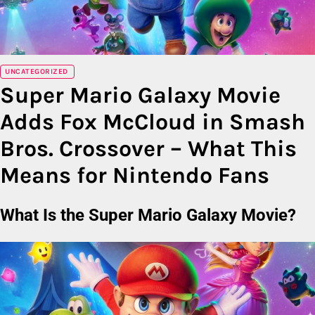
UNCATEGORIZED
Super Mario Galaxy Movie
Adds Fox McCloud in Smash
Bros. Crossover – What This
Means for Nintendo Fans
What Is the Super Mario Galaxy Movie?