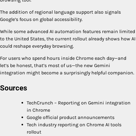
The addition of regional language support also signals
Google’s focus on global accessibility.
While some advanced AI automation features remain limited
to the United States, the current rollout already shows how AI
could reshape everyday browsing.
For users who spend hours inside Chrome each day—and
let’s be honest, that’s most of us—the new Gemini
integration might become a surprisingly helpful companion.
Sources
TechCrunch – Reporting on Gemini integration
in Chrome
Google official product announcements
Tech industry reporting on Chrome AI tools
rollout