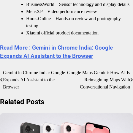
BusinessWorld – Sensor technology and display details
MensXP – Video performance review
Hook.Online – Hands-on review and photography
testing
Xiaomi official product documentation
Read More : Gemini in Chrome India: Google
Expands AI Assistant to the Browser
Post
Gemini in Chrome India: Google
Google Maps Gemini: How AI Is
Expands AI Assistant to the
Reimagining Maps With
navigation
Browser
Conversational Navigation
Related Posts