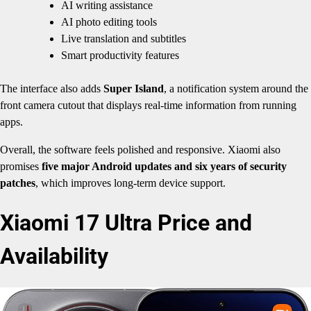
AI writing assistance
AI photo editing tools
Live translation and subtitles
Smart productivity features
The interface also adds
Super Island
, a notification system around the
front camera cutout that displays real-time information from running
apps.
Overall, the software feels polished and responsive. Xiaomi also
promises
five major Android updates and six years of security
patches
, which improves long-term device support.
Xiaomi 17 Ultra Price and
Availability