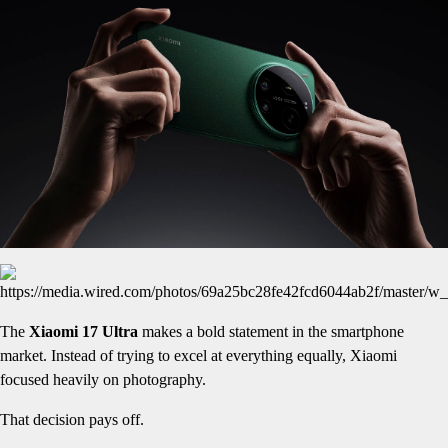
The
Xiaomi 17 Ultra
makes a bold statement in the smartphone
market. Instead of trying to excel at everything equally, Xiaomi
focused heavily on photography.
That decision pays off.