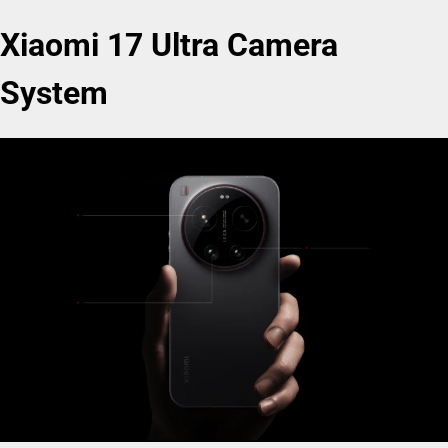
Xiaomi 17 Ultra Camera
System