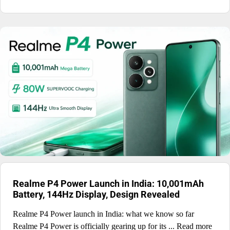
Realme P4 Power Launch in India: 10,001mAh
Battery, 144Hz Display, Design Revealed
Realme P4 Power launch in India: what we know so far
Realme P4 Power is officially gearing up for its ... Read more