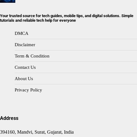
Your trusted source for tech guides, mobile tips, and digital solutions. Simple
tutorials and reliable tech help for everyone
DMCA
Disclaimer
Term & Condition
Contact Us
About Us
Privacy Policy
Address
394160, Mandvi, Surat, Gujarat, India