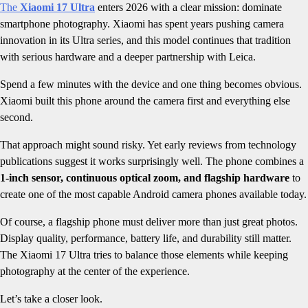
The
Xiaomi 17 Ultra
enters 2026 with a clear mission: dominate
smartphone photography. Xiaomi has spent years pushing camera
innovation in its Ultra series, and this model continues that tradition
with serious hardware and a deeper partnership with Leica.
Spend a few minutes with the device and one thing becomes obvious.
Xiaomi built this phone around the camera first and everything else
second.
That approach might sound risky. Yet early reviews from technology
publications suggest it works surprisingly well. The phone combines a
1-inch sensor, continuous optical zoom, and flagship hardware
to
create one of the most capable Android camera phones available today.
Of course, a flagship phone must deliver more than just great photos.
Display quality, performance, battery life, and durability still matter.
The Xiaomi 17 Ultra tries to balance those elements while keeping
photography at the center of the experience.
Let’s take a closer look.