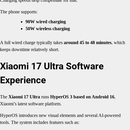
Charging speeds help compensate for that.
The phone supports:
90W wired charging
50W wireless charging
A full wired charge typically takes
around 45 to 48 minutes
, which
keeps downtime relatively short.
Xiaomi 17 Ultra Software
Experience
The
Xiaomi 17 Ultra
runs
HyperOS 3 based on Android 16
,
Xiaomi’s latest software platform.
HyperOS introduces new visual elements and several AI-powered
tools. The system includes features such as: