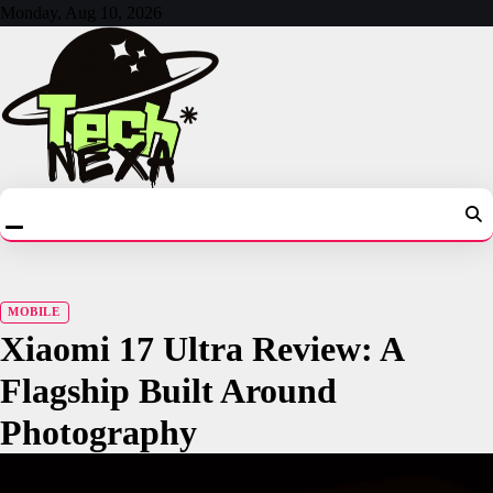
Skip
Monday, Aug 10, 2026
to
content
MOBILE
Xiaomi 17 Ultra Review: A
Flagship Built Around
Photography