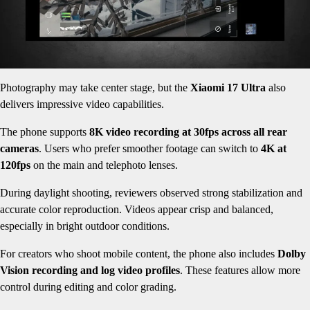
Photography may take center stage, but the
Xiaomi 17 Ultra
also
delivers impressive video capabilities.
The phone supports
8K video recording at 30fps across all rear
cameras
. Users who prefer smoother footage can switch to
4K at
120fps
on the main and telephoto lenses.
During daylight shooting, reviewers observed strong stabilization and
accurate color reproduction. Videos appear crisp and balanced,
especially in bright outdoor conditions.
For creators who shoot mobile content, the phone also includes
Dolby
Vision recording and log video profiles
. These features allow more
control during editing and color grading.