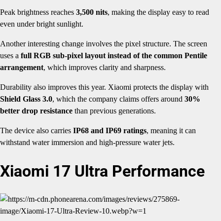
Peak brightness reaches
3,500 nits
, making the display easy to read
even under bright sunlight.
Another interesting change involves the pixel structure. The screen
uses a
full RGB sub-pixel layout instead of the common Pentile
arrangement
, which improves clarity and sharpness.
Durability also improves this year. Xiaomi protects the display with
Shield Glass 3.0
, which the company claims offers around
30%
better drop resistance
than previous generations.
The device also carries
IP68 and IP69 ratings
, meaning it can
withstand water immersion and high-pressure water jets.
Xiaomi 17 Ultra Performance