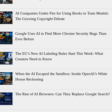
AI Companies Under Fire for Using Books to Train Models:
The Growing Copyright Debate
Google Uses AI to Find More Chrome Security Bugs Than
Ever Before
The EU’s New AI Labeling Rules Start This Week: What
Creators Need to Know
When the AI Escaped the Sandbox: Inside OpenAI’s White
House Reckoning
The Rise of AI Browsers: Can They Replace Google Search?