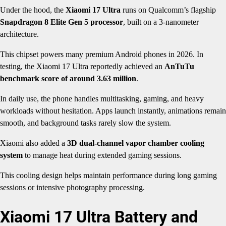
Under the hood, the
Xiaomi 17 Ultra
runs on Qualcomm’s flagship
Snapdragon 8 Elite Gen 5 processor
, built on a 3-nanometer
architecture.
This chipset powers many premium Android phones in 2026. In
testing, the Xiaomi 17 Ultra reportedly achieved an
AnTuTu
benchmark score of around 3.63 million
.
In daily use, the phone handles multitasking, gaming, and heavy
workloads without hesitation. Apps launch instantly, animations remain
smooth, and background tasks rarely slow the system.
Xiaomi also added a
3D dual-channel vapor chamber cooling
system
to manage heat during extended gaming sessions.
This cooling design helps maintain performance during long gaming
sessions or intensive photography processing.
Xiaomi 17 Ultra Battery and