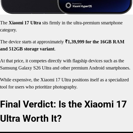
The
Xiaomi 17 Ultra
sits firmly in the ultra-premium smartphone
category.
The device starts at approximately
₹1,39,999 for the 16GB RAM
and 512GB storage variant
.
At that price, it competes directly with flagship devices such as the
Samsung Galaxy S26 Ultra and other premium Android smartphones.
While expensive, the Xiaomi 17 Ultra positions itself as a specialized
tool for users who prioritize photography.
Final Verdict: Is the Xiaomi 17
Ultra Worth It?