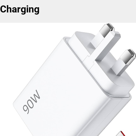
Charging