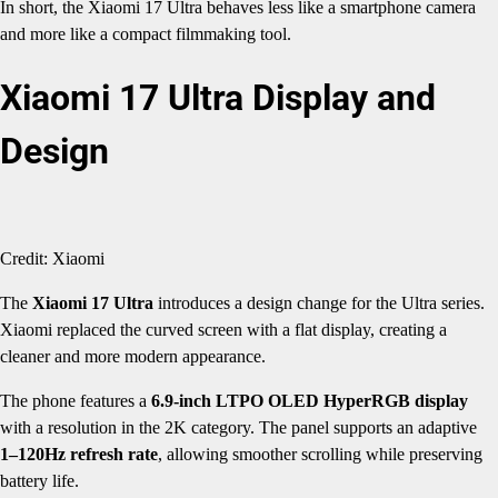
In short, the Xiaomi 17 Ultra behaves less like a smartphone camera
and more like a compact filmmaking tool.
Xiaomi 17 Ultra Display and
Design
Credit: Xiaomi
The
Xiaomi 17 Ultra
introduces a design change for the Ultra series.
Xiaomi replaced the curved screen with a flat display, creating a
cleaner and more modern appearance.
The phone features a
6.9-inch LTPO OLED HyperRGB display
with a resolution in the 2K category. The panel supports an adaptive
1–120Hz refresh rate
, allowing smoother scrolling while preserving
battery life.