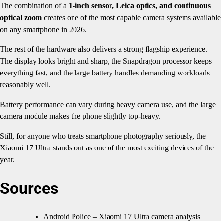
The combination of a
1-inch sensor, Leica optics, and continuous
optical zoom
creates one of the most capable camera systems available
on any smartphone in 2026.
The rest of the hardware also delivers a strong flagship experience.
The display looks bright and sharp, the Snapdragon processor keeps
everything fast, and the large battery handles demanding workloads
reasonably well.
Battery performance can vary during heavy camera use, and the large
camera module makes the phone slightly top-heavy.
Still, for anyone who treats smartphone photography seriously, the
Xiaomi 17 Ultra stands out as one of the most exciting devices of the
year.
Sources
Android Police – Xiaomi 17 Ultra camera analysis