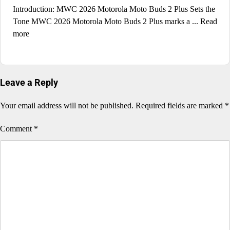
Introduction: MWC 2026 Motorola Moto Buds 2 Plus Sets the
Tone MWC 2026 Motorola Moto Buds 2 Plus marks a ... Read
more
Leave a Reply
Your email address will not be published.
Required fields are marked
*
Comment
*