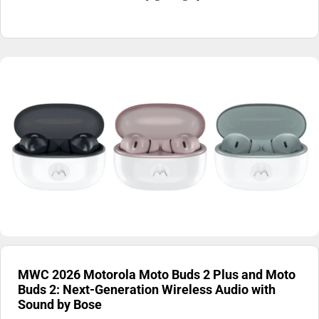
MWC 2026 Motorola Moto Buds 2 Plus and Moto
Buds 2: Next-Generation Wireless Audio with
Sound by Bose