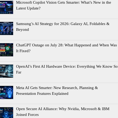
Microsoft Copilot Vision Gets Smarter: What’s New in the
Latest Update?
Samsung’s AI Strategy for 2026: Galaxy AI, Foldables &
Beyond
ChatGPT Outage on July 28: What Happened and When Was
It Fixed?
OpenAI’s First AI Hardware Device: Everything We Know So
Far
Meta AI Gets Smarter: New Research, Planning &
Presentation Features Explained
Open Secure AI Alliance: Why Nvidia, Microsoft & IBM
Joined Forces