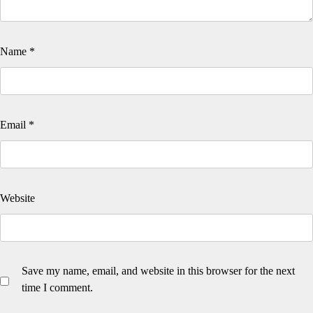
Name
*
Email
*
Website
Save my name, email, and website in this browser for the next
time I comment.