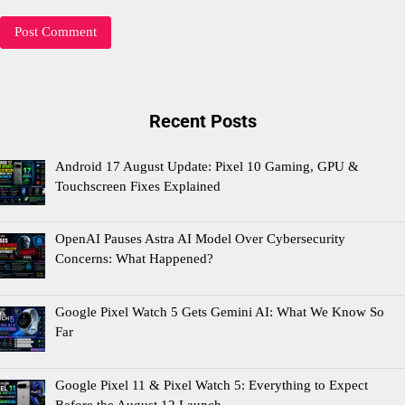
Recent Posts
Android 17 August Update: Pixel 10 Gaming, GPU &
Touchscreen Fixes Explained
OpenAI Pauses Astra AI Model Over Cybersecurity
Concerns: What Happened?
Google Pixel Watch 5 Gets Gemini AI: What We Know So
Far
Google Pixel 11 & Pixel Watch 5: Everything to Expect