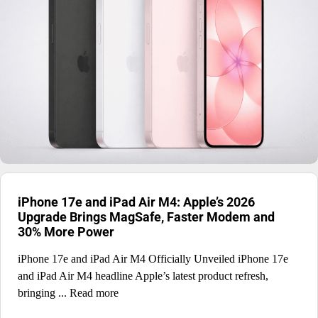
iPhone 17e and iPad Air M4: Apple’s 2026
Upgrade Brings MagSafe, Faster Modem and
30% More Power
iPhone 17e and iPad Air M4 Officially Unveiled iPhone 17e
and iPad Air M4 headline Apple’s latest product refresh,
bringing ... Read more