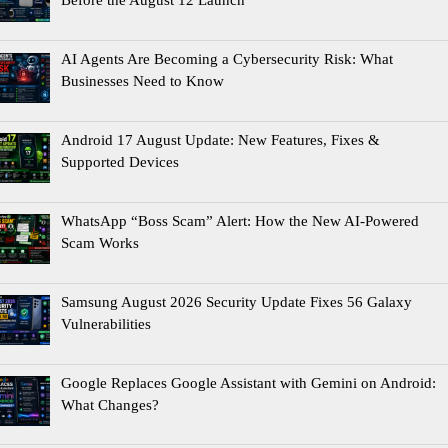
Before the August 12 Launch
AI Agents Are Becoming a Cybersecurity Risk: What
Businesses Need to Know
Android 17 August Update: New Features, Fixes &
Supported Devices
WhatsApp “Boss Scam” Alert: How the New AI-Powered
Scam Works
Samsung August 2026 Security Update Fixes 56 Galaxy
Vulnerabilities
Google Replaces Google Assistant with Gemini on Android:
What Changes?