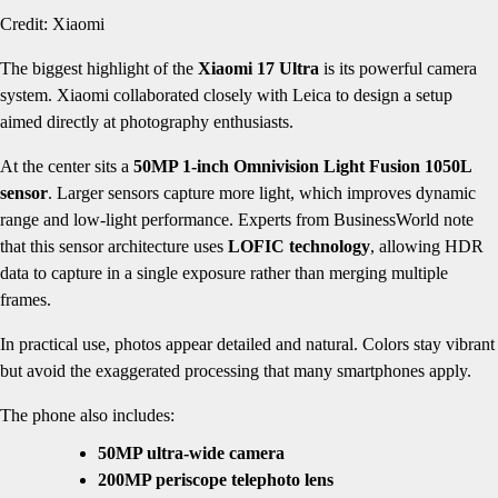
Credit: Xiaomi
The biggest highlight of the
Xiaomi 17 Ultra
is its powerful camera
system. Xiaomi collaborated closely with Leica to design a setup
aimed directly at photography enthusiasts.
At the center sits a
50MP 1-inch Omnivision Light Fusion 1050L
sensor
. Larger sensors capture more light, which improves dynamic
range and low-light performance. Experts from BusinessWorld note
that this sensor architecture uses
LOFIC technology
, allowing HDR
data to capture in a single exposure rather than merging multiple
frames.
In practical use, photos appear detailed and natural. Colors stay vibrant
but avoid the exaggerated processing that many smartphones apply.
The phone also includes:
50MP ultra-wide camera
200MP periscope telephoto lens