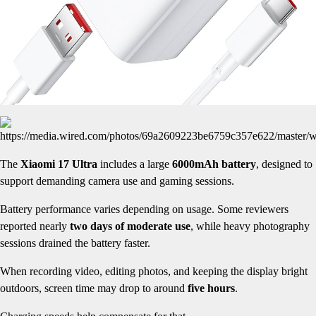
The
Xiaomi 17 Ultra
includes a large
6000mAh battery
, designed to
support demanding camera use and gaming sessions.
Battery performance varies depending on usage. Some reviewers
reported nearly
two days of moderate use
, while heavy photography
sessions drained the battery faster.
When recording video, editing photos, and keeping the display bright
outdoors, screen time may drop to around
five hours
.