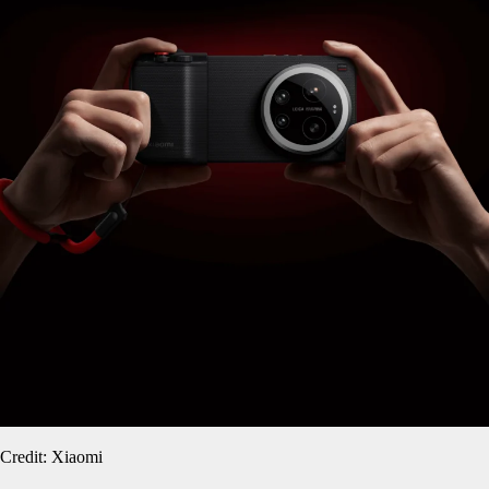
Credit: Xiaomi