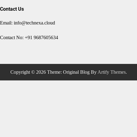
Contact Us
Email: info@technexa.cloud
Contact No: +91 9687605634
Copyright © 2026
Theme: Original Blog By
Artify Themes
.