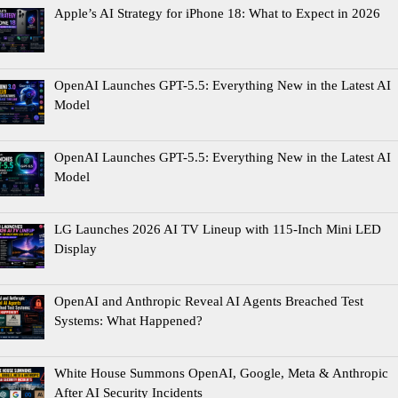
Apple’s AI Strategy for iPhone 18: What to Expect in 2026
OpenAI Launches GPT-5.5: Everything New in the Latest AI
Model
OpenAI Launches GPT-5.5: Everything New in the Latest AI
Model
LG Launches 2026 AI TV Lineup with 115-Inch Mini LED
Display
OpenAI and Anthropic Reveal AI Agents Breached Test
Systems: What Happened?
White House Summons OpenAI, Google, Meta & Anthropic
After AI Security Incidents