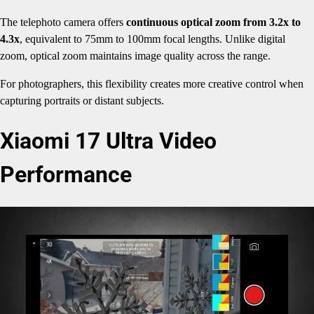
The telephoto camera offers
continuous optical zoom from 3.2x to
4.3x
, equivalent to 75mm to 100mm focal lengths. Unlike digital
zoom, optical zoom maintains image quality across the range.
For photographers, this flexibility creates more creative control when
capturing portraits or distant subjects.
Xiaomi 17 Ultra Video
Performance