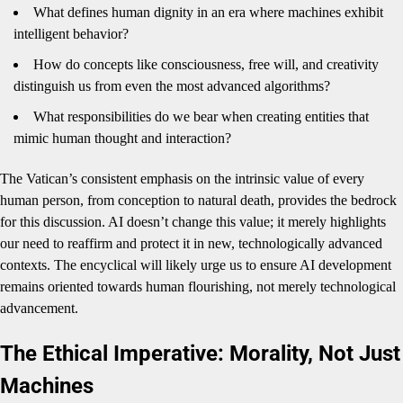
What defines human dignity in an era where machines exhibit
intelligent behavior?
How do concepts like consciousness, free will, and creativity
distinguish us from even the most advanced algorithms?
What responsibilities do we bear when creating entities that
mimic human thought and interaction?
The Vatican’s consistent emphasis on the intrinsic value of every
human person, from conception to natural death, provides the bedrock
for this discussion. AI doesn’t change this value; it merely highlights
our need to reaffirm and protect it in new, technologically advanced
contexts. The encyclical will likely urge us to ensure AI development
remains oriented towards human flourishing, not merely technological
advancement.
The Ethical Imperative: Morality, Not Just
Machines