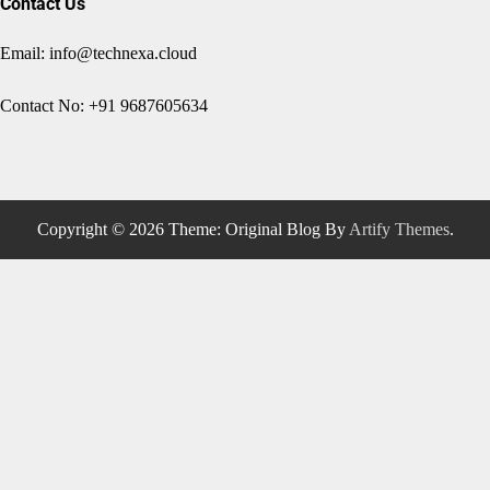
Contact Us
Email: info@technexa.cloud
Contact No: +91 9687605634
Copyright © 2026
Theme: Original Blog By
Artify Themes
.