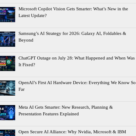
Microsoft Copilot Vision Gets Smarter: What’s New in the
Latest Update?
Samsung’s AI Strategy for 2026: Galaxy AI, Foldables &
Beyond
ChatGPT Outage on July 28: What Happened and When Was
It Fixed?
OpenAI’s First AI Hardware Device: Everything We Know So
Far
Meta AI Gets Smarter: New Research, Planning &
Presentation Features Explained
Open Secure AI Alliance: Why Nvidia, Microsoft & IBM