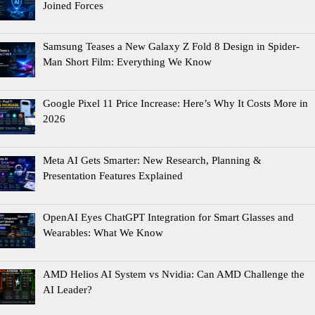
Joined Forces
Samsung Teases a New Galaxy Z Fold 8 Design in Spider-
Man Short Film: Everything We Know
Google Pixel 11 Price Increase: Here’s Why It Costs More in
2026
Meta AI Gets Smarter: New Research, Planning &
Presentation Features Explained
OpenAI Eyes ChatGPT Integration for Smart Glasses and
Wearables: What We Know
AMD Helios AI System vs Nvidia: Can AMD Challenge the
AI Leader?