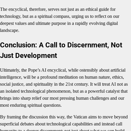
The encyclical, therefore, serves not just as an ethical guide for
technology, but as a spiritual compass, urging us to reflect on our
deepest values and ultimate purpose in a rapidly evolving digital
landscape.
Conclusion: A Call to Discernment, Not
Just Development
Ultimately, the Pope’s AI encyclical, while ostensibly about artificial
intelligence, will be a profound meditation on human nature, ethics,
social justice, and spirituality in the 21st century. It will treat AI not as
an isolated technological phenomenon, but as a powerful catalyst that
brings into sharp relief our most pressing human challenges and our
most enduring spiritual questions.
By framing the discussion this way, the Vatican aims to move beyond
superficial debates about technological capabilities and instead call
humanity to a deeper discernment: not just about what we
can
build,