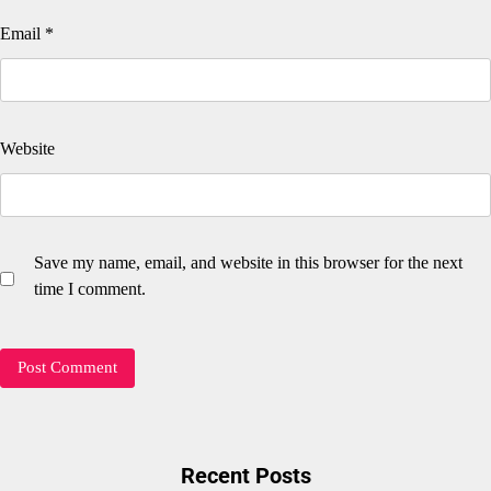
Email
*
Website
Save my name, email, and website in this browser for the next
time I comment.
Recent Posts