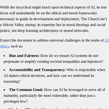
While the encyclical might touch upon technical aspects of AI, its true
focus will undoubtedly be on the ethical and moral frameworks
necessary to guide its development and deployment. The Church isn’t
a Silicon Valley startup; its expertise lies in moral theology and social
justice, not deep learning architectures or neural networks.
Expect the document to address universal challenges in the realm of
AI
ethics
, such as:
Bias and Fairness:
How do we ensure AI systems do not
perpetuate or amplify existing societal inequalities and injustices?
Accountability and Transparency:
Who is responsible when
AI makes critical decisions, and how can we understand its
reasoning?
The Common Good:
How can AI be leveraged to serve all of
humanity, particularly the most vulnerable, rather than just a
privileged few?