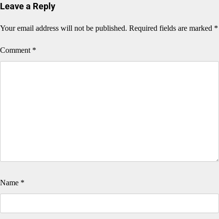
Leave a Reply
Your email address will not be published.
Required fields are marked
*
Comment
*
Name
*