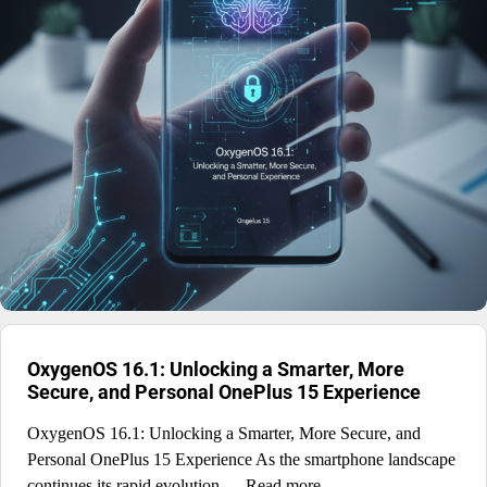
OxygenOS 16.1: Unlocking a Smarter, More
Secure, and Personal OnePlus 15 Experience
OxygenOS 16.1: Unlocking a Smarter, More Secure, and
Personal OnePlus 15 Experience As the smartphone landscape
continues its rapid evolution, ... Read more