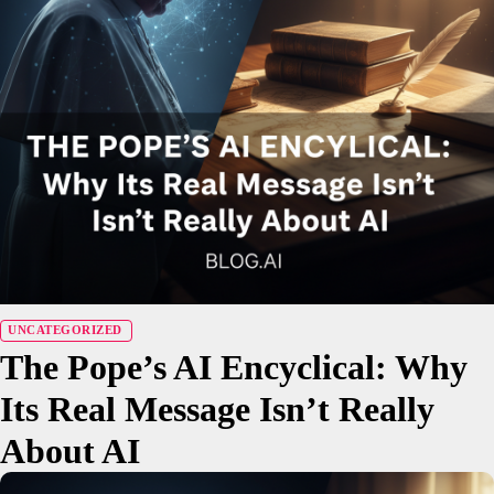
UNCATEGORIZED
The Pope’s AI Encyclical: Why
Its Real Message Isn’t Really
About AI