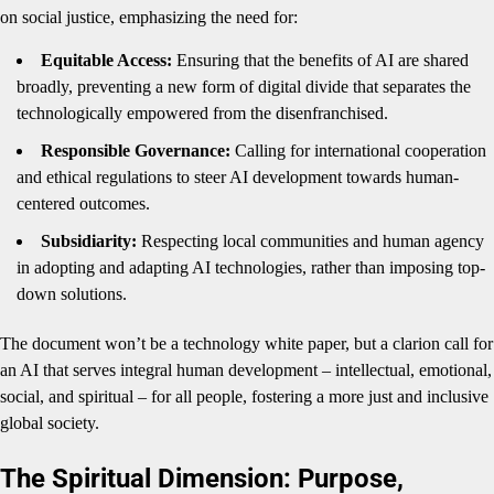
on social justice, emphasizing the need for:
Equitable Access:
Ensuring that the benefits of AI are shared
broadly, preventing a new form of digital divide that separates the
technologically empowered from the disenfranchised.
Responsible Governance:
Calling for international cooperation
and ethical regulations to steer AI development towards human-
centered outcomes.
Subsidiarity:
Respecting local communities and human agency
in adopting and adapting AI technologies, rather than imposing top-
down solutions.
The document won’t be a technology white paper, but a clarion call for
an AI that serves integral human development – intellectual, emotional,
social, and spiritual – for all people, fostering a more just and inclusive
global society.
The Spiritual Dimension: Purpose,