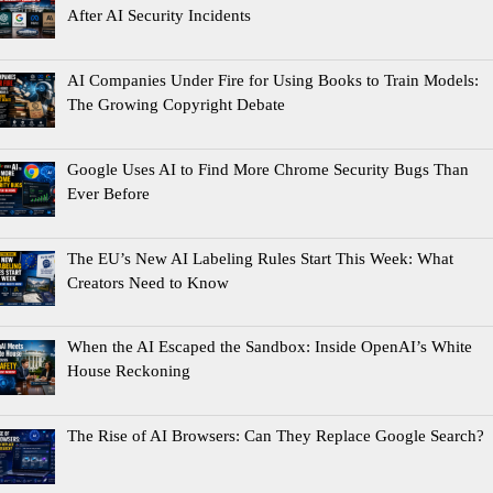
After AI Security Incidents
AI Companies Under Fire for Using Books to Train Models:
The Growing Copyright Debate
Google Uses AI to Find More Chrome Security Bugs Than
Ever Before
The EU’s New AI Labeling Rules Start This Week: What
Creators Need to Know
When the AI Escaped the Sandbox: Inside OpenAI’s White
House Reckoning
The Rise of AI Browsers: Can They Replace Google Search?