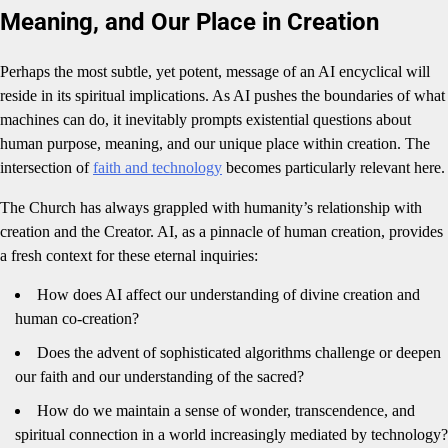
Meaning, and Our Place in Creation
Perhaps the most subtle, yet potent, message of an AI encyclical will
reside in its spiritual implications. As AI pushes the boundaries of what
machines can do, it inevitably prompts existential questions about
human purpose, meaning, and our unique place within creation. The
intersection of
faith and technology
becomes particularly relevant here.
The Church has always grappled with humanity’s relationship with
creation and the Creator. AI, as a pinnacle of human creation, provides
a fresh context for these eternal inquiries:
How does AI affect our understanding of divine creation and
human co-creation?
Does the advent of sophisticated algorithms challenge or deepen
our faith and our understanding of the sacred?
How do we maintain a sense of wonder, transcendence, and
spiritual connection in a world increasingly mediated by technology?