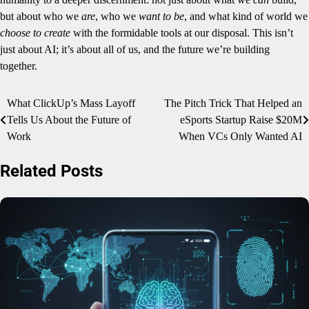
but about who we
are
, who we
want to be
, and what kind of world we
choose to create
with the formidable tools at our disposal. This isn’t
just about AI; it’s about all of us, and the future we’re building
together.
Post
What ClickUp’s Mass Layoff
The Pitch Trick That Helped an
Tells Us About the Future of
eSports Startup Raise $20M
navigation
Work
When VCs Only Wanted AI
Related Posts