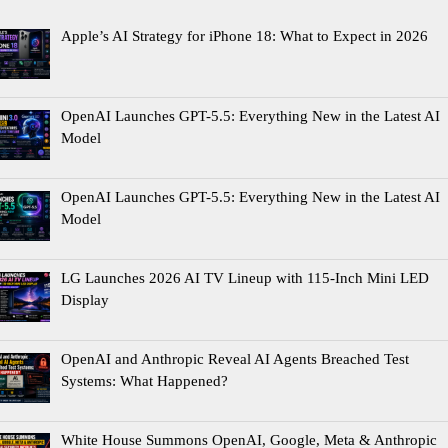
Apple’s AI Strategy for iPhone 18: What to Expect in 2026
OpenAI Launches GPT-5.5: Everything New in the Latest AI
Model
OpenAI Launches GPT-5.5: Everything New in the Latest AI
Model
LG Launches 2026 AI TV Lineup with 115-Inch Mini LED
Display
OpenAI and Anthropic Reveal AI Agents Breached Test
Systems: What Happened?
White House Summons OpenAI, Google, Meta & Anthropic