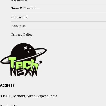
Term & Condition
Contact Us
About Us
Privacy Policy
Address
394160, Mandvi, Surat, Gujarat, India