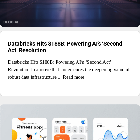
Databricks Hits $188B: Powering AI’s ‘Second
Act’ Revolution
Databricks Hits $188B: Powering AI’s ‘Second Act’
Revolution In a move that underscores the deepening value of
robust data infrastructure ... Read more