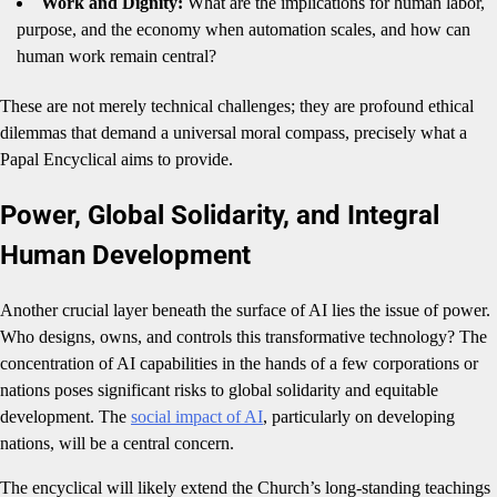
Work and Dignity:
What are the implications for human labor,
purpose, and the economy when automation scales, and how can
human work remain central?
These are not merely technical challenges; they are profound ethical
dilemmas that demand a universal moral compass, precisely what a
Papal Encyclical aims to provide.
Power, Global Solidarity, and Integral
Human Development
Another crucial layer beneath the surface of AI lies the issue of power.
Who designs, owns, and controls this transformative technology? The
concentration of AI capabilities in the hands of a few corporations or
nations poses significant risks to global solidarity and equitable
development. The
social impact of AI
, particularly on developing
nations, will be a central concern.
The encyclical will likely extend the Church’s long-standing teachings