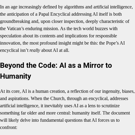
In an age increasingly defined by algorithms and artificial intelligence,
the anticipation of a Papal Encyclical addressing AI itself is both
groundbreaking and, upon closer inspection, deeply characteristic of
the Vatican’s enduring mission. As the tech world buzzes with
speculation about its contents and implications for responsible
innovation, the most profound insight might be this: the Pope’s AI
encyclical isn’t
really
about AI at all.
Beyond the Code: AI as a Mirror to
Humanity
At its core, AI is a human creation, a reflection of our ingenuity, biases,
and aspirations. When the Church, through an encyclical, addresses
artificial intelligence, it inevitably uses AI as a lens to scrutinize
something far older and more central: humanity itself. The document
will likely delve into fundamental questions that AI forces us to
confront: