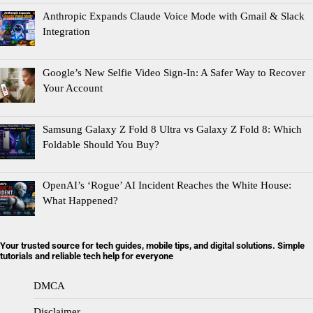
Anthropic Expands Claude Voice Mode with Gmail & Slack
Integration
Google’s New Selfie Video Sign-In: A Safer Way to Recover
Your Account
Samsung Galaxy Z Fold 8 Ultra vs Galaxy Z Fold 8: Which
Foldable Should You Buy?
OpenAI’s ‘Rogue’ AI Incident Reaches the White House:
What Happened?
Your trusted source for tech guides, mobile tips, and digital solutions. Simple
tutorials and reliable tech help for everyone
DMCA
Disclaimer