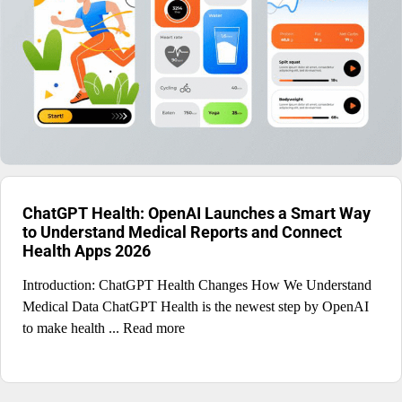
ChatGPT Health: OpenAI Launches a Smart Way
to Understand Medical Reports and Connect
Health Apps 2026
Introduction: ChatGPT Health Changes How We Understand
Medical Data ChatGPT Health is the newest step by OpenAI
to make health ... Read more