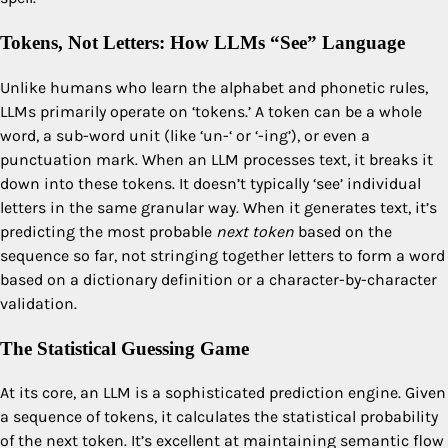
Tokens, Not Letters: How LLMs “See” Language
Unlike humans who learn the alphabet and phonetic rules,
LLMs primarily operate on ‘tokens.’ A token can be a whole
word, a sub-word unit (like ‘un-‘ or ‘-ing’), or even a
punctuation mark. When an LLM processes text, it breaks it
down into these tokens. It doesn’t typically ‘see’ individual
letters in the same granular way. When it generates text, it’s
predicting the most probable
next token
based on the
sequence so far, not stringing together letters to form a word
based on a dictionary definition or a character-by-character
validation.
The Statistical Guessing Game
At its core, an LLM is a sophisticated prediction engine. Given
a sequence of tokens, it calculates the statistical probability
of the next token. It’s excellent at maintaining semantic flow