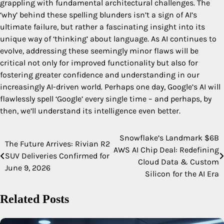
grappling with fundamental architectural challenges. The
‘why’ behind these spelling blunders isn’t a sign of AI’s
ultimate failure, but rather a fascinating insight into its
unique way of ‘thinking’ about language. As AI continues to
evolve, addressing these seemingly minor flaws will be
critical not only for improved functionality but also for
fostering greater confidence and understanding in our
increasingly AI-driven world. Perhaps one day, Google’s AI will
flawlessly spell ‘Google’ every single time – and perhaps, by
then, we’ll understand its intelligence even better.
Snowflake’s Landmark $6B
Post
The Future Arrives: Rivian R2
AWS AI Chip Deal: Redefining
SUV Deliveries Confirmed for
navigation
Cloud Data & Custom
June 9, 2026
Silicon for the AI Era
Related Posts