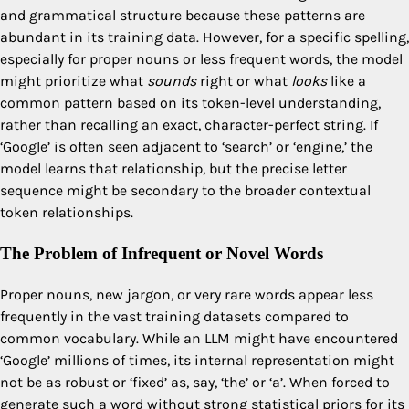
and grammatical structure because these patterns are
abundant in its training data. However, for a specific spelling,
especially for proper nouns or less frequent words, the model
might prioritize what
sounds
right or what
looks
like a
common pattern based on its token-level understanding,
rather than recalling an exact, character-perfect string. If
‘Google’ is often seen adjacent to ‘search’ or ‘engine,’ the
model learns that relationship, but the precise letter
sequence might be secondary to the broader contextual
token relationships.
The Problem of Infrequent or Novel Words
Proper nouns, new jargon, or very rare words appear less
frequently in the vast training datasets compared to
common vocabulary. While an LLM might have encountered
‘Google’ millions of times, its internal representation might
not be as robust or ‘fixed’ as, say, ‘the’ or ‘a’. When forced to
generate such a word without strong statistical priors for its