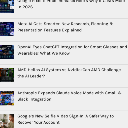
Google Pixel 11 Price Increase: Here’s Why It Costs More
in 2026
Meta AI Gets Smarter: New Research, Planning &
Presentation Features Explained
OpenAI Eyes ChatGPT Integration for Smart Glasses and
Wearables: What We Know
AMD Helios AI System vs Nvidia: Can AMD Challenge
the AI Leader?
Anthropic Expands Claude Voice Mode with Gmail &
Slack Integration
Google’s New Selfie Video Sign-In: A Safer Way to
Recover Your Account