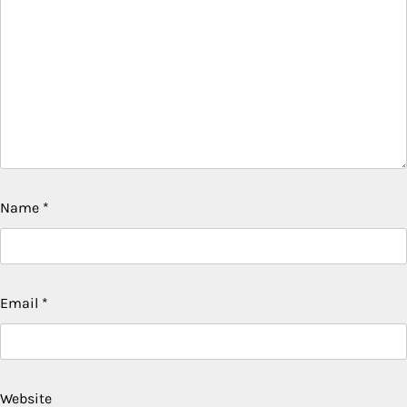
Name
*
Email
*
Website