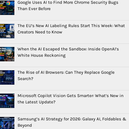
Google Uses AI to Find More Chrome Security Bugs
Than Ever Before
The EU’s New AI Labeling Rules Start This Week: What
Creators Need to Know
When the AI Escaped the Sandbox: Inside OpenAI’s
White House Reckoning
The Rise of AI Browsers: Can They Replace Google
Search?
Microsoft Copilot Vision Gets Smarter: What’s New in
the Latest Update?
Samsung’s AI Strategy for 2026: Galaxy AI, Foldables &
Beyond