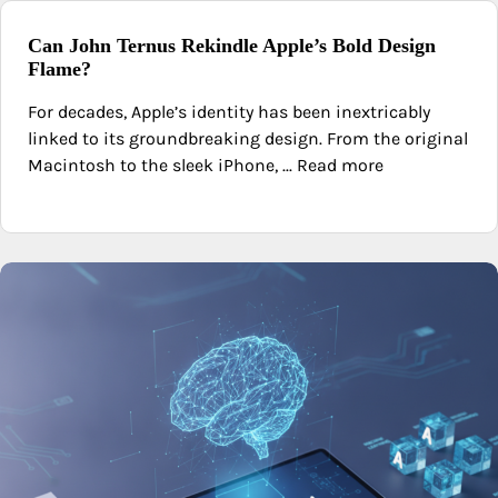
Can John Ternus Rekindle Apple’s Bold Design
Flame?
For decades, Apple’s identity has been inextricably
linked to its groundbreaking design. From the original
Macintosh to the sleek iPhone, ... Read more