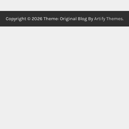
Copyright © 2026
Theme: Original Blog By
Artify Themes
.