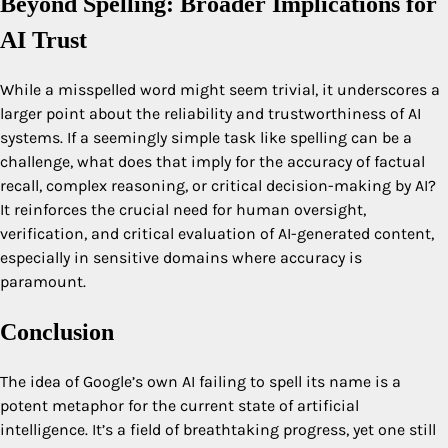
Beyond Spelling: Broader Implications for
AI Trust
While a misspelled word might seem trivial, it underscores a
larger point about the reliability and trustworthiness of AI
systems. If a seemingly simple task like spelling can be a
challenge, what does that imply for the accuracy of factual
recall, complex reasoning, or critical decision-making by AI?
It reinforces the crucial need for human oversight,
verification, and critical evaluation of AI-generated content,
especially in sensitive domains where accuracy is
paramount.
Conclusion
The idea of Google’s own AI failing to spell its name is a
potent metaphor for the current state of artificial
intelligence. It’s a field of breathtaking progress, yet one still