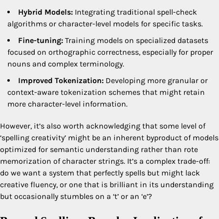
Hybrid Models:
Integrating traditional spell-check
algorithms or character-level models for specific tasks.
Fine-tuning:
Training models on specialized datasets
focused on orthographic correctness, especially for proper
nouns and complex terminology.
Improved Tokenization:
Developing more granular or
context-aware tokenization schemes that might retain
more character-level information.
However, it’s also worth acknowledging that some level of
‘spelling creativity’ might be an inherent byproduct of models
optimized for semantic understanding rather than rote
memorization of character strings. It’s a complex trade-off:
do we want a system that perfectly spells but might lack
creative fluency, or one that is brilliant in its understanding
but occasionally stumbles on a ‘t’ or an ‘e’?