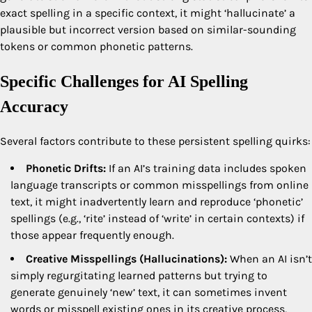
exact spelling in a specific context, it might ‘hallucinate’ a
plausible but incorrect version based on similar-sounding
tokens or common phonetic patterns.
Specific Challenges for AI Spelling
Accuracy
Several factors contribute to these persistent spelling quirks:
Phonetic Drifts:
If an AI’s training data includes spoken
language transcripts or common misspellings from online
text, it might inadvertently learn and reproduce ‘phonetic’
spellings (e.g., ‘rite’ instead of ‘write’ in certain contexts) if
those appear frequently enough.
Creative Misspellings (Hallucinations):
When an AI isn’t
simply regurgitating learned patterns but trying to
generate genuinely ‘new’ text, it can sometimes invent
words or misspell existing ones in its creative process,