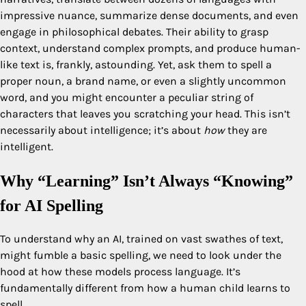
impressive nuance, summarize dense documents, and even
engage in philosophical debates. Their ability to grasp
context, understand complex prompts, and produce human-
like text is, frankly, astounding. Yet, ask them to spell a
proper noun, a brand name, or even a slightly uncommon
word, and you might encounter a peculiar string of
characters that leaves you scratching your head. This isn’t
necessarily about intelligence; it’s about
how
they are
intelligent.
Why “Learning” Isn’t Always “Knowing”
for AI Spelling
To understand why an AI, trained on vast swathes of text,
might fumble a basic spelling, we need to look under the
hood at how these models process language. It’s
fundamentally different from how a human child learns to
spell.