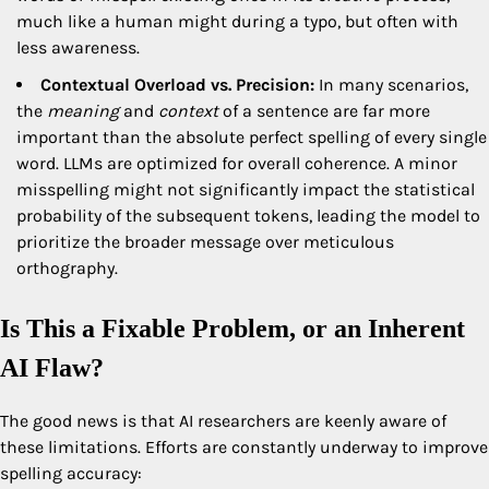
much like a human might during a typo, but often with
less awareness.
Contextual Overload vs. Precision:
In many scenarios,
the
meaning
and
context
of a sentence are far more
important than the absolute perfect spelling of every single
word. LLMs are optimized for overall coherence. A minor
misspelling might not significantly impact the statistical
probability of the subsequent tokens, leading the model to
prioritize the broader message over meticulous
orthography.
Is This a Fixable Problem, or an Inherent
AI Flaw?
The good news is that AI researchers are keenly aware of
these limitations. Efforts are constantly underway to improve
spelling accuracy: