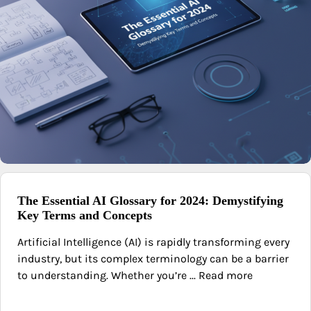
The Essential AI Glossary for 2024: Demystifying
Key Terms and Concepts
Artificial Intelligence (AI) is rapidly transforming every
industry, but its complex terminology can be a barrier
to understanding. Whether you’re ... Read more