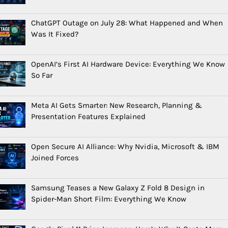
ChatGPT Outage on July 28: What Happened and When
Was It Fixed?
OpenAI’s First AI Hardware Device: Everything We Know
So Far
Meta AI Gets Smarter: New Research, Planning &
Presentation Features Explained
Open Secure AI Alliance: Why Nvidia, Microsoft & IBM
Joined Forces
Samsung Teases a New Galaxy Z Fold 8 Design in
Spider-Man Short Film: Everything We Know