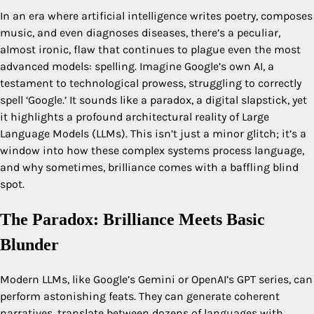
In an era where artificial intelligence writes poetry, composes
music, and even diagnoses diseases, there’s a peculiar,
almost ironic, flaw that continues to plague even the most
advanced models: spelling. Imagine Google’s own AI, a
testament to technological prowess, struggling to correctly
spell ‘Google.’ It sounds like a paradox, a digital slapstick, yet
it highlights a profound architectural reality of Large
Language Models (LLMs). This isn’t just a minor glitch; it’s a
window into how these complex systems process language,
and why sometimes, brilliance comes with a baffling blind
spot.
The Paradox: Brilliance Meets Basic
Blunder
Modern LLMs, like Google’s Gemini or OpenAI’s GPT series, can
perform astonishing feats. They can generate coherent
narratives, translate between dozens of languages with