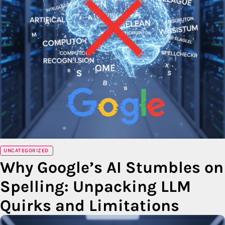
UNCATEGORIZED
Why Google’s AI Stumbles on
Spelling: Unpacking LLM
Quirks and Limitations