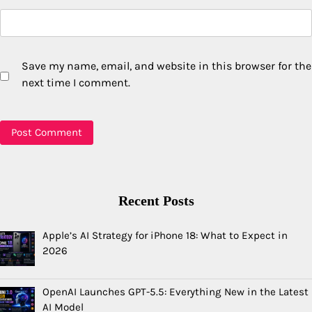
Save my name, email, and website in this browser for the
next time I comment.
Recent Posts
Apple’s AI Strategy for iPhone 18: What to Expect in
2026
OpenAI Launches GPT-5.5: Everything New in the Latest
AI Model