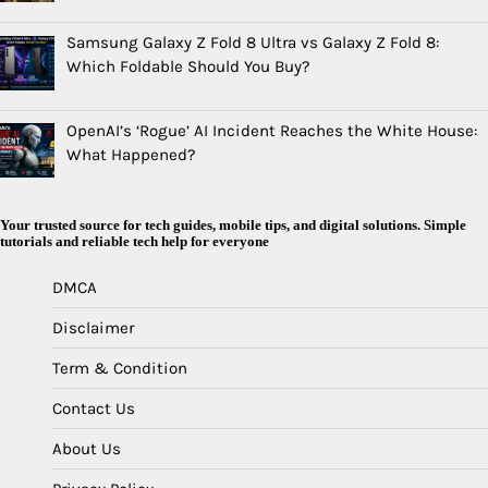
Samsung Galaxy Z Fold 8 Ultra vs Galaxy Z Fold 8:
Which Foldable Should You Buy?
OpenAI’s ‘Rogue’ AI Incident Reaches the White House:
What Happened?
Your trusted source for tech guides, mobile tips, and digital solutions. Simple
tutorials and reliable tech help for everyone
DMCA
Disclaimer
Term & Condition
Contact Us
About Us