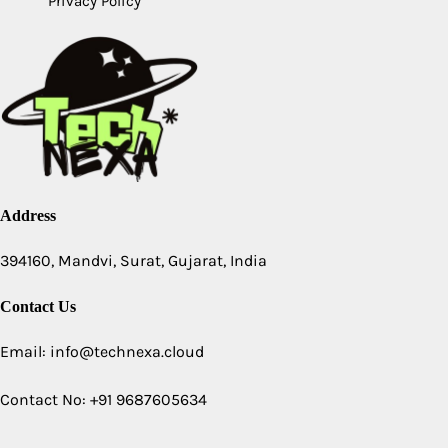
Privacy Policy
Address
394160, Mandvi, Surat, Gujarat, India
Contact Us
Email: info@technexa.cloud
Contact No: +91 9687605634