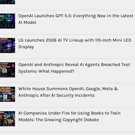
OpenAI Launches GPT-5.5: Everything New in the Latest
AI Model
LG Launches 2026 AI TV Lineup with 115-Inch Mini LED
Display
OpenAI and Anthropic Reveal AI Agents Breached Test
Systems: What Happened?
White House Summons OpenAI, Google, Meta &
Anthropic After AI Security Incidents
AI Companies Under Fire for Using Books to Train
Models: The Growing Copyright Debate