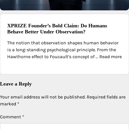
XPRIZE Founder’s Bold Claim: Do Humans
Behave Better Under Observation?
The notion that observation shapes human behavior
is a long-standing psychological principle. From the
Hawthorne effect to Foucault’s concept of ... Read more
Leave a Reply
Your email address will not be published.
Required fields are
marked
*
Comment
*